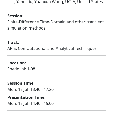
Li Li, Yang Liu, Yuanxun Wang, UCLA, United States
Session:
Finite-Difference Time-Domain and other transient
simulation methods
Oral
Track:
AP-S: Computational and Analytical Techniques
Location:
Spadolini: 1-08
Session Time:
Mon, 15 Jul, 13:40 - 17:20
Presentation Time:
Mon, 15 Jul, 14:40 - 15:00