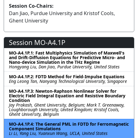
Session Co-Chairs:
Dan Jiao, Purdue University and Kristof Cools,
Ghent University
Session MO-A4.1P
MO-A4.1P.1: Fast Multiphysics Simulation of Maxwell's
and Drift-Diffusion Equations for Predictive Micro- and
Nano-device Simulation in the THz Regime
Hongyang Liu, Dan Jiao, Purdue University, United States
MO-A4.1P.2: FDTD Method for Field-Impulse Equations
Eng Leong Tan, Nanyang Technological University, Singapore
MO-A4.1P.3: Newton-Raphson Nonlinear Solver for
Electric Field Integral Equation and Resistive Boundary
Condition
Jay Prakash, Ghent University, Belgium; Mark T. Greenaway,
Loughborough University, United Kingdom; Kristof Cools,
Ghent University, Belgium
MO-A4.1P.4: The General PML in FDTD for Ferromagnetic
Component Simulations
Li Li, Yang Liu, Yuanxun Wang, UCLA, United States