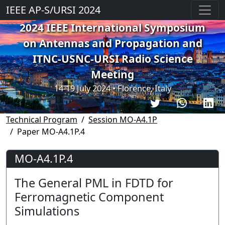
IEEE AP-S/URSI 2024
2024 IEEE International Symposium
on Antennas and Propagation and
ITNC-USNC-URSI Radio Science
Meeting
14-19 July 2024 • Florence, Italy
Technical Program
Session MO-A4.1P
Paper MO-A4.1P.4
MO-A4.1P.4
The General PML in FDTD for
Ferromagnetic Component
Simulations