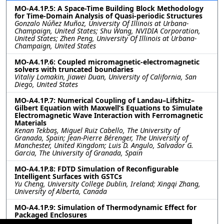
MO-A4.1P.5: A Space-Time Building Block Methodology
for Time-Domain Analysis of Quasi-periodic Structures
Gonzalo Núñez Muñoz, University Of Illinois at Urbana-
Champaign, United States; Shu Wang, NVIDIA Corporation,
United States; Zhen Peng, University Of Illinois at Urbana-
Champaign, United States
MO-A4.1P.6: Coupled micromagnetic-electromagnetic
solvers with truncated boundaries
Vitaliy Lomakin, Jiawei Duan, University of California, San
Diego, United States
MO-A4.1P.7: Numerical Coupling of Landau–Lifshitz–
Gilbert Equation with Maxwell’s Equations to Simulate
Electromagnetic Wave Interaction with Ferromagnetic
Materials
Kenan Tekbaş, Miguel Ruiz Cabello, The University of
Granada, Spain; Jean-Pierre Bérenger, The University of
Manchester, United Kingdom; Luis D. Angulo, Salvador G.
Garcia, The University of Granada, Spain
MO-A4.1P.8: FDTD Simulation of Reconfigurable
Intelligent Surfaces with GSTCs
Yu Cheng, University College Dublin, Ireland; Xingqi Zhang,
University of Alberta, Canada
MO-A4.1P.9: Simulation of Thermodynamic Effect for
Packaged Enclosures
Yan Peng, Kexin Song, Tiancheng Zhang, Huaguang Bao,