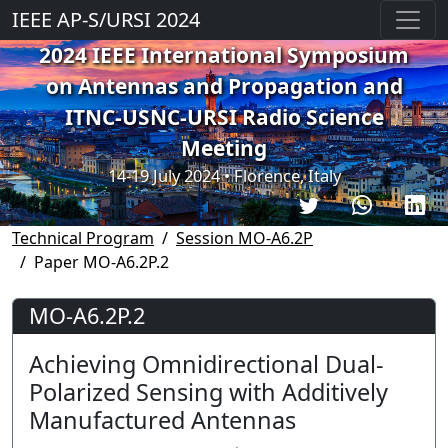
IEEE AP-S/URSI 2024
2024 IEEE International Symposium
on Antennas and Propagation and
ITNC-USNC-URSI Radio Science
Meeting
14-19 July 2024 • Florence, Italy
Technical Program
Session MO-A6.2P
Paper MO-A6.2P.2
MO-A6.2P.2
Achieving Omnidirectional Dual-
Polarized Sensing with Additively
Manufactured Antennas