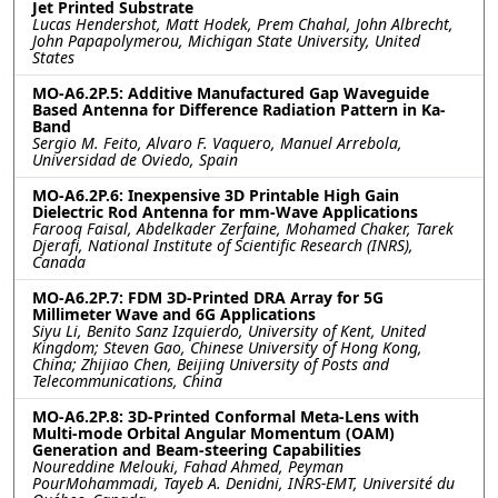
Jet Printed Substrate
Lucas Hendershot, Matt Hodek, Prem Chahal, John Albrecht,
John Papapolymerou, Michigan State University, United
States
MO-A6.2P.5: Additive Manufactured Gap Waveguide
Based Antenna for Difference Radiation Pattern in Ka-
Band
Sergio M. Feito, Alvaro F. Vaquero, Manuel Arrebola,
Universidad de Oviedo, Spain
MO-A6.2P.6: Inexpensive 3D Printable High Gain
Dielectric Rod Antenna for mm-Wave Applications
Farooq Faisal, Abdelkader Zerfaine, Mohamed Chaker, Tarek
Djerafi, National Institute of Scientific Research (INRS),
Canada
MO-A6.2P.7: FDM 3D-Printed DRA Array for 5G
Millimeter Wave and 6G Applications
Siyu Li, Benito Sanz Izquierdo, University of Kent, United
Kingdom; Steven Gao, Chinese University of Hong Kong,
China; Zhijiao Chen, Beijing University of Posts and
Telecommunications, China
MO-A6.2P.8: 3D-Printed Conformal Meta-Lens with
Multi-mode Orbital Angular Momentum (OAM)
Generation and Beam-steering Capabilities
Noureddine Melouki, Fahad Ahmed, Peyman
PourMohammadi, Tayeb A. Denidni, INRS-EMT, Université du