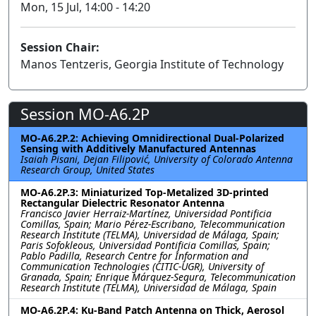
Mon, 15 Jul, 14:00 - 14:20
Session Chair:
Manos Tentzeris, Georgia Institute of Technology
Session MO-A6.2P
MO-A6.2P.2: Achieving Omnidirectional Dual-Polarized
Sensing with Additively Manufactured Antennas
Isaiah Pisani, Dejan Filipović, University of Colorado Antenna
Research Group, United States
MO-A6.2P.3: Miniaturized Top-Metalized 3D-printed
Rectangular Dielectric Resonator Antenna
Francisco Javier Herraiz-Martínez, Universidad Pontificia
Comillas, Spain; Mario Pérez-Escribano, Telecommunication
Research Institute (TELMA), Universidad de Málaga, Spain;
Paris Sofokleous, Universidad Pontificia Comillas, Spain;
Pablo Padilla, Research Centre for Information and
Communication Technologies (CITIC-UGR), University of
Granada, Spain; Enrique Márquez-Segura, Telecommunication
Research Institute (TELMA), Universidad de Málaga, Spain
MO-A6.2P.4: Ku-Band Patch Antenna on Thick, Aerosol