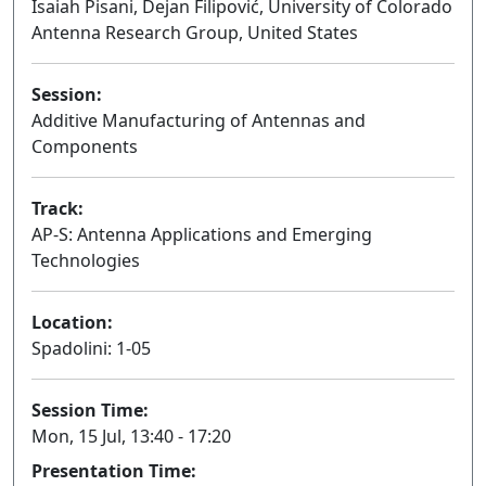
Isaiah Pisani, Dejan Filipović, University of Colorado
Antenna Research Group, United States
Session:
Additive Manufacturing of Antennas and
Components
Oral
Track:
AP-S: Antenna Applications and Emerging
Technologies
Location:
Spadolini: 1-05
Session Time:
Mon, 15 Jul, 13:40 - 17:20
Presentation Time: