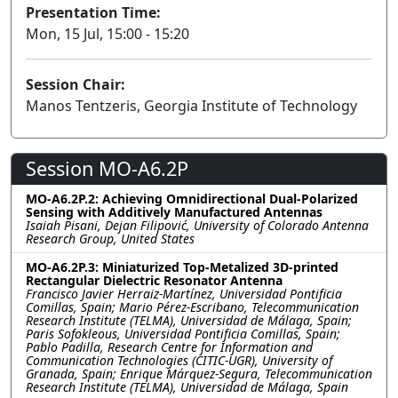
Presentation Time:
Mon, 15 Jul, 15:00 - 15:20
Session Chair:
Manos Tentzeris, Georgia Institute of Technology
Session MO-A6.2P
MO-A6.2P.2: Achieving Omnidirectional Dual-Polarized
Sensing with Additively Manufactured Antennas
Isaiah Pisani, Dejan Filipović, University of Colorado Antenna
Research Group, United States
MO-A6.2P.3: Miniaturized Top-Metalized 3D-printed
Rectangular Dielectric Resonator Antenna
Francisco Javier Herraiz-Martínez, Universidad Pontificia
Comillas, Spain; Mario Pérez-Escribano, Telecommunication
Research Institute (TELMA), Universidad de Málaga, Spain;
Paris Sofokleous, Universidad Pontificia Comillas, Spain;
Pablo Padilla, Research Centre for Information and
Communication Technologies (CITIC-UGR), University of
Granada, Spain; Enrique Márquez-Segura, Telecommunication
Research Institute (TELMA), Universidad de Málaga, Spain