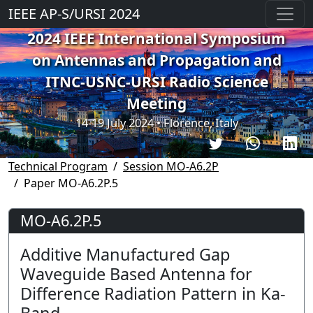
IEEE AP-S/URSI 2024
2024 IEEE International Symposium
on Antennas and Propagation and
ITNC-USNC-URSI Radio Science
Meeting
14-19 July 2024 • Florence, Italy
Technical Program
Session MO-A6.2P
Paper MO-A6.2P.5
MO-A6.2P.5
Additive Manufactured Gap
Waveguide Based Antenna for
Difference Radiation Pattern in Ka-
Band