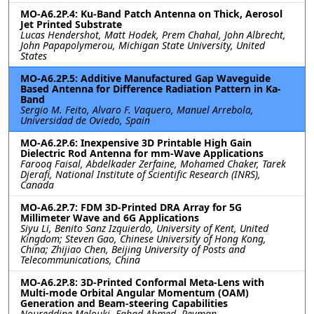
MO-A6.2P.4: Ku-Band Patch Antenna on Thick, Aerosol
Jet Printed Substrate
Lucas Hendershot, Matt Hodek, Prem Chahal, John Albrecht,
John Papapolymerou, Michigan State University, United
States
MO-A6.2P.5: Additive Manufactured Gap Waveguide
Based Antenna for Difference Radiation Pattern in Ka-
Band
Sergio M. Feito, Alvaro F. Vaquero, Manuel Arrebola,
Universidad de Oviedo, Spain
MO-A6.2P.6: Inexpensive 3D Printable High Gain
Dielectric Rod Antenna for mm-Wave Applications
Farooq Faisal, Abdelkader Zerfaine, Mohamed Chaker, Tarek
Djerafi, National Institute of Scientific Research (INRS),
Canada
MO-A6.2P.7: FDM 3D-Printed DRA Array for 5G
Millimeter Wave and 6G Applications
Siyu Li, Benito Sanz Izquierdo, University of Kent, United
Kingdom; Steven Gao, Chinese University of Hong Kong,
China; Zhijiao Chen, Beijing University of Posts and
Telecommunications, China
MO-A6.2P.8: 3D-Printed Conformal Meta-Lens with
Multi-mode Orbital Angular Momentum (OAM)
Generation and Beam-steering Capabilities
Noureddine Melouki, Fahad Ahmed, Peyman