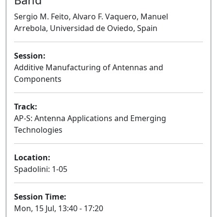
Sergio M. Feito, Alvaro F. Vaquero, Manuel
Arrebola, Universidad de Oviedo, Spain
Session:
Additive Manufacturing of Antennas and
Components
Oral
Track:
AP-S: Antenna Applications and Emerging
Technologies
Location:
Spadolini: 1-05
Session Time:
Mon, 15 Jul, 13:40 - 17:20