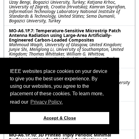
Uzay Bengi, Bogazici University, Turkey; Katjana Krhoc,
University of Zagreb, Croatia (Hrvatska); Kamran Sayrafian,
Information Technology Laboratory National Institute of
Standards & Technology, United States; Sema Dumanli,
Bogazici University, Turkey
MO-A6.1P.7: Temperature-Sensitive Microstrip Patch
Antenna Radiation using Large-Area Artificially-
Engineered Carbon-Loaded Composites
Mahmoud Wagih, University of Glasgow, United Kingdom;
Junjie Shi, Menglong Li, University of Southampton, United
Kingdom; Thomas Whittaker, William G. Whittow,
Loughborough University, United Kingdom; Steve Beeby,
University of Southampton, United Kingdom
IEEE websites place cookies on your device
MO-A6.1P.8: RF Transparent Coatings for Conformal
Circuits
to give you the best user experience. By
Lucas Unger, Christopher Molinari, Bradley Pothier, University
using our websites, you agree to the
of Massachusetts Lowell, United States; Gary Walsh, U.S.
Army, United States; Corey Shemelya, University of
placement of these cookies. To learn more,
Massachusetts Lowell, United States
read our
Privacy Policy.
MO-A6.1P.9: FDM/FFF printed dielectric farfield lens
antenna using Cyclic Olefin Copolymer filament
Niklas Muckermann, Mohamed Abdelmaksoud, Justin
Accept & Close
Romstadt, Manuel Funk, Jan Barowski, Nils Pohl, Ruhr
University Bochum, Germany
MO-A6.1P.10: 3D Printed Triply Periodic Minimal