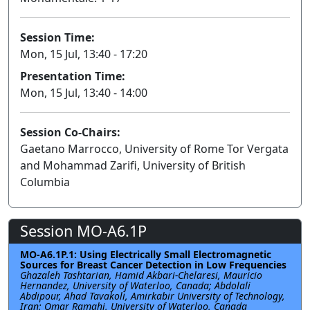
Session Time:
Mon, 15 Jul, 13:40 - 17:20
Presentation Time:
Mon, 15 Jul, 13:40 - 14:00
Session Co-Chairs:
Gaetano Marrocco, University of Rome Tor Vergata
and Mohammad Zarifi, University of British
Columbia
Session MO-A6.1P
MO-A6.1P.1: Using Electrically Small Electromagnetic
Sources for Breast Cancer Detection in Low Frequencies
Ghazaleh Tashtarian, Hamid Akbari-Chelaresi, Mauricio
Hernandez, University of Waterloo, Canada; Abdolali
Abdipour, Ahad Tavakoli, Amirkabir University of Technology,
Iran; Omar Ramahi, University of Waterloo, Canada