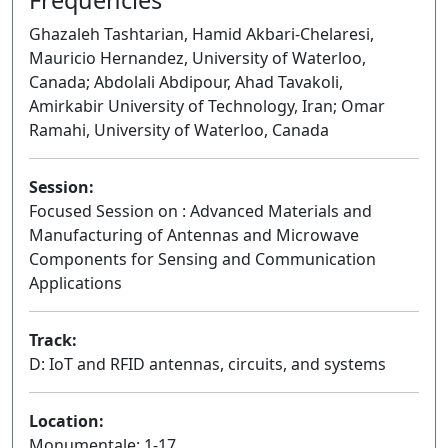
Ghazaleh Tashtarian, Hamid Akbari-Chelaresi,
Mauricio Hernandez, University of Waterloo,
Canada; Abdolali Abdipour, Ahad Tavakoli,
Amirkabir University of Technology, Iran; Omar
Ramahi, University of Waterloo, Canada
Session:
Focused Session on : Advanced Materials and
Manufacturing of Antennas and Microwave
Components for Sensing and Communication
Applications
Oral
Track:
D: IoT and RFID antennas, circuits, and systems
Location:
Monumentale: 1-17