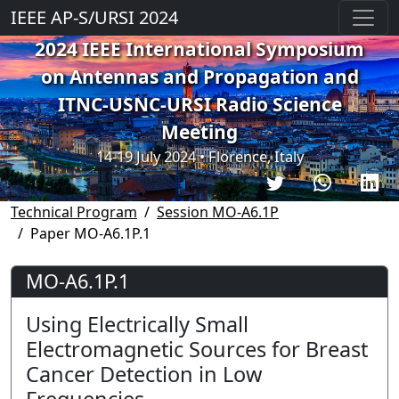
IEEE AP-S/URSI 2024
2024 IEEE International Symposium
on Antennas and Propagation and
ITNC-USNC-URSI Radio Science
Meeting
14-19 July 2024 • Florence, Italy
Technical Program
Session MO-A6.1P
Paper MO-A6.1P.1
MO-A6.1P.1
Using Electrically Small
Electromagnetic Sources for Breast
Cancer Detection in Low
Frequencies