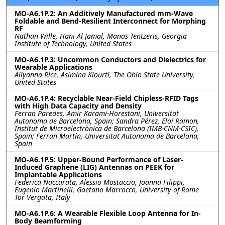
MO-A6.1P.2: An Additively Manufactured mm-Wave
Foldable and Bend-Resilient Interconnect for Morphing
RF
Nathan Wille, Hani Al Jamal, Manos Tentzeris, Georgia
Institute of Technology, United States
MO-A6.1P.3: Uncommon Conductors and Dielectrics for
Wearable Applications
Allyanna Rice, Asimina Kiourti, The Ohio State University,
United States
MO-A6.1P.4: Recyclable Near-Field Chipless-RFID Tags
with High Data Capacity and Density
Ferran Paredes, Amir Karami-Horestani, Universitat
Autonoma de Barcelona, Spain; Sandra Pérez, Eloi Ramon,
Institut de Microelectrònica de Barcelona (IMB-CNM-CSIC),
Spain; Ferran Martín, Universitat Autonoma de Barcelona,
Spain
MO-A6.1P.5: Upper-Bound Performance of Laser-
Induced Graphene (LIG) Antennas on PEEK for
Implantable Applications
Federica Naccarata, Alessio Mostaccio, Joanna Filippi,
Eugenio Martinelli, Gaetano Marrocco, University of Rome
Tor Vergata, Italy
MO-A6.1P.6: A Wearable Flexible Loop Antenna for In-
Body Beamforming