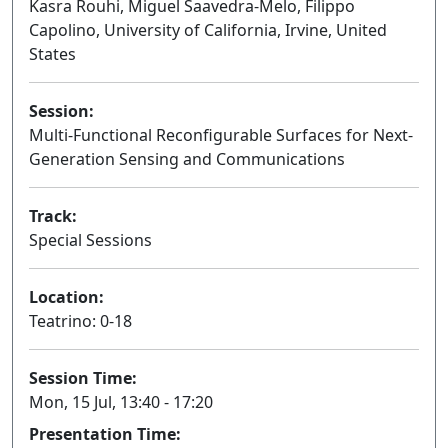
Kasra Rouhi, Miguel Saavedra-Melo, Filippo
Capolino, University of California, Irvine, United
States
Session:
Multi-Functional Reconfigurable Surfaces for Next-
Generation Sensing and Communications
Oral
Track:
Special Sessions
Location:
Teatrino: 0-18
Session Time:
Mon, 15 Jul, 13:40 - 17:20
Presentation Time: