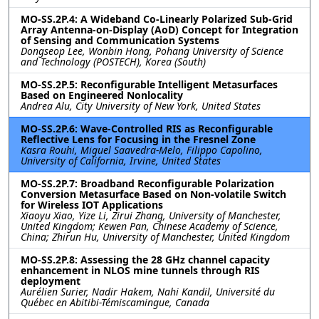
MO-SS.2P.4: A Wideband Co-Linearly Polarized Sub-Grid
Array Antenna-on-Display (AoD) Concept for Integration
of Sensing and Communication Systems
Dongseop Lee, Wonbin Hong, Pohang University of Science
and Technology (POSTECH), Korea (South)
MO-SS.2P.5: Reconfigurable Intelligent Metasurfaces
Based on Engineered Nonlocality
Andrea Alu, City University of New York, United States
MO-SS.2P.6: Wave-Controlled RIS as Reconfigurable
Reflective Lens for Focusing in the Fresnel Zone
Kasra Rouhi, Miguel Saavedra-Melo, Filippo Capolino,
University of California, Irvine, United States
MO-SS.2P.7: Broadband Reconfigurable Polarization
Conversion Metasurface Based on Non-volatile Switch
for Wireless IOT Applications
Xiaoyu Xiao, Yize Li, Zirui Zhang, University of Manchester,
United Kingdom; Kewen Pan, Chinese Academy of Science,
China; Zhirun Hu, University of Manchester, United Kingdom
MO-SS.2P.8: Assessing the 28 GHz channel capacity
enhancement in NLOS mine tunnels through RIS
deployment
Aurélien Surier, Nadir Hakem, Nahi Kandil, Université du
Québec en Abitibi-Témiscamingue, Canada