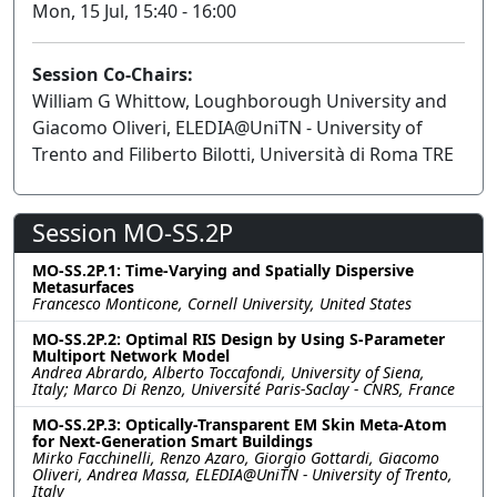
Mon, 15 Jul, 15:40 - 16:00
Session Co-Chairs:
William G Whittow, Loughborough University and
Giacomo Oliveri, ELEDIA@UniTN - University of
Trento and Filiberto Bilotti, Università di Roma TRE
Session MO-SS.2P
MO-SS.2P.1: Time-Varying and Spatially Dispersive
Metasurfaces
Francesco Monticone, Cornell University, United States
MO-SS.2P.2: Optimal RIS Design by Using S-Parameter
Multiport Network Model
Andrea Abrardo, Alberto Toccafondi, University of Siena,
Italy; Marco Di Renzo, Université Paris-Saclay - CNRS, France
MO-SS.2P.3: Optically-Transparent EM Skin Meta-Atom
for Next-Generation Smart Buildings
Mirko Facchinelli, Renzo Azaro, Giorgio Gottardi, Giacomo
Oliveri, Andrea Massa, ELEDIA@UniTN - University of Trento,
Italy