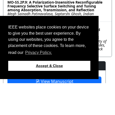
MO-SS.2P.9: A Polarization-Insensitive Reconfigurable
Frequency Selective Surface Switching and Tuning
among Absorption, Transmission, and Reflection
Megh Sainadh Patinavalasa, Saptarshi Ghosh, Indian
Institute of Technology Indore, India
MO-SS.2P.10: Dynamically Reconfigurable Polarizer
IEEE websites place cookies on your device
Implemented Using an Energy Harvesting Triggered
Metasurface
to give you the best user experience. By
Adnan Nadeem, Frederick Research Center and Frederick
using our websites, you agree to the
University, Cyprus; Nosherwan Shoaib, National University of
Sciences and Technology (NUST), Pakistan; Photos Vryonides,
placement of these cookies. To learn more,
Symeon Nikolaou, Frederick Research Center and Frederick
University, Cyprus
read our
Privacy Policy.
Resources
Accept & Close
View Manuscript
©2026 IEEE – All rights
Last updated 12 July 2024.
reserved.
Use of this website signifies
Support:
your agreement to the
IEEE
webmaster@2024.apsursi.org