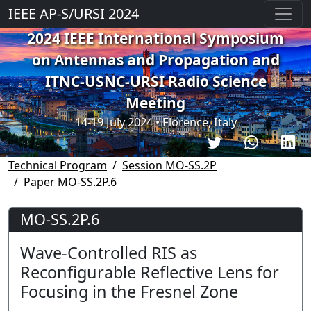
IEEE AP-S/URSI 2024
2024 IEEE International Symposium
on Antennas and Propagation and
ITNC-USNC-URSI Radio Science
Meeting
14-19 July 2024 • Florence, Italy
Technical Program
Session MO-SS.2P
Paper MO-SS.2P.6
MO-SS.2P.6
Wave-Controlled RIS as
Reconfigurable Reflective Lens for
Focusing in the Fresnel Zone