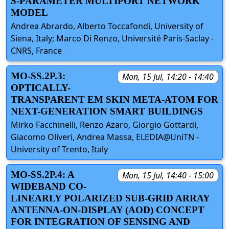
S-PARAMETER MULTIPORT NETWORK
MODEL
Andrea Abrardo, Alberto Toccafondi, University of
Siena, Italy; Marco Di Renzo, Université Paris-Saclay -
CNRS, France
MO-SS.2P.3:
Mon, 15 Jul, 14:20 - 14:40
OPTICALLY-
TRANSPARENT EM SKIN META-ATOM FOR
NEXT-GENERATION SMART BUILDINGS
Mirko Facchinelli, Renzo Azaro, Giorgio Gottardi,
Giacomo Oliveri, Andrea Massa, ELEDIA@UniTN -
University of Trento, Italy
MO-SS.2P.4: A
Mon, 15 Jul, 14:40 - 15:00
WIDEBAND CO-
LINEARLY POLARIZED SUB-GRID ARRAY
ANTENNA-ON-DISPLAY (AOD) CONCEPT
FOR INTEGRATION OF SENSING AND