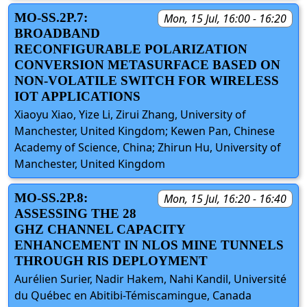
MO-SS.2P.7:
Mon, 15 Jul, 16:00 - 16:20
BROADBAND
RECONFIGURABLE POLARIZATION
CONVERSION METASURFACE BASED ON
NON-VOLATILE SWITCH FOR WIRELESS
IOT APPLICATIONS
Xiaoyu Xiao, Yize Li, Zirui Zhang, University of
Manchester, United Kingdom; Kewen Pan, Chinese
Academy of Science, China; Zhirun Hu, University of
Manchester, United Kingdom
MO-SS.2P.8:
Mon, 15 Jul, 16:20 - 16:40
ASSESSING THE 28
GHZ CHANNEL CAPACITY
ENHANCEMENT IN NLOS MINE TUNNELS
THROUGH RIS DEPLOYMENT
Aurélien Surier, Nadir Hakem, Nahi Kandil, Université
du Québec en Abitibi-Témiscamingue, Canada