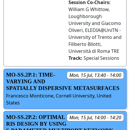
Session Co-Chairs:
William G Whittow,
Loughborough
University and Giacomo
Oliveri, ELEDIA@UniTN -
University of Trento and
Filiberto Bilotti,
Università di Roma TRE
Track:
Special Sessions
MO-SS.2P.1: TIME-
Mon, 15 Jul, 13:40 - 14:00
VARYING AND
SPATIALLY DISPERSIVE METASURFACES
Francesco Monticone, Cornell University, United
States
MO-SS.2P.2: OPTIMAL
Mon, 15 Jul, 14:00 - 14:20
RIS DESIGN BY USING