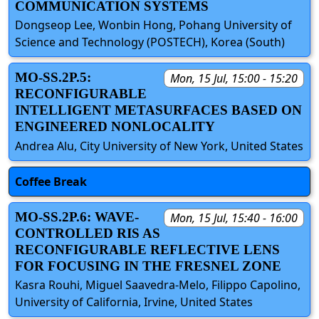
COMMUNICATION SYSTEMS
Dongseop Lee, Wonbin Hong, Pohang University of
Science and Technology (POSTECH), Korea (South)
MO-SS.2P.5:
Mon, 15 Jul, 15:00 - 15:20
RECONFIGURABLE
INTELLIGENT METASURFACES BASED ON
ENGINEERED NONLOCALITY
Andrea Alu, City University of New York, United States
Coffee Break
MO-SS.2P.6: WAVE-
Mon, 15 Jul, 15:40 - 16:00
CONTROLLED RIS AS
RECONFIGURABLE REFLECTIVE LENS
FOR FOCUSING IN THE FRESNEL ZONE
Kasra Rouhi, Miguel Saavedra-Melo, Filippo Capolino,
University of California, Irvine, United States