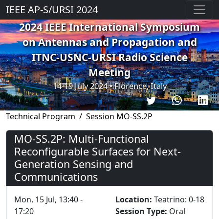
IEEE AP-S/URSI 2024
2024 IEEE International Symposium
on Antennas and Propagation and
ITNC-USNC-URSI Radio Science
Meeting
14-19 July 2024 • Florence, Italy
Technical Program
Session MO-SS.2P
MO-SS.2P: Multi-Functional
Reconfigurable Surfaces for Next-
Generation Sensing and
Communications
Mon, 15 Jul, 13:40 -
Location:
Teatrino: 0-18
17:20
Session Type:
Oral