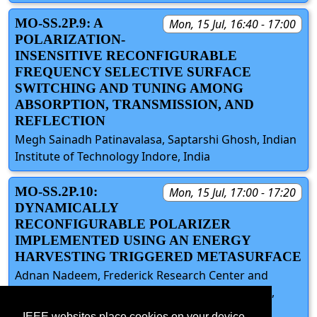
MO-SS.2P.9: A
Mon, 15 Jul, 16:40 - 17:00
POLARIZATION-
INSENSITIVE RECONFIGURABLE
FREQUENCY SELECTIVE SURFACE
SWITCHING AND TUNING AMONG
ABSORPTION, TRANSMISSION, AND
REFLECTION
Megh Sainadh Patinavalasa, Saptarshi Ghosh, Indian
Institute of Technology Indore, India
MO-SS.2P.10:
Mon, 15 Jul, 17:00 - 17:20
DYNAMICALLY
RECONFIGURABLE POLARIZER
IMPLEMENTED USING AN ENERGY
HARVESTING TRIGGERED METASURFACE
Adnan Nadeem, Frederick Research Center and
Frederick University, Cyprus; Nosherwan Shoaib,
National University of Sciences and Technology
IEEE websites place cookies on your device