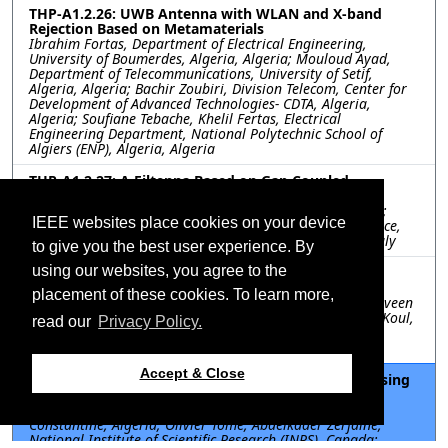
THP-A1.2.26: UWB Antenna with WLAN and X-band
Rejection Based on Metamaterials
Ibrahim Fortas, Department of Electrical Engineering,
University of Boumerdes, Algeria, Algeria; Mouloud Ayad,
Department of Telecommunications, University of Setif,
Algeria, Algeria; Bachir Zoubiri, Division Telecom, Center for
Development of Advanced Technologies- CDTA, Algeria,
Algeria; Soufiane Tebache, Khelil Fertas, Electrical
Engineering Department, National Polytechnic School of
Algiers (ENP), Algeria, Algeria
THP-A1.2.27: A Filtenna Based on Gap Coupled
Multilobate Design for C-band Applications
Gian Guido Gentili, Polytechnic University of Milan, Italy;
IEEE websites place cookies on your device
Giacomo Giannetti, Stefano Maddio, University of Florence,
Italy; Matteo Oldoni, Polytechnic University of Milan, Italy
to give you the best user experience. By
using our websites, you agree to the
THP-A1.2.28: Investigation of low-cost Scotch tape
Graphene for Sub-6GHz PCB based 5G Antenna
placement of these cookies. To learn more,
Karthikeya G. S, B.M.S College of Engineering, India; Praveen
M, MS Ramaiah Institute of Technology, India; Shiban K Koul,
read our
Privacy Policy.
IIT Delhi, India; Ajay K Poddar, Ulrich Rohde, Synergy
Microwave Corporation, United States
Accept & Close
THP-A1.2.30: Radio-Frequency Energy Harvesting using
3D-Printed Rectennas
Malak Merdaoui, Mentouri Brothers University of
Constantine, Algeria; Olivier Tome, Abdelkader Zerfaine,
National Institute of Scientific Research (INRS), Canada;