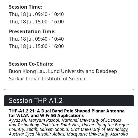
Session Time:
Thu, 18 Jul, 09:40 - 10:40
Thu, 18 Jul, 15:00 - 16:00
Presentation Time:
Thu, 18 Jul, 09:40 - 10:40
Thu, 18 Jul, 15:00 - 16:00
Session Co-Chairs:
Buon Kiong Lau, Lund University and Debdeep
Sarkar, Indian Institute of Science
Session THP-A1.2
THP-A1.2.21: A Dual Band Pole Shaped Planar Antenna
for WLAN and WiFi 5G Applications
Ayyaz Ali, Maryam Rasool, National University of Sciences
and Technology, Pakistan; Falak Naz, University of the Basque
Country, Spain; Saleem Shahid, Graz University of Technology,
Austria; Syed Muzahir Abbas, Macquarie University, Australia