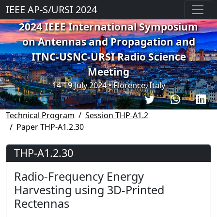
IEEE AP-S/URSI 2024
2024 IEEE International Symposium
on Antennas and Propagation and
ITNC-USNC-URSI Radio Science
Meeting
14-19 July 2024 • Florence, Italy
Technical Program
Session THP-A1.2
Paper THP-A1.2.30
THP-A1.2.30
Radio-Frequency Energy
Harvesting using 3D-Printed
Rectennas