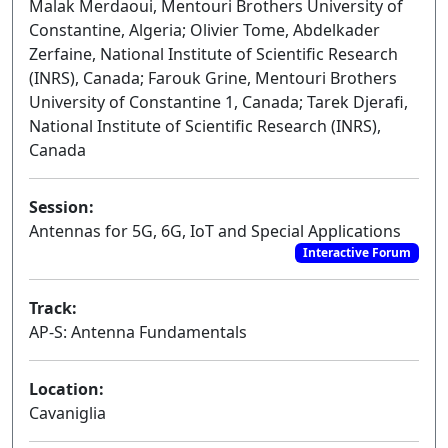
Malak Merdaoui, Mentouri Brothers University of
Constantine, Algeria; Olivier Tome, Abdelkader
Zerfaine, National Institute of Scientific Research
(INRS), Canada; Farouk Grine, Mentouri Brothers
University of Constantine 1, Canada; Tarek Djerafi,
National Institute of Scientific Research (INRS),
Canada
Session:
Antennas for 5G, 6G, IoT and Special Applications
Interactive Forum
Track:
AP-S: Antenna Fundamentals
Location:
Cavaniglia