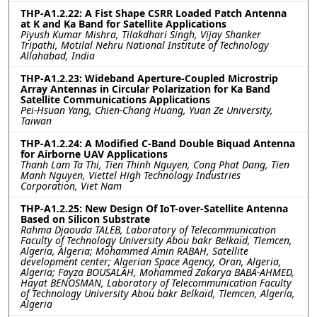
THP-A1.2.22: A Fist Shape CSRR Loaded Patch Antenna
at K and Ka Band for Satellite Applications
Piyush Kumar Mishra, Tilakdhari Singh, Vijay Shanker
Tripathi, Motilal Nehru National Institute of Technology
Allahabad, India
THP-A1.2.23: Wideband Aperture-Coupled Microstrip
Array Antennas in Circular Polarization for Ka Band
Satellite Communications Applications
Pei-Hsuan Yang, Chien-Chang Huang, Yuan Ze University,
Taiwan
THP-A1.2.24: A Modified C-Band Double Biquad Antenna
for Airborne UAV Applications
Thanh Lam Ta Thi, Tien Thinh Nguyen, Cong Phat Dang, Tien
Manh Nguyen, Viettel High Technology Industries
Corporation, Viet Nam
THP-A1.2.25: New Design Of IoT-over-Satellite Antenna
Based on Silicon Substrate
Rahma Djaouda TALEB, Laboratory of Telecommunication
Faculty of Technology University Abou bakr Belkaïd, Tlemcen,
Algeria, Algeria; Mohammed Amin RABAH, Satellite
development center; Algerian Space Agency, Oran, Algeria,
Algeria; Fayza BOUSALAH, Mohammed Zakarya BABA-AHMED,
Hayat BENOSMAN, Laboratory of Telecommunication Faculty
of Technology University Abou bakr Belkaïd, Tlemcen, Algeria,
Algeria