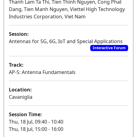
Thanh Lam Ta Thi, Tien Thinh Nguyen, Cong Phat
Dang, Tien Manh Nguyen, Viettel High Technology
Industries Corporation, Viet Nam
Session:
Antennas for 5G, 6G, IoT and Special Applications
Interactive Forum
Track:
AP-S: Antenna Fundamentals
Location:
Cavaniglia
Session Time:
Thu, 18 Jul, 09:40 - 10:40
Thu, 18 Jul, 15:00 - 16:00