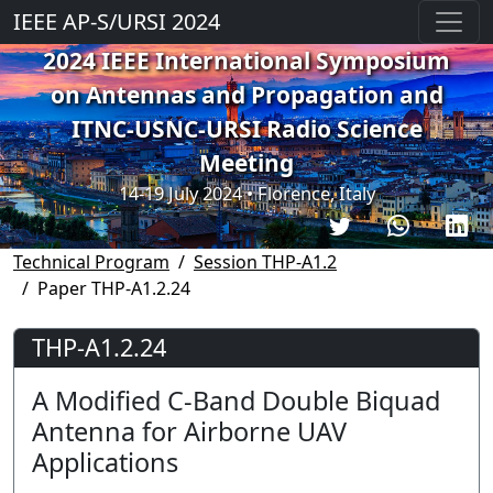
IEEE AP-S/URSI 2024
2024 IEEE International Symposium
on Antennas and Propagation and
ITNC-USNC-URSI Radio Science
Meeting
14-19 July 2024 • Florence, Italy
Technical Program
Session THP-A1.2
Paper THP-A1.2.24
THP-A1.2.24
A Modified C-Band Double Biquad
Antenna for Airborne UAV
Applications