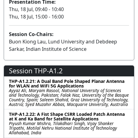
Presentation Time:
Thu, 18 Jul, 09:40 - 10:40
Thu, 18 Jul, 15:00 - 16:00
Session Co-Chairs:
Buon Kiong Lau, Lund University and Debdeep
Sarkar, Indian Institute of Science
Session THP-A1.2
THP-A1.2.21: A Dual Band Pole Shaped Planar Antenna
for WLAN and WiFi 5G Applications
Ayyaz Ali, Maryam Rasool, National University of Sciences
and Technology, Pakistan; Falak Naz, University of the Basque
Country, Spain; Saleem Shahid, Graz University of Technology,
Austria; Syed Muzahir Abbas, Macquarie University, Australia
THP-A1.2.22: A Fist Shape CSRR Loaded Patch Antenna
at K and Ka Band for Satellite Applications
Piyush Kumar Mishra, Tilakdhari Singh, Vijay Shanker
Tripathi, Motilal Nehru National Institute of Technology
Allahabad, India