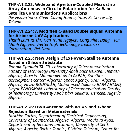
THP-A1.2.23: Wideband Aperture-Coupled Microstrip
Array Antennas in Circular Polarization for Ka Band
Satellite Communications Applications
Pei-Hsuan Yang, Chien-Chang Huang, Yuan Ze University,
Taiwan
THP-A1.2.24: A Modified C-Band Double Biquad Antenna
for Airborne UAV Applications
Thanh Lam Ta Thi, Tien Thinh Nguyen, Cong Phat Dang, Tien
Manh Nguyen, Viettel High Technology Industries
Corporation, Viet Nam
THP-A1.2.25: New Design Of IoT-over-Satellite Antenna
Based on Silicon Substrate
Rahma Djaouda TALEB, Laboratory of Telecommunication
Faculty of Technology University Abou bakr Belkaïd, Tlemcen,
Algeria, Algeria; Mohammed Amin RABAH, Satellite
development center; Algerian Space Agency, Oran, Algeria,
Algeria; Fayza BOUSALAH, Mohammed Zakarya BABA-AHMED,
Hayat BENOSMAN, Laboratory of Telecommunication Faculty
of Technology University Abou bakr Belkaïd, Tlemcen, Algeria,
Algeria
THP-A1.2.26: UWB Antenna with WLAN and X-band
Rejection Based on Metamaterials
Ibrahim Fortas, Department of Electrical Engineering,
University of Boumerdes, Algeria, Algeria; Mouloud Ayad,
Department of Telecommunications, University of Setif,
Algeria, Algeria; Bachir Zoubiri, Division Telecom, Center for