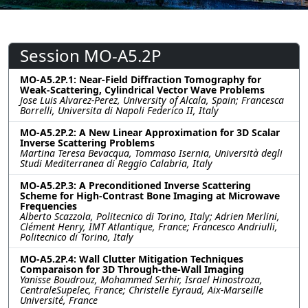
Session MO-A5.2P
MO-A5.2P.1: Near-Field Diffraction Tomography for
Weak-Scattering, Cylindrical Vector Wave Problems
Jose Luis Alvarez-Perez, University of Alcala, Spain; Francesca
Borrelli, Universita di Napoli Federico II, Italy
MO-A5.2P.2: A New Linear Approximation for 3D Scalar
Inverse Scattering Problems
Martina Teresa Bevacqua, Tommaso Isernia, Università degli
Studi Mediterranea di Reggio Calabria, Italy
MO-A5.2P.3: A Preconditioned Inverse Scattering
Scheme for High-Contrast Bone Imaging at Microwave
Frequencies
Alberto Scazzola, Politecnico di Torino, Italy; Adrien Merlini,
Clément Henry, IMT Atlantique, France; Francesco Andriulli,
Politecnico di Torino, Italy
MO-A5.2P.4: Wall Clutter Mitigation Techniques
Comparaison for 3D Through-the-Wall Imaging
Yanisse Boudrouz, Mohammed Serhir, Israel Hinostroza,
CentraleSupelec, France; Christelle Eyraud, Aix-Marseille
Université, France