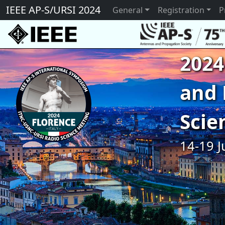
IEEE AP-S/URSI 2024
General
Registration
P
2024
and 
Scie
14-19 J