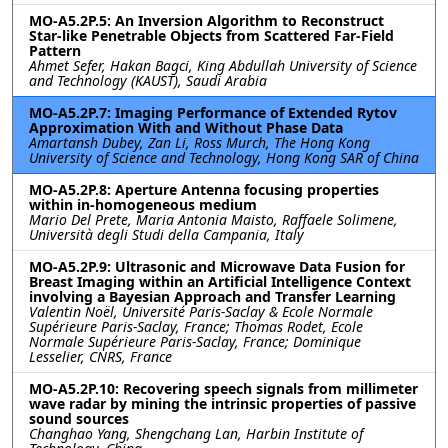
MO-A5.2P.5: An Inversion Algorithm to Reconstruct
Star-like Penetrable Objects from Scattered Far-Field
Pattern
Ahmet Sefer, Hakan Bagci, King Abdullah University of Science
and Technology (KAUST), Saudi Arabia
MO-A5.2P.7: Imaging Performance of Extended Rytov
Approximation With and Without Phase Data
Amartansh Dubey, Zan Li, Ross Murch, The Hong Kong
University of Science and Technology, Hong Kong SAR of China
MO-A5.2P.8: Aperture Antenna focusing properties
within in-homogeneous medium
Mario Del Prete, Maria Antonia Maisto, Raffaele Solimene,
Università degli Studi della Campania, Italy
MO-A5.2P.9: Ultrasonic and Microwave Data Fusion for
Breast Imaging within an Artificial Intelligence Context
involving a Bayesian Approach and Transfer Learning
Valentin Noël, Université Paris-Saclay & Ecole Normale
Supérieure Paris-Saclay, France; Thomas Rodet, Ecole
Normale Supérieure Paris-Saclay, France; Dominique
Lesselier, CNRS, France
MO-A5.2P.10: Recovering speech signals from millimeter
wave radar by mining the intrinsic properties of passive
sound sources
Changhao Yang, Shengchang Lan, Harbin Institute of