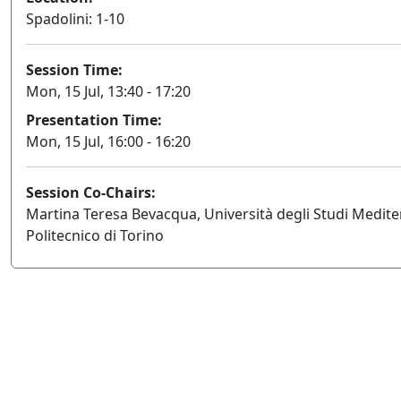
Spadolini: 1-10
Session Time:
Mon, 15 Jul, 13:40 - 17:20
Presentation Time:
Mon, 15 Jul, 16:00 - 16:20
Session Co-Chairs:
Martina Teresa Bevacqua, Università degli Studi Medite
Politecnico di Torino