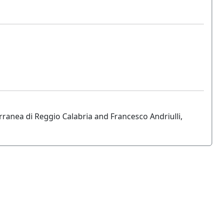
rranea di Reggio Calabria and Francesco Andriulli,