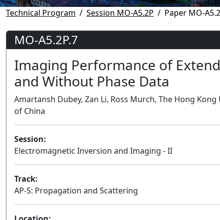
Technical Program
Session MO-A5.2P
Paper MO-A5.2
MO-A5.2P.7
Imaging Performance of Extend
and Without Phase Data
Amartansh Dubey, Zan Li, Ross Murch, The Hong Kong 
of China
Session:
Electromagnetic Inversion and Imaging - II
Track:
AP-S: Propagation and Scattering
Location: