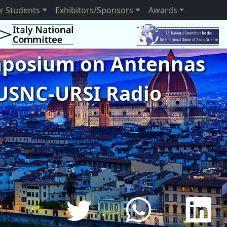
r Students
Exhibitors/Sponsors
Awards
ymposium on Antennas
USNC-URSI Radio