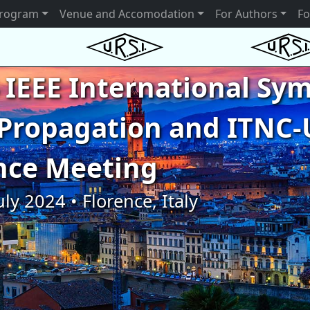
rogram
Venue and Accomodation
For Authors
Fo
 IEEE International S
Propagation and ITNC-
nce Meeting
uly 2024 • Florence, Italy