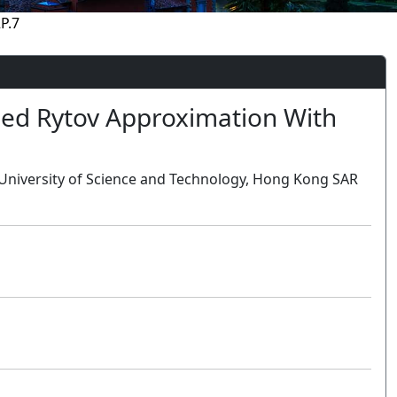
P.7
ed Rytov Approximation With
University of Science and Technology, Hong Kong SAR
Oral