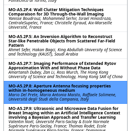
Politecnico di Torino, Italy
MO-A5.2P.4: Wall Clutter Mitigation Techniques
Comparaison for 3D Through-the-Wall Imaging
Yanisse Boudrouz, Mohammed Serhir, Israel Hinostroza,
CentraleSupelec, France; Christelle Eyraud, Aix-Marseille
Université, France
MO-A5.2P.5: An Inversion Algorithm to Reconstruct
Star-like Penetrable Objects from Scattered Far-Field
Pattern
Ahmet Sefer, Hakan Bagci, King Abdullah University of Science
and Technology (KAUST), Saudi Arabia
MO-A5.2P.7: Imaging Performance of Extended Rytov
Approximation With and Without Phase Data
Amartansh Dubey, Zan Li, Ross Murch, The Hong Kong
University of Science and Technology, Hong Kong SAR of China
MO-A5.2P.8: Aperture Antenna focusing properties
within in-homogeneous medium
Mario Del Prete, Maria Antonia Maisto, Raffaele Solimene,
Università degli Studi della Campania, Italy
MO-A5.2P.9: Ultrasonic and Microwave Data Fusion for
Breast Imaging within an Artificial Intelligence Context
involving a Bayesian Approach and Transfer Learning
Valentin Noël, Université Paris-Saclay & Ecole Normale
Supérieure Paris-Saclay, France; Thomas Rodet, Ecole
Normale Supérieure Paris-Saclay, France; Dominique