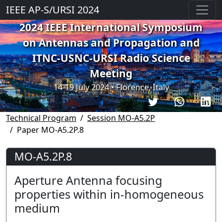
IEEE AP-S/URSI 2024
2024 IEEE International Symposium
on Antennas and Propagation and
ITNC-USNC-URSI Radio Science
Meeting
14-19 July 2024 • Florence, Italy
Technical Program
Session MO-A5.2P
Paper MO-A5.2P.8
MO-A5.2P.8
Aperture Antenna focusing
properties within in-homogeneous
medium