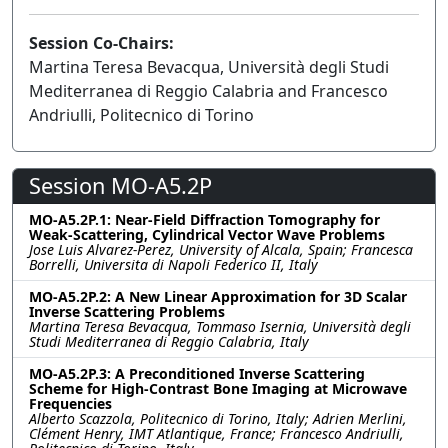
Session Co-Chairs:
Martina Teresa Bevacqua, Università degli Studi
Mediterranea di Reggio Calabria and Francesco
Andriulli, Politecnico di Torino
Session MO-A5.2P
MO-A5.2P.1: Near-Field Diffraction Tomography for
Weak-Scattering, Cylindrical Vector Wave Problems
Jose Luis Alvarez-Perez, University of Alcala, Spain; Francesca
Borrelli, Universita di Napoli Federico II, Italy
MO-A5.2P.2: A New Linear Approximation for 3D Scalar
Inverse Scattering Problems
Martina Teresa Bevacqua, Tommaso Isernia, Università degli
Studi Mediterranea di Reggio Calabria, Italy
MO-A5.2P.3: A Preconditioned Inverse Scattering
Scheme for High-Contrast Bone Imaging at Microwave
Frequencies
Alberto Scazzola, Politecnico di Torino, Italy; Adrien Merlini,
Clément Henry, IMT Atlantique, France; Francesco Andriulli,