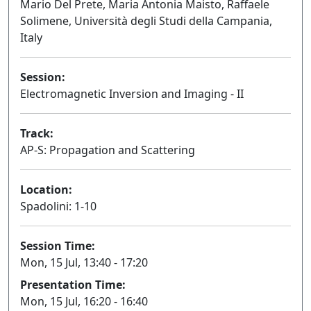
Mario Del Prete, Maria Antonia Maisto, Raffaele
Solimene, Università degli Studi della Campania,
Italy
Session:
Electromagnetic Inversion and Imaging - II
Oral
Track:
AP-S: Propagation and Scattering
Location:
Spadolini: 1-10
Session Time:
Mon, 15 Jul, 13:40 - 17:20
Presentation Time:
Mon, 15 Jul, 16:20 - 16:40