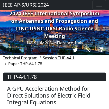
IEEE AP-S/URSI 2024
2024 IEEE International Symposium
on Antennas and Propagation and
ITNC-USNC-URSI Radio Science
Meeting
14-19 July 2024 • Florence, Italy
Technical Program
Session THP-A4.1
Paper THP-A4.1.78
THP-A4.1.78
A GPU Acceleration Method for
Direct Solutions of Electric Field
Integral Equations