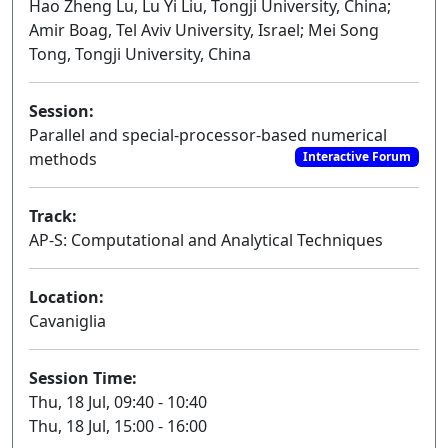
Hao Zheng Lu, Lu Yi Liu, Tongji University, China;
Amir Boag, Tel Aviv University, Israel; Mei Song
Tong, Tongji University, China
Session:
Parallel and special-processor-based numerical
methods
Interactive Forum
Track:
AP-S: Computational and Analytical Techniques
Location:
Cavaniglia
Session Time:
Thu, 18 Jul, 09:40 - 10:40
Thu, 18 Jul, 15:00 - 16:00