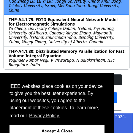
Hao Zheng Lu, Lu Yi Liu, Tongji University, China; Amir Boag,
Tel Aviv University, Israel; Mei Song Tong, Tongji University,
China
THP-A4.1.79: FDTD-Equivalent Neural Network Model
for Electromagnetic Simulations
Yu Cheng, University College Dublin, Ireland; Siyi Huang,
University of Alberta, Canada; Xinyue Zhang, Maynooth
University, Ireland; Shunchuan Yang, Beihang University,
China; Xingqi Zhang, University of Alberta, Canada
THP-A4.1.80: Distributed Memory Parallelization for Fast
Volume Integral Equation
Yoginder Kumar Negi, V Viswarupa, N Balakrishnan, IISc
Bangalore, India
Resources
IEEE websites place cookies on your device
to give you the best user experience. By
View Manuscript
using our websites, you agree to the
placement of these cookies. To learn more,
read our
Privacy Policy.
©2026 IEEE – All rights
Last updated 12 July 2024.
reserved.
Use of this website signifies
Support:
Accept & Close