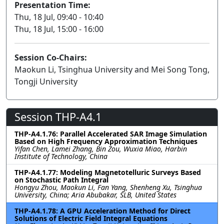
Presentation Time:
Thu, 18 Jul, 09:40 - 10:40
Thu, 18 Jul, 15:00 - 16:00
Session Co-Chairs:
Maokun Li, Tsinghua University and Mei Song Tong,
Tongji University
Session THP-A4.1
THP-A4.1.76: Parallel Accelerated SAR Image Simulation
Based on High Frequency Approximation Techniques
Yifan Chen, Lamei Zhang, Bin Zou, Wuxia Miao, Harbin
Institute of Technology, China
THP-A4.1.77: Modeling Magnetotelluric Surveys Based
on Stochastic Path Integral
Hongyu Zhou, Maokun Li, Fan Yang, Shenheng Xu, Tsinghua
University, China; Aria Abubakar, SLB, United States
THP-A4.1.78: A GPU Acceleration Method for Direct
Solutions of Electric Field Integral Equations