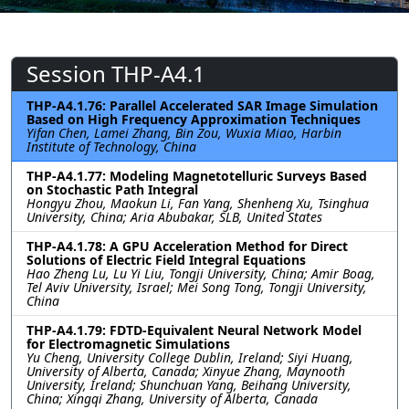
Session THP-A4.1
THP-A4.1.76: Parallel Accelerated SAR Image Simulation
Based on High Frequency Approximation Techniques
Yifan Chen, Lamei Zhang, Bin Zou, Wuxia Miao, Harbin
Institute of Technology, China
THP-A4.1.77: Modeling Magnetotelluric Surveys Based
on Stochastic Path Integral
Hongyu Zhou, Maokun Li, Fan Yang, Shenheng Xu, Tsinghua
University, China; Aria Abubakar, SLB, United States
THP-A4.1.78: A GPU Acceleration Method for Direct
Solutions of Electric Field Integral Equations
Hao Zheng Lu, Lu Yi Liu, Tongji University, China; Amir Boag,
Tel Aviv University, Israel; Mei Song Tong, Tongji University,
China
THP-A4.1.79: FDTD-Equivalent Neural Network Model
for Electromagnetic Simulations
Yu Cheng, University College Dublin, Ireland; Siyi Huang,
University of Alberta, Canada; Xinyue Zhang, Maynooth
University, Ireland; Shunchuan Yang, Beihang University,
China; Xingqi Zhang, University of Alberta, Canada