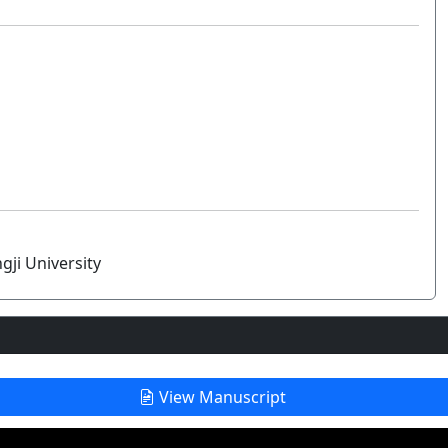
gji University
View Manuscript