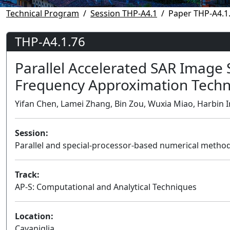
Technical Program
Session THP-A4.1
Paper THP-A4.1
THP-A4.1.76
Parallel Accelerated SAR Image
Frequency Approximation Techn
Yifan Chen, Lamei Zhang, Bin Zou, Wuxia Miao, Harbin I
Session:
Parallel and special-processor-based numerical metho
Track:
AP-S: Computational and Analytical Techniques
Location:
Cavaniglia