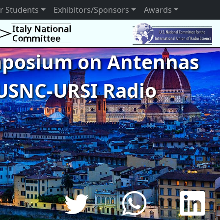
r Students
Exhibitors/Sponsors
Awards
ymposium on Antennas
USNC-URSI Radio