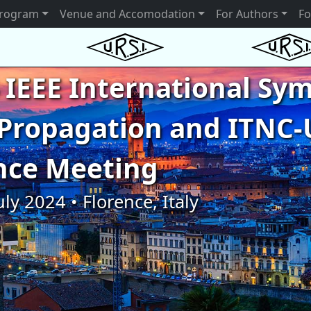
rogram
Venue and Accomodation
For Authors
Fo
 IEEE International S
Propagation and ITNC-
nce Meeting
uly 2024 • Florence, Italy