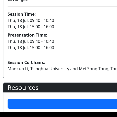
Session Time:
Thu, 18 Jul, 09:40 - 10:40
Thu, 18 Jul, 15:00 - 16:00
Presentation Time:
Thu, 18 Jul, 09:40 - 10:40
Thu, 18 Jul, 15:00 - 16:00
Session Co-Chairs:
Maokun Li, Tsinghua University and Mei Song Tong, Ton
Resources