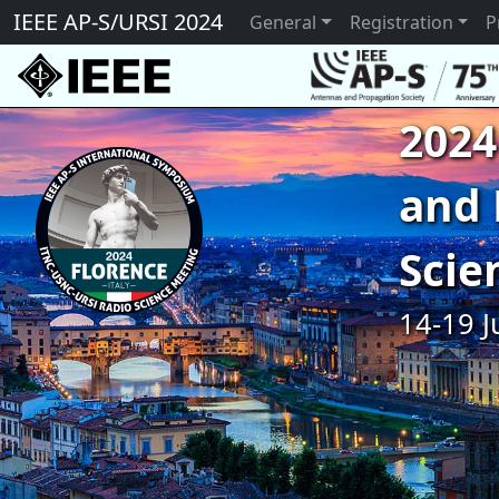
IEEE AP-S/URSI 2024
General
Registration
P
2024
and 
Scie
14-19 J