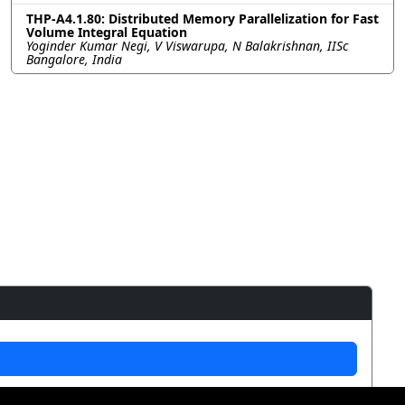
THP-A4.1.80: Distributed Memory Parallelization for Fast
Volume Integral Equation
Yoginder Kumar Negi, V Viswarupa, N Balakrishnan, IISc
Bangalore, India