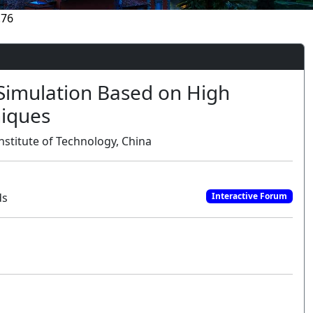
.76
 Simulation Based on High
iques
nstitute of Technology, China
ds
Interactive Forum