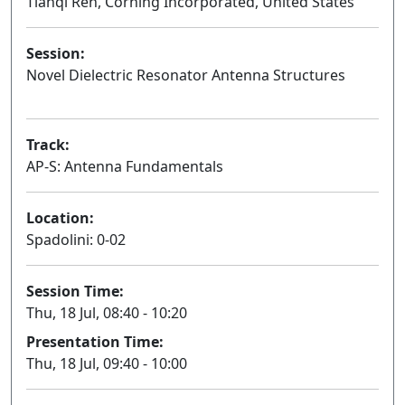
Tianqi Ren, Corning Incorporated, United States
Session:
Novel Dielectric Resonator Antenna Structures
Oral
Track:
AP-S: Antenna Fundamentals
Location:
Spadolini: 0-02
Session Time:
Thu, 18 Jul, 08:40 - 10:20
Presentation Time:
Thu, 18 Jul, 09:40 - 10:00