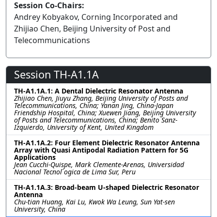
Session Co-Chairs:
Andrey Kobyakov, Corning Incorporated and
Zhijiao Chen, Beijing University of Post and
Telecommunications
Session TH-A1.1A
TH-A1.1A.1: A Dental Dielectric Resonator Antenna
Zhijiao Chen, Jiuyu Zhang, Beijing University of Posts and
Telecommunications, China; Yanan Jing, China-Japan
Friendship Hospital, China; Xuewen Jiang, Beijing University
of Posts and Telecommunications, China; Benito Sanz-
Izquierdo, University of Kent, United Kingdom
TH-A1.1A.2: Four Element Dielectric Resonator Antenna
Array with Quasi Antipodal Radiation Pattern for 5G
Applications
Jean Cucchi-Quispe, Mark Clemente-Arenas, Universidad
Nacional Tecnol ́ogica de Lima Sur, Peru
TH-A1.1A.3: Broad-beam U-shaped Dielectric Resonator
Antenna
Chu-tian Huang, Kai Lu, Kwok Wa Leung, Sun Yat-sen
University, China