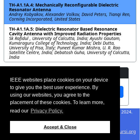
TH-A1.1A.4: Mechanically Reconfigurable Dielectric
Resonator Antenna
Andrey Kobyakov, Alexander Volkov, David Peters, Tianqi Ren,
Corning Incorporated, United States
TH-A1.1A.5: Dielectric Resonator Based Resonance
Cavity Antenna with Improved Radiation Properties
Sk Rafidul , University of Calcutta, India; Ayushi Gautam,
Kumaraguru College of Technology, India; Debi Dutta,
University of Pisa, Italy; Puneet Kumar Mishra, U. R. Rao
Satellite Centre, India; Debatosh Guha, University of Calcutta,
India
Resources
IEEE websites place cookies on your device
to give you the best user experience. By
View Manuscript
using our websites, you agree to the
placement of these cookies. To learn more,
read our
Privacy Policy.
©2026 IEEE – All rights
Last updated 12 July 2024.
reserved.
Use of this website signifies
Support:
Accept & Close
your agreement to the
IEEE
webmaster@2024.apsursi.org
Website Terms and
Host: