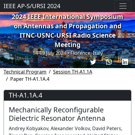
IEEE AP-S/URSI 2024
2024 IEEE International Symposium
on Antennas and Propagation and
ITNC-USNC-URSI Radio Science
Meeting
14-19 July 2024 • Florence, Italy
Technical Program
Session TH-A1.1A
Paper TH-A1.1A.4
TH-A1.1A.4
Mechanically Reconfigurable
Dielectric Resonator Antenna
Andrey Kobyakov, Alexander Volkov, David Peters,