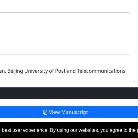
n, Beijing University of Post and Telecommunications
View Manuscript
 best user experience. By using our websites, you agree to the 
eserved.
Las