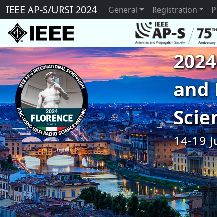
IEEE AP-S/URSI 2024
General
Registration
P
2024
and 
Scie
14-19 J