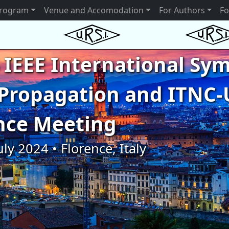
rogram
Venue and Accomodation
For Authors
Fo
 IEEE International S
Propagation and ITNC-
nce Meeting
uly 2024 • Florence, Italy