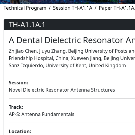
Technical Program
Session TH-A1.1A
Paper TH-A1.1A
TH-A1.1A.1
A Dental Dielectric Resonator A
Zhijiao Chen, Jiuyu Zhang, Beijing University of Posts 
Friendship Hospital, China; Xuewen Jiang, Beijing Unive
Sanz-Izquierdo, University of Kent, United Kingdom
Session:
Novel Dielectric Resonator Antenna Structures
Track:
AP-S: Antenna Fundamentals
Location: