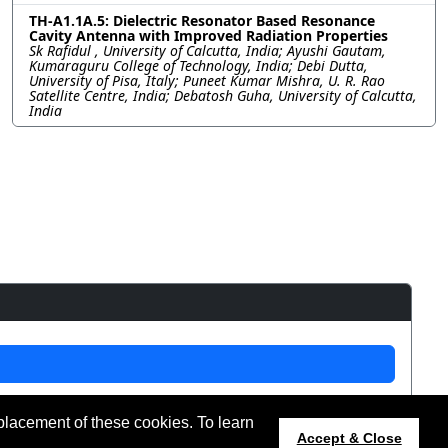
TH-A1.1A.5: Dielectric Resonator Based Resonance
Cavity Antenna with Improved Radiation Properties
Sk Rafidul , University of Calcutta, India; Ayushi Gautam,
Kumaraguru College of Technology, India; Debi Dutta,
University of Pisa, Italy; Puneet Kumar Mishra, U. R. Rao
Satellite Centre, India; Debatosh Guha, University of Calcutta,
India
placement of these cookies. To learn
t updated 12 July 2024.
Accept & Close