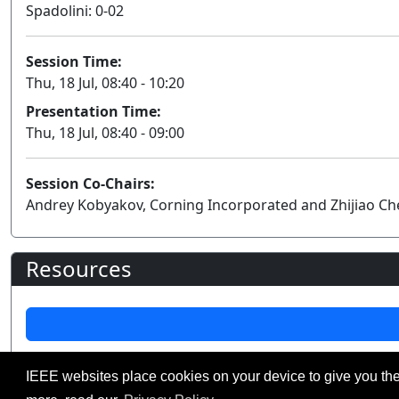
Spadolini: 0-02
Session Time:
Thu, 18 Jul, 08:40 - 10:20
Presentation Time:
Thu, 18 Jul, 08:40 - 09:00
Session Co-Chairs:
Andrey Kobyakov, Corning Incorporated and Zhijiao Che
Resources
IEEE websites place cookies on your device to give you the
©2026 IEEE – All rights r