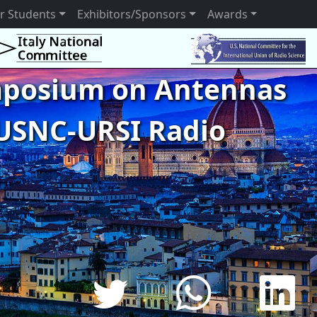
r Students
Exhibitors/Sponsors
Awards
ymposium on Antennas
USNC-URSI Radio