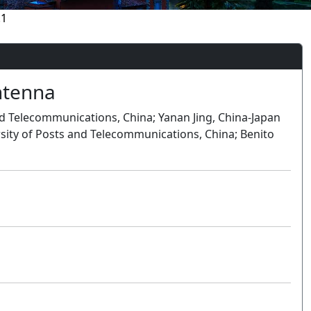
.1
ntenna
and Telecommunications, China; Yanan Jing, China-Japan
rsity of Posts and Telecommunications, China; Benito
Oral