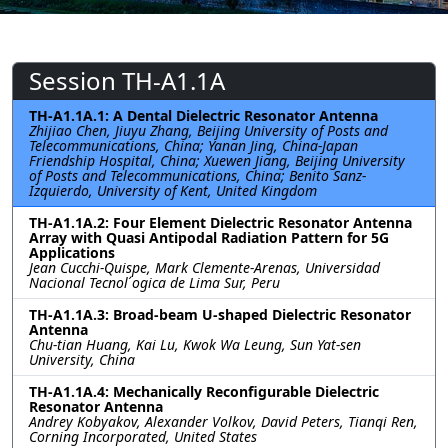
Session TH-A1.1A
TH-A1.1A.1: A Dental Dielectric Resonator Antenna
Zhijiao Chen, Jiuyu Zhang, Beijing University of Posts and
Telecommunications, China; Yanan Jing, China-Japan
Friendship Hospital, China; Xuewen Jiang, Beijing University
of Posts and Telecommunications, China; Benito Sanz-
Izquierdo, University of Kent, United Kingdom
TH-A1.1A.2: Four Element Dielectric Resonator Antenna
Array with Quasi Antipodal Radiation Pattern for 5G
Applications
Jean Cucchi-Quispe, Mark Clemente-Arenas, Universidad
Nacional Tecnol ́ogica de Lima Sur, Peru
TH-A1.1A.3: Broad-beam U-shaped Dielectric Resonator
Antenna
Chu-tian Huang, Kai Lu, Kwok Wa Leung, Sun Yat-sen
University, China
TH-A1.1A.4: Mechanically Reconfigurable Dielectric
Resonator Antenna
Andrey Kobyakov, Alexander Volkov, David Peters, Tianqi Ren,
Corning Incorporated, United States