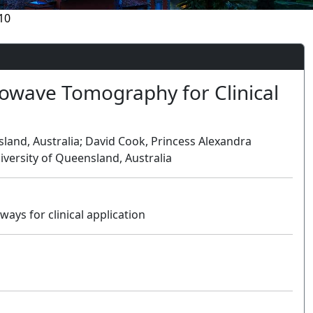
10
rowave Tomography for Clinical
sland, Australia; David Cook, Princess Alexandra
iversity of Queensland, Australia
ys for clinical application
Oral