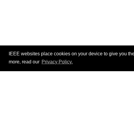
IEEE websites place cookies on your device to give you the
more, read our
Privacy Policy.
Resources