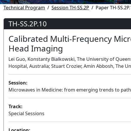
Technical Program
Session TH-SS.2P
Paper TH-SS.2P.
TH-SS.2P.10
Calibrated Multi-Frequency Mic
Head Imaging
Lei Guo, Konstanty Bialkowski, The University of Queen
Hospital, Australia; Stuart Crozier, Amin Abbosh, The Un
Session:
Microwaves in Medicine: from emerging trends to pathwa
Track:
Special Sessions
Location: