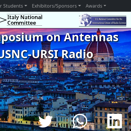
r Students
Exhibitors/Sponsors
Awards
ymposium on Antennas
USNC-URSI Radio