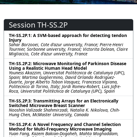
Session TH-SS.2P
TH-SS.2P.1: A SVM-based approach for detecting tendon
Injury
Sahar Borzooei, Cote d'azur university, France; Pierre-Henri
Tournier, Sorbonne university, France; Victorita Dolean, Claire
Migliaccio, Cote d'azur university, France
TH-SS.2P.2: Microwave Monitoring of Parkinson Disease
Using a Realistic Human Head Model
Youness Akazzim, Universitat Politècnica de Catalunya (UPC),
Spain; Martina Gugliermino, David Orlando Rodriguez-
Duarte, Jorge Alberto Tobon Vasquez, Francesca Vipiana,
Politecnico di Torino, Italy; Jordi Romeu-Robert, Luis Jofre-
Roca, Universitat Politècnica de Catalunya (UPC), Spain
TH-SS.2P.3: Transmitting Arrays for an Electronically
Switched Microwave Breast Scanner
Nooshin Valizade Shahmirzadi, Natalia K. Nikolova, Chih-
Hung Chen, McMaster University, Canada
TH-SS.2P.4: A Novel Frequency and Channel Selection
Method for Multi-Frequency Microwave Imaging
Yuan Fang, Kazem Bakian-Dogaheh, Mahta Moghaddam,