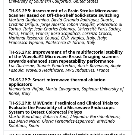
University of Southern California, United States
TH-SS.2P.5: Assessment of a Brain Stroke Microwave
Scanner Based on Off-the-Shelf Solid-State Switching
Martina Gugliermino, David Orlando Rodriguez Duarte,
Cristina Origlia, Jorge Alberto Tobon Vasquez, Politecnico di
Torino, Italy; Jean-Charles Bolomey, Universitè Paris-Saclay,
Paris, France, France; Rosa Scapaticci, Lorenzo Crocco,
National Research Council, CNR, Naples, Italy, Italy;
Francesca Vipiana, Politecnico di Torino, Italy
TH-SS.2P.6: Improvement of the multifactorial stability
of the Wavelia#2 Microwave Breast Imaging scanner:
towards enhanced scan repeatability performance
Luc Duchesne, Giannis Papatrechas, Alexis Raveneau, Angie
Fasoula, Wavelia Healthcare, MVG Industries, France
TH-SS.2P.7: Smart microwave thermal ablation
applicators
Klementina Vidjak, Marta Cavagnaro, Sapienza University of
Rome, Italy
TH-SS.2P.8: MiWEndo: Preclinical and Clinical Trials to
Evaluate the Feasibility of a Microwave Endoscopic
System to Detect Colorectal Polyps
Marta Guardiola, Roberto Sont, Alejandra Garrido-Atienza,
Luz Maria Neira, Gloria Fernandez-Esparrach, MiWEndo
Solutions, Spain