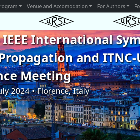
rogram
Venue and Accomodation
For Authors
Fo
 IEEE International S
Propagation and ITNC-
nce Meeting
uly 2024 • Florence, Italy