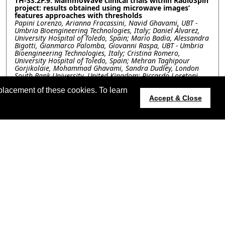
TH-SS.2P.9: MammoWave clinical trials within RadioSpin
project: results obtained using microwave images’
features approaches with thresholds
Papini Lorenzo, Arianna Fracassini, Navid Ghavami, UBT -
Umbria Bioengineering Technologies, Italy; Daniel Álvarez,
University Hospital of Toledo, Spain; Mario Badia, Alessandra
Bigotti, Gianmarco Palomba, Giovanni Raspa, UBT - Umbria
Bioengineering Technologies, Italy; Cristina Romero,
University Hospital of Toledo, Spain; Mehran Taghipour
Gorjikolaie, Mohammad Ghavami, Sandra Dudley, London
South Bank University, United Kingdom; Riccardo Loretoni,
AUSL Umbria 2, Italy; Alberto Tagliafico, University of Genoa,
placement of these cookies. To learn
Italy; Massimo Calabrese, IRCCS Ospedale Policlinico San
Martino, Italy; Gianluigi Tiberi, London South Bank
Accept & Close
University, United Kingdom
TH-SS.2P.10: Calibrated Multi-Frequency Microwave
Tomography for Clinical Head Imaging
Lei Guo, Konstanty Bialkowski, The University of Queensland,
Australia; David Cook, Princess Alexandra Hospital, Australia;
Stuart Crozier, Amin Abbosh, The University of Queensland,
Australia