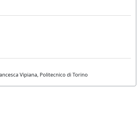
ncesca Vipiana, Politecnico di Torino