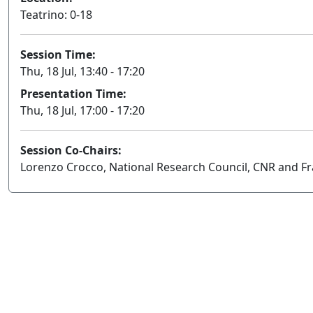
Teatrino: 0-18
Session Time:
Thu, 18 Jul, 13:40 - 17:20
Presentation Time:
Thu, 18 Jul, 17:00 - 17:20
Session Co-Chairs:
Lorenzo Crocco, National Research Council, CNR and Fra