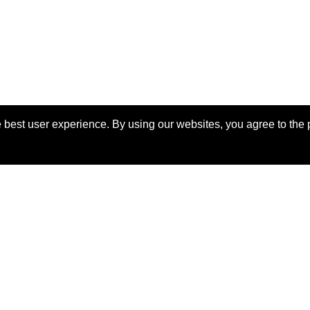
 best user experience. By using our websites, you agree to the 
View Manuscript