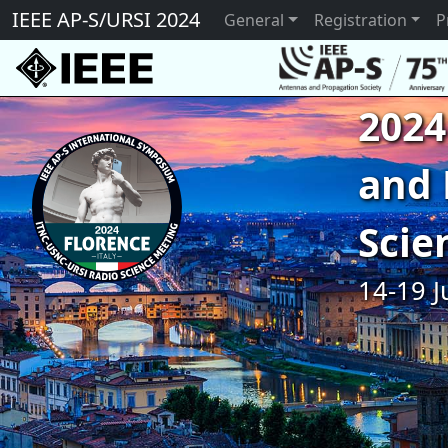
IEEE AP-S/URSI 2024
General
Registration
P
2024
and 
Scie
14-19 J