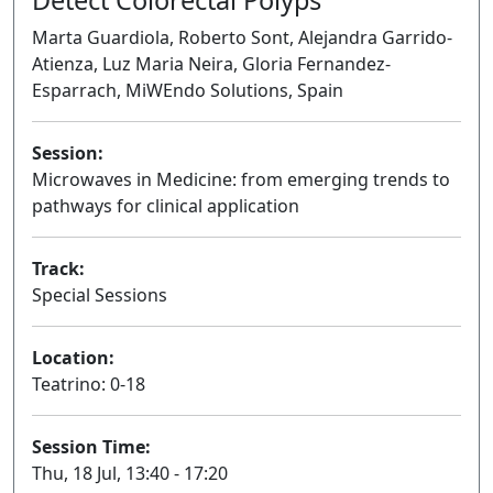
Marta Guardiola, Roberto Sont, Alejandra Garrido-
Atienza, Luz Maria Neira, Gloria Fernandez-
Esparrach, MiWEndo Solutions, Spain
Session:
Microwaves in Medicine: from emerging trends to
pathways for clinical application
Oral
Track:
Special Sessions
Location:
Teatrino: 0-18
Session Time:
Thu, 18 Jul, 13:40 - 17:20