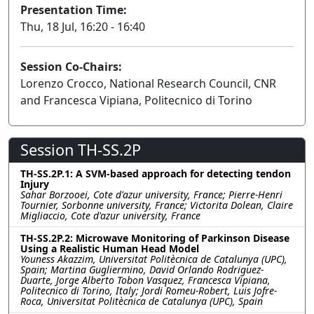
Presentation Time:
Thu, 18 Jul, 16:20 - 16:40
Session Co-Chairs:
Lorenzo Crocco, National Research Council, CNR
and Francesca Vipiana, Politecnico di Torino
Session TH-SS.2P
TH-SS.2P.1: A SVM-based approach for detecting tendon
Injury
Sahar Borzooei, Cote d'azur university, France; Pierre-Henri
Tournier, Sorbonne university, France; Victorita Dolean, Claire
Migliaccio, Cote d'azur university, France
TH-SS.2P.2: Microwave Monitoring of Parkinson Disease
Using a Realistic Human Head Model
Youness Akazzim, Universitat Politècnica de Catalunya (UPC),
Spain; Martina Gugliermino, David Orlando Rodriguez-
Duarte, Jorge Alberto Tobon Vasquez, Francesca Vipiana,
Politecnico di Torino, Italy; Jordi Romeu-Robert, Luis Jofre-
Roca, Universitat Politècnica de Catalunya (UPC), Spain