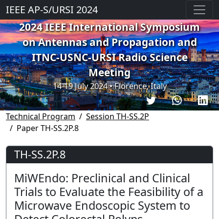
IEEE AP-S/URSI 2024
2024 IEEE International Symposium
on Antennas and Propagation and
ITNC-USNC-URSI Radio Science
Meeting
14-19 July 2024 • Florence, Italy
Technical Program
Session TH-SS.2P
Paper TH-SS.2P.8
TH-SS.2P.8
MiWEndo: Preclinical and Clinical
Trials to Evaluate the Feasibility of a
Microwave Endoscopic System to
Detect Colorectal Polyps