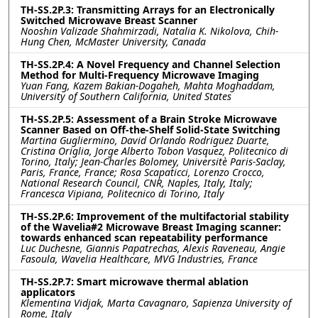
TH-SS.2P.3: Transmitting Arrays for an Electronically
Switched Microwave Breast Scanner
Nooshin Valizade Shahmirzadi, Natalia K. Nikolova, Chih-
Hung Chen, McMaster University, Canada
TH-SS.2P.4: A Novel Frequency and Channel Selection
Method for Multi-Frequency Microwave Imaging
Yuan Fang, Kazem Bakian-Dogaheh, Mahta Moghaddam,
University of Southern California, United States
TH-SS.2P.5: Assessment of a Brain Stroke Microwave
Scanner Based on Off-the-Shelf Solid-State Switching
Martina Gugliermino, David Orlando Rodriguez Duarte,
Cristina Origlia, Jorge Alberto Tobon Vasquez, Politecnico di
Torino, Italy; Jean-Charles Bolomey, Universitè Paris-Saclay,
Paris, France, France; Rosa Scapaticci, Lorenzo Crocco,
National Research Council, CNR, Naples, Italy, Italy;
Francesca Vipiana, Politecnico di Torino, Italy
TH-SS.2P.6: Improvement of the multifactorial stability
of the Wavelia#2 Microwave Breast Imaging scanner:
towards enhanced scan repeatability performance
Luc Duchesne, Giannis Papatrechas, Alexis Raveneau, Angie
Fasoula, Wavelia Healthcare, MVG Industries, France
TH-SS.2P.7: Smart microwave thermal ablation
applicators
Klementina Vidjak, Marta Cavagnaro, Sapienza University of
Rome, Italy