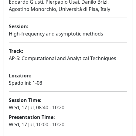
Edoardo Giusti, Pierpaolo Usai, Danilo Brizi,
Agostino Monorchio, Università di Pisa, Italy
Session:
High-frequency and asymptotic methods
Oral
Track:
AP-S: Computational and Analytical Techniques
Location:
Spadolini: 1-08
Session Time:
Wed, 17 Jul, 08:40 - 10:20
Presentation Time:
Wed, 17 Jul, 10:00 - 10:20