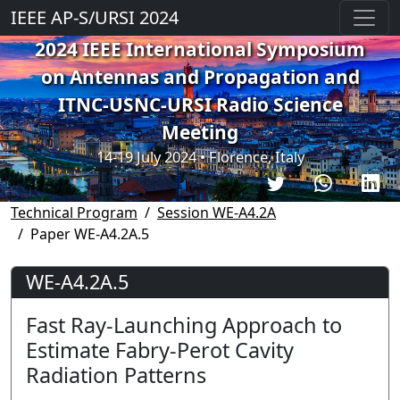
IEEE AP-S/URSI 2024
2024 IEEE International Symposium
on Antennas and Propagation and
ITNC-USNC-URSI Radio Science
Meeting
14-19 July 2024 • Florence, Italy
Technical Program
Session WE-A4.2A
Paper WE-A4.2A.5
WE-A4.2A.5
Fast Ray-Launching Approach to
Estimate Fabry-Perot Cavity
Radiation Patterns