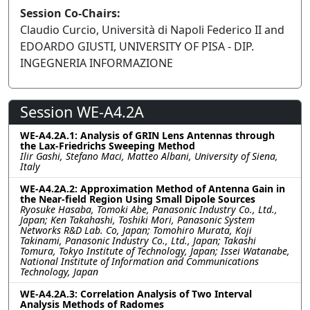
Session Co-Chairs:
Claudio Curcio, Università di Napoli Federico II and
EDOARDO GIUSTI, UNIVERSITY OF PISA - DIP.
INGEGNERIA INFORMAZIONE
Session WE-A4.2A
WE-A4.2A.1: Analysis of GRIN Lens Antennas through
the Lax-Friedrichs Sweeping Method
Ilir Gashi, Stefano Maci, Matteo Albani, University of Siena,
Italy
WE-A4.2A.2: Approximation Method of Antenna Gain in
the Near-field Region Using Small Dipole Sources
Ryosuke Hasaba, Tomoki Abe, Panasonic Industry Co., Ltd.,
Japan; Ken Takahashi, Toshiki Mori, Panasonic System
Networks R&D Lab. Co, Japan; Tomohiro Murata, Koji
Takinami, Panasonic Industry Co., Ltd., Japan; Takashi
Tomura, Tokyo Institute of Technology, Japan; Issei Watanabe,
National Institute of Information and Communications
Technology, Japan
WE-A4.2A.3: Correlation Analysis of Two Interval
Analysis Methods of Radomes