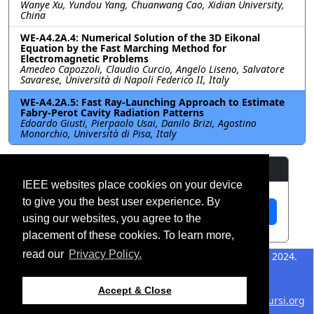
Wanye Xu, Yundou Yang, Chuanwang Cao, Xidian University,
China
WE-A4.2A.4: Numerical Solution of the 3D Eikonal
Equation by the Fast Marching Method for
Electromagnetic Problems
Amedeo Capozzoli, Claudio Curcio, Angelo Liseno, Salvatore
Savarese, Università di Napoli Federico II, Italy
WE-A4.2A.5: Fast Ray-Launching Approach to Estimate
Fabry-Perot Cavity Radiation Patterns
Edoardo Giusti, Pierpaolo Usai, Danilo Brizi, Agostino
Monorchio, Università di Pisa, Italy
Resources
IEEE websites place cookies on your device
to give you the best user experience. By
View Manuscript
using our websites, you agree to the
placement of these cookies. To learn more,
read our
Privacy Policy.
©2026 IEEE – All rights
Last updated 12 July 2024.
reserved.
Use of this website signifies
Support:
Accept & Close
your agreement to the
IEEE
webmaster@2024.apsursi.org