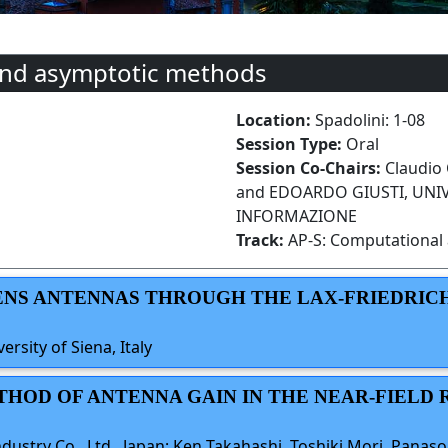
and asymptotic methods
Location:
Spadolini: 1-08
Session Type:
Oral
Session Co-Chairs:
Claudio 
and EDOARDO GIUSTI, UNIVE
INFORMAZIONE
Track:
AP-S: Computational 
 LENS ANTENNAS THROUGH THE LAX-FRIEDRIC
ersity of Siena, Italy
THOD OF ANTENNA GAIN IN THE NEAR-FIELD 
ustry Co., Ltd., Japan; Ken Takahashi, Toshiki Mori, Panas