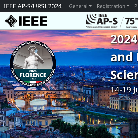
IEEE AP-S/URSI 2024
General
Registration
P
2024
and 
Scie
14-19 J