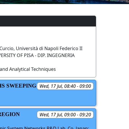
Curcio, Università di Napoli Federico II
RSITY OF PISA - DIP. INGEGNERIA
and Analytical Techniques
HS SWEEPING
Wed, 17 Jul, 08:40 - 09:00
REGION
Wed, 17 Jul, 09:00 - 09:20
onic System Networks R&D Lab. Co, Japan;