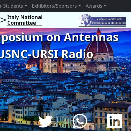
r Students
Exhibitors/Sponsors
Awards
ymposium on Antennas
USNC-URSI Radio