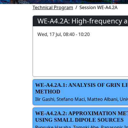
Technical Program
Session WE-A4.2A
WE-A4.2A: High-frequency 
Wed, 17 Jul, 08:40 - 10:20
WE-A4.2A.1: ANALYSIS OF GRIN
METHOD
Ilir Gashi, Stefano Maci, Matteo Albani, Univ
WE-A4.2A.2: APPROXIMATION ME
USING SMALL DIPOLE SOURCES
Ryosuke Hasaba, Tomoki Abe, Panasonic Ind