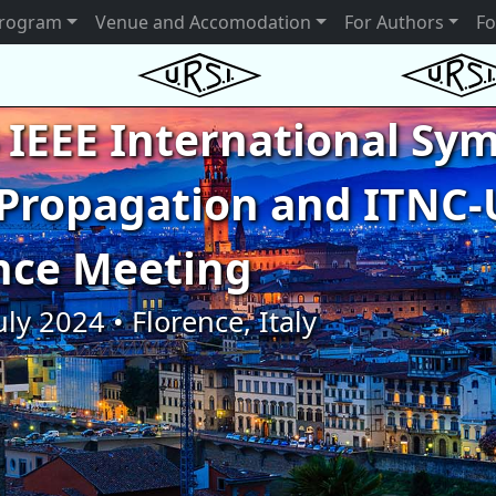
rogram
Venue and Accomodation
For Authors
Fo
 IEEE International S
Propagation and ITNC-
nce Meeting
uly 2024 • Florence, Italy