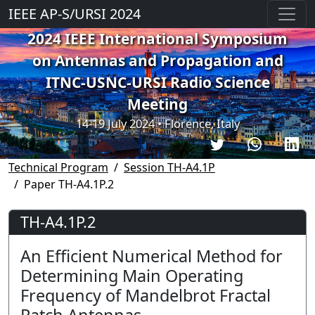
IEEE AP-S/URSI 2024
2024 IEEE International Symposium
on Antennas and Propagation and
ITNC-USNC-URSI Radio Science
Meeting
14-19 July 2024 • Florence, Italy
Technical Program
Session TH-A4.1P
Paper TH-A4.1P.2
TH-A4.1P.2
An Efficient Numerical Method for
Determining Main Operating
Frequency of Mandelbrot Fractal
Patch Antennas