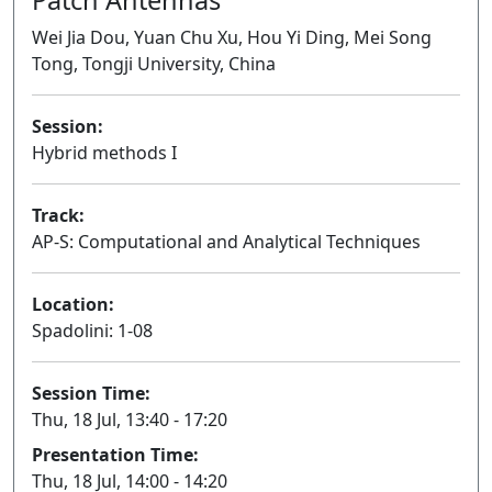
Wei Jia Dou, Yuan Chu Xu, Hou Yi Ding, Mei Song
Tong, Tongji University, China
Session:
Hybrid methods I
Oral
Track:
AP-S: Computational and Analytical Techniques
Location:
Spadolini: 1-08
Session Time:
Thu, 18 Jul, 13:40 - 17:20
Presentation Time:
Thu, 18 Jul, 14:00 - 14:20