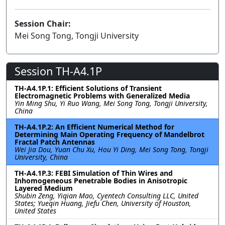
Session Chair:
Mei Song Tong, Tongji University
Session TH-A4.1P
TH-A4.1P.1: Efficient Solutions of Transient
Electromagnetic Problems with Generalized Media
Yin Ming Shu, Yi Ruo Wang, Mei Song Tong, Tongji University,
China
TH-A4.1P.2: An Efficient Numerical Method for
Determining Main Operating Frequency of Mandelbrot
Fractal Patch Antennas
Wei Jia Dou, Yuan Chu Xu, Hou Yi Ding, Mei Song Tong, Tongji
University, China
TH-A4.1P.3: FEBI Simulation of Thin Wires and
Inhomogeneous Penetrable Bodies in Anisotropic
Layered Medium
Shubin Zeng, Yiqian Mao, Cyentech Consulting LLC, United
States; Yueqin Huang, Jiefu Chen, University of Houston,
United States