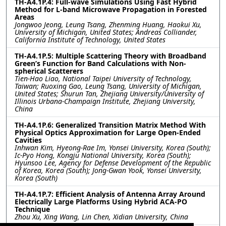
TH-A4.1P.4: Full-wave Simulations Using Fast Hybrid
Method for L-band Microwave Propagation in Forested
Areas
Jongwoo Jeong, Leung Tsang, Zhenming Huang, Haokui Xu,
University of Michigan, United States; Andreas Colliander,
California Institute of Technology, United States
TH-A4.1P.5: Multiple Scattering Theory with Broadband
Green’s Function for Band Calculations with Non-
spherical Scatterers
Tien-Hao Liao, National Taipei University of Technology,
Taiwan; Ruoxing Gao, Leung Tsang, University of Michigan,
United States; Shurun Tan, Zhejiang University/University of
Illinois Urbana-Champaign Institute, Zhejiang University,
China
TH-A4.1P.6: Generalized Transition Matrix Method With
Physical Optics Approximation for Large Open-Ended
Cavities
Inhwan Kim, Hyeong-Rae Im, Yonsei University, Korea (South);
Ic-Pyo Hong, Kongju National University, Korea (South);
Hyunsoo Lee, Agency for Defense Development of the Republic
of Korea, Korea (South); Jong-Gwan Yook, Yonsei University,
Korea (South)
TH-A4.1P.7: Efficient Analysis of Antenna Array Around
Electrically Large Platforms Using Hybrid ACA-PO
Technique
Zhou Xu, Xing Wang, Lin Chen, Xidian University, China