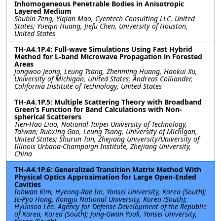
Inhomogeneous Penetrable Bodies in Anisotropic
Layered Medium
Shubin Zeng, Yiqian Mao, Cyentech Consulting LLC, United
States; Yueqin Huang, Jiefu Chen, University of Houston,
United States
TH-A4.1P.4: Full-wave Simulations Using Fast Hybrid
Method for L-band Microwave Propagation in Forested
Areas
Jongwoo Jeong, Leung Tsang, Zhenming Huang, Haokui Xu,
University of Michigan, United States; Andreas Colliander,
California Institute of Technology, United States
TH-A4.1P.5: Multiple Scattering Theory with Broadband
Green’s Function for Band Calculations with Non-
spherical Scatterers
Tien-Hao Liao, National Taipei University of Technology,
Taiwan; Ruoxing Gao, Leung Tsang, University of Michigan,
United States; Shurun Tan, Zhejiang University/University of
Illinois Urbana-Champaign Institute, Zhejiang University,
China
TH-A4.1P.6: Generalized Transition Matrix Method With
Physical Optics Approximation for Large Open-Ended
Cavities
Inhwan Kim, Hyeong-Rae Im, Yonsei University, Korea (South);
Ic-Pyo Hong, Kongju National University, Korea (South);
Hyunsoo Lee, Agency for Defense Development of the Republic
of Korea, Korea (South); Jong-Gwan Yook, Yonsei University,