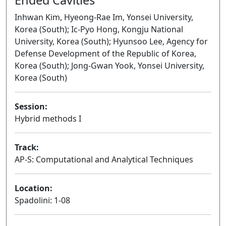
Inhwan Kim, Hyeong-Rae Im, Yonsei University,
Korea (South); Ic-Pyo Hong, Kongju National
University, Korea (South); Hyunsoo Lee, Agency for
Defense Development of the Republic of Korea,
Korea (South); Jong-Gwan Yook, Yonsei University,
Korea (South)
Session:
Hybrid methods I
Oral
Track:
AP-S: Computational and Analytical Techniques
Location:
Spadolini: 1-08