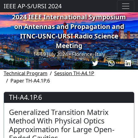
IEEE AP-S/URSI 2024
2024 IEEE International Symposium
on Antennas and Propagation and
ITNC-USNC-URSI Radio Science
Meeting
14-19 July 2024 • Florence, Italy
Technical Program
Session TH-A4.1P
Paper TH-A4.1P.6
TH-A4.1P.6
Generalized Transition Matrix
Method With Physical Optics
Approximation for Large Open-
Ended Cavities