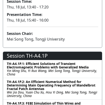
Session Time:
Thu, 18 Jul, 13:40 - 17:20
Presentation Time:
Thu, 18 Jul, 15:40 - 16:00
Session Chair:
Mei Song Tong, Tongji University
Session TH-A4.1P
TH-A4.1P.1: Efficient Solutions of Transient
Electromagnetic Problems with Generalized Media
Yin Ming Shu, Yi Ruo Wang, Mei Song Tong, Tongji University,
China
TH-A4.1P.2: An Efficient Numerical Method for
Determining Main Operating Frequency of Mandelbrot
Fractal Patch Antennas
Wei Jia Dou, Yuan Chu Xu, Hou Yi Ding, Mei Song Tong, Tongji
University, China
TH-A4.1P.3: FEBI Simulation of Thin Wires and