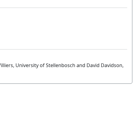
illiers, University of Stellenbosch and David Davidson,