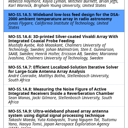
Rebecca Haymore, Kayla Lyman, Mitchell Burnett, Brian Jeffs,
Karl Warnick, Brigham Young University, United States
MO-SS.1A.5: Wideband low-loss feed design for the DSA-
2000 ambient temperature array in radio astronomy
Jonas Flygare, California Institute of Technology, United
States
MO-SS.1A.6: 3D-printed Silver-coated Vivaldi Array With
Integrated Coaxial Probe Feeding
Mustafa Ayebe, Rob Maaskant, Chalmers University of
Technology, Sweden; Johan Malmström, Sten E. Gunnarson,
SAAB, Sweden; Henrik Holter, Ericsson AB, Sweden; Marianna
Ivashina, Chalmers University of Technology, Sweden
MO-SS.1A.7: Efficient Localized-Solution Iterative Solver
for Large-Scale Antenna Array Analysis
André Conradie, Matthys Botha, Stellenbosch University,
South Africa
MO-SS.1A.8: Measuring the Noise Figure of Active
Integrated Receivers Inside a Reverberation Chamber
Sean Manas, Jacki Gilmore, Stellenbosch University, South
Africa
MO-SS.1A.9: Ultra-wideband phased array antenna
system using digital signal processing technique
Takashi Maeda, Yuta Kobayashi, Trung Nguyen Tat, Tsutomu
Yano, Naoya Tomii, Japan Aerospace Exploration Agency