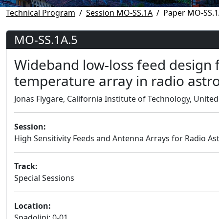
Technical Program
Session MO-SS.1A
Paper MO-SS.1
MO-SS.1A.5
Wideband low-loss feed design 
temperature array in radio ast
Jonas Flygare, California Institute of Technology, United
Session:
High Sensitivity Feeds and Antenna Arrays for Radio 
Track:
Special Sessions
Location:
Spadolini: 0-01