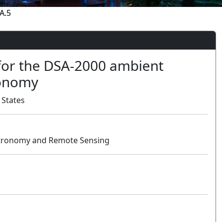
A.5
for the DSA-2000 ambient
ronomy
 States
Astronomy and Remote Sensing
Oral