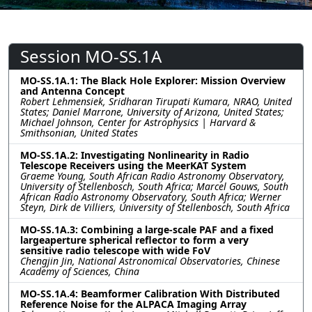
Session MO-SS.1A
MO-SS.1A.1: The Black Hole Explorer: Mission Overview
and Antenna Concept
Robert Lehmensiek, Sridharan Tirupati Kumara, NRAO, United
States; Daniel Marrone, University of Arizona, United States;
Michael Johnson, Center for Astrophysics | Harvard &
Smithsonian, United States
MO-SS.1A.2: Investigating Nonlinearity in Radio
Telescope Receivers using the MeerKAT System
Graeme Young, South African Radio Astronomy Observatory,
University of Stellenbosch, South Africa; Marcel Gouws, South
African Radio Astronomy Observatory, South Africa; Werner
Steyn, Dirk de Villiers, University of Stellenbosch, South Africa
MO-SS.1A.3: Combining a large-scale PAF and a fixed
largeaperture spherical reflector to form a very
sensitive radio telescope with wide FoV
Chengjin Jin, National Astronomical Observatories, Chinese
Academy of Sciences, China
MO-SS.1A.4: Beamformer Calibration With Distributed
Reference Noise for the ALPACA Imaging Array