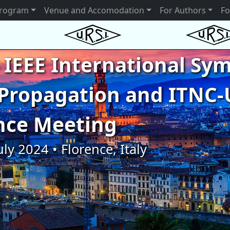
rogram
Venue and Accomodation
For Authors
Fo
 IEEE International S
Propagation and ITNC-
nce Meeting
uly 2024 • Florence, Italy