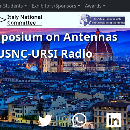
r Students
Exhibitors/Sponsors
Awards
ymposium on Antennas
USNC-URSI Radio