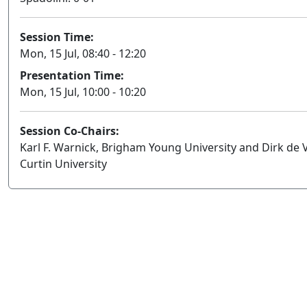
Session Time:
Mon, 15 Jul, 08:40 - 12:20
Presentation Time:
Mon, 15 Jul, 10:00 - 10:20
Session Co-Chairs:
Karl F. Warnick, Brigham Young University and Dirk de V
Curtin University