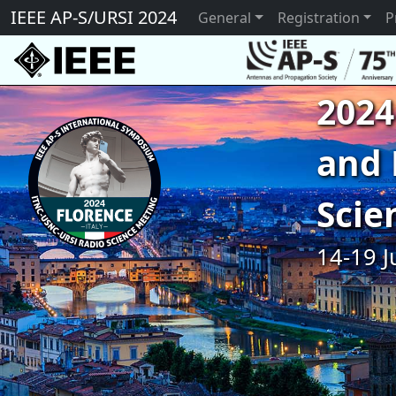
IEEE AP-S/URSI 2024
General
Registration
P
2024
and 
Scie
14-19 J