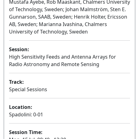
Mustafa Ayebe, Rob Maaskant, Chalmers University
of Technology, Sweden; Johan Malmström, Sten E.
Gunnarson, SAAB, Sweden; Henrik Holter, Ericsson
AB, Sweden; Marianna Ivashina, Chalmers
University of Technology, Sweden
Session:
High Sensitivity Feeds and Antenna Arrays for
Radio Astronomy and Remote Sensing
Oral
Track:
Special Sessions
Location:
Spadolini: 0-01
Session Time: