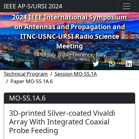
IEEE AP-S/URSI 2024
2024 IEEE International Symposium
on Antennas and Propagation and
ITNC-USNC-URSI Radio Science
Meeting
14-19 July 2024 • Florence, Italy
Technical Program
Session MO-SS.1A
Paper MO-SS.1A.6
MO-SS.1A.6
3D-printed Silver-coated Vivaldi
Array With Integrated Coaxial
Probe Feeding