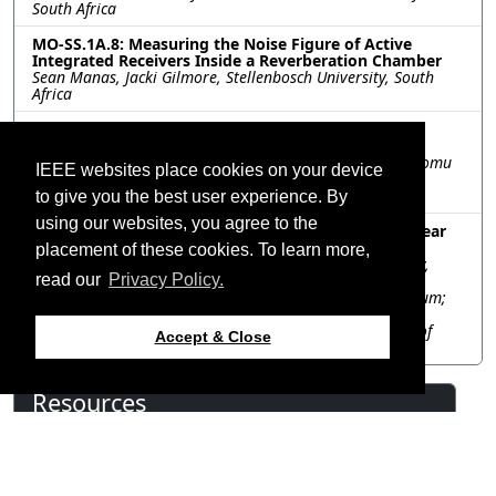
South Africa
MO-SS.1A.8: Measuring the Noise Figure of Active
Integrated Receivers Inside a Reverberation Chamber
Sean Manas, Jacki Gilmore, Stellenbosch University, South
Africa
MO-SS.1A.9: Ultra-wideband phased array antenna
system using digital signal processing technique
Takashi Maeda, Yuta Kobayashi, Trung Nguyen Tat, Tsutomu
IEEE websites place cookies on your device
Yano, Naoya Tomii, Japan Aerospace Exploration Agency
(JAXA), Japan
to give you the best user experience. By
using our websites, you agree to the
MO-SS.1A.10: Reducing Grating Lobes in Sparse Linear
Arrays Using Variable Projection
placement of these cookies. To learn more,
Ramonika Sengupta, Eindhoven University of Technology,
Netherlands; Annie Cuyt, University of Stirling, United
read our
Privacy Policy.
Kingdom; Ferre Knaepkens, University of Antwerp, Belgium;
David Prinsloo, ASTRON, Netherlands; Thomas Schäfer,
SATCUBE, Sweden; Bart Smolders, Eindhoven University of
Accept & Close
Technology, Netherlands
Resources
View Manuscript