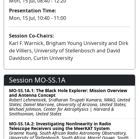
Mon, 15 Jul, 08:40 - 12:20
Presentation Time:
Mon, 15 Jul, 10:40 - 11:00
Session Co-Chairs:
Karl F. Warnick, Brigham Young University and Dirk
de Villiers, University of Stellenbosch and David
Davidson, Curtin University
Session MO-SS.1A
MO-SS.1A.1: The Black Hole Explorer: Mission Overview
and Antenna Concept
Robert Lehmensiek, Sridharan Tirupati Kumara, NRAO, United
States; Daniel Marrone, University of Arizona, United States;
Michael Johnson, Center for Astrophysics | Harvard &
Smithsonian, United States
MO-SS.1A.2: Investigating Nonlinearity in Radio
Telescope Receivers using the MeerKAT System
Graeme Young, South African Radio Astronomy Observatory,
University of Stellenbosch, South Africa; Marcel Gouws, South