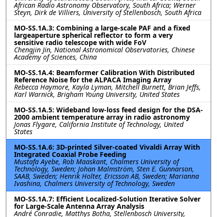
African Radio Astronomy Observatory, South Africa; Werner
Steyn, Dirk de Villiers, University of Stellenbosch, South Africa
MO-SS.1A.3: Combining a large-scale PAF and a fixed
largeaperture spherical reflector to form a very
sensitive radio telescope with wide FoV
Chengjin Jin, National Astronomical Observatories, Chinese
Academy of Sciences, China
MO-SS.1A.4: Beamformer Calibration With Distributed
Reference Noise for the ALPACA Imaging Array
Rebecca Haymore, Kayla Lyman, Mitchell Burnett, Brian Jeffs,
Karl Warnick, Brigham Young University, United States
MO-SS.1A.5: Wideband low-loss feed design for the DSA-
2000 ambient temperature array in radio astronomy
Jonas Flygare, California Institute of Technology, United
States
MO-SS.1A.6: 3D-printed Silver-coated Vivaldi Array With
Integrated Coaxial Probe Feeding
Mustafa Ayebe, Rob Maaskant, Chalmers University of
Technology, Sweden; Johan Malmström, Sten E. Gunnarson,
SAAB, Sweden; Henrik Holter, Ericsson AB, Sweden; Marianna
Ivashina, Chalmers University of Technology, Sweden
MO-SS.1A.7: Efficient Localized-Solution Iterative Solver
for Large-Scale Antenna Array Analysis
André Conradie, Matthys Botha, Stellenbosch University,