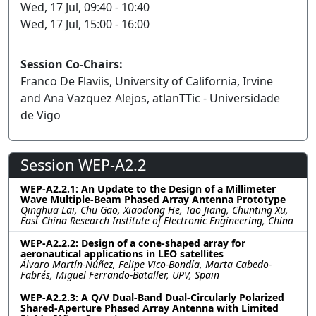
Wed, 17 Jul, 09:40 - 10:40
Wed, 17 Jul, 15:00 - 16:00
Session Co-Chairs:
Franco De Flaviis, University of California, Irvine
and Ana Vazquez Alejos, atlanTTic - Universidade
de Vigo
Session WEP-A2.2
WEP-A2.2.1: An Update to the Design of a Millimeter
Wave Multiple-Beam Phased Array Antenna Prototype
Qinghua Lai, Chu Gao, Xiaodong He, Tao Jiang, Chunting Xu,
East China Research Institute of Electronic Engineering, China
WEP-A2.2.2: Design of a cone-shaped array for
aeronautical applications in LEO satellites
Álvaro Martín-Núñez, Felipe Vico-Bondía, Marta Cabedo-
Fabrés, Miguel Ferrando-Bataller, UPV, Spain
WEP-A2.2.3: A Q/V Dual-Band Dual-Circularly Polarized
Shared-Aperture Phased Array Antenna with Limited