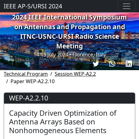
IEEE AP-S/URSI 2024
2024 IEEE International Symposium
on Antennas and Propagation and
ITNC-USNC-URSI Radio Science
Meeting
14-19 July 2024 • Florence, Italy
Technical Program
Session WEP-A2.2
Paper WEP-A2.2.10
WEP-A2.2.10
Capacity Driven Optimization of
Antenna Arrays Based on
Nonhomogeneous Elements