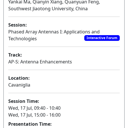
Yankai Ma, Qianyin Xiang, Quanyuan Feng,
Southwest Jiaotong University, China
Session:
Phased Array Antennas I: Applications and
Technologies
Interactive Forum
Track:
AP-S: Antenna Enhancements
Location:
Cavaniglia
Session Time:
Wed, 17 Jul, 09:40 - 10:40
Wed, 17 Jul, 15:00 - 16:00
Presentation Time: