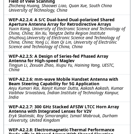
Field of View Scanning
Zhicheng Huang, Shaowei Liao, Quan Xue, South China
University of Technology, China
WEP-A2.2.4: A S/C Dual-band Dual-polarized Shared
Aperture Antenna Array for Retrodirective Arrays
Yuxin Kang, University of Electronic Science and Technology of
China, China; Xin Xu, Yangtze Delta Region Institute
(Huzhou),University of Electronic Science and Technology of
China, China; Yong Li, Xian Qi Lin, University of Electronic
Science and Technology of China, China
WEP-A2.2.5: A Design of Series-fed Phased Array
Antenna for High-speed Maglev
Tingjun Li, Zexuan Zhao, Xiupu Yu, Haining Yang, UESTC,
China
WEP-A2.2.6: mm-wave Mobile Handset Antenna with
Beam Steering Capability for 5G Application
Anju Kumari Rai, Ranjit Kumar Dutta, Aakash Aakash, Kumar
Vaibhav Srivastava, Indian Institute of Technology Kanpur,
India
WEP-A2.2.7: 300 GHz Stacked AFSIW LTCC Horn Array
Antenna with Integrated Lenses for V2V
Eryk Skalinski, Roy Simorangkir, Ismail Mabrouk, Durham
University, United Kingdom
WEP-A2.2.8: Electromagnetic-Thermal Performance