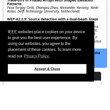
Trade-offs in Phased Arrays With Shaped Elevation
Patterns
Feza Turgay Celik, Changxu Zhao, Alexander Yarovoy, Yanki
Aslan, Delft Technology University, Netherlands
WEP-A2.2.9: Source detection with a dual-beam linear
array and hierarchical sweeping at n257 band
Ana Vazquez Alejos, Lucia Amaro Losada, Carlos Mosquera
Nartallo, David Alvarez Outerelo, Manuel Abelleira Folgar,
IEEE websites place cookies on your device
atlanTTic - Universidade de Vigo, Spain; Alfonso T. Muriel-
Barrado, Universidad Politécnica de Madrid, Spain; Juan F.
to give you the best user experience. By
Valenzuela Valdés, Universidad de Granada, Spain; Francisco
using our websites, you agree to the
Luna Valero, Universidad de Málaga, Spain
placement of these cookies. To learn more,
WEP-A2.2.10: Capacity Driven Optimization of Antenna
Arrays Based on Nonhomogeneous Elements
read our
Privacy Policy.
Yankai Ma, Qianyin Xiang, Quanyuan Feng, Southwest
Jiaotong University, China
Accept & Close
Resources
View Manuscript
©2026 IEEE – All rights
Last updated 12 July 2024.