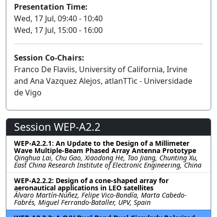
Presentation Time:
Wed, 17 Jul, 09:40 - 10:40
Wed, 17 Jul, 15:00 - 16:00
Session Co-Chairs:
Franco De Flaviis, University of California, Irvine
and Ana Vazquez Alejos, atlanTTic - Universidade
de Vigo
Session WEP-A2.2
WEP-A2.2.1: An Update to the Design of a Millimeter
Wave Multiple-Beam Phased Array Antenna Prototype
Qinghua Lai, Chu Gao, Xiaodong He, Tao Jiang, Chunting Xu,
East China Research Institute of Electronic Engineering, China
WEP-A2.2.2: Design of a cone-shaped array for
aeronautical applications in LEO satellites
Álvaro Martín-Núñez, Felipe Vico-Bondía, Marta Cabedo-
Fabrés, Miguel Ferrando-Bataller, UPV, Spain