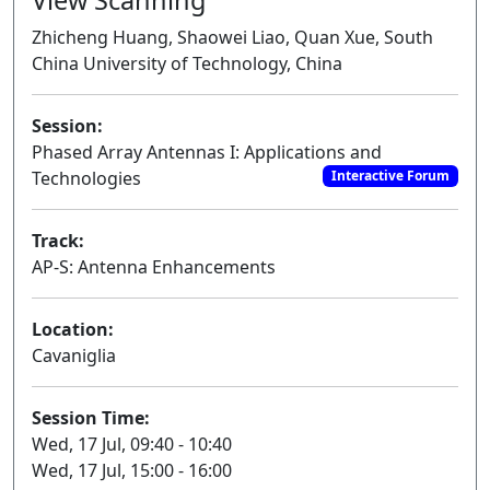
Zhicheng Huang, Shaowei Liao, Quan Xue, South
China University of Technology, China
Session:
Phased Array Antennas I: Applications and
Technologies
Interactive Forum
Track:
AP-S: Antenna Enhancements
Location:
Cavaniglia
Session Time:
Wed, 17 Jul, 09:40 - 10:40
Wed, 17 Jul, 15:00 - 16:00