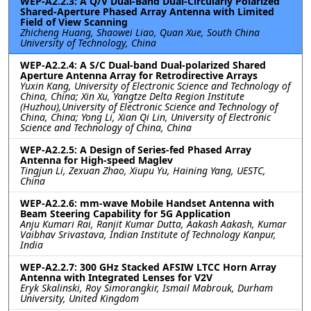
WEP-A2.2.3: A Q/V Dual-Band Dual-Circularly Polarized
Shared-Aperture Phased Array Antenna with Limited
Field of View Scanning
Zhicheng Huang, Shaowei Liao, Quan Xue, South China
University of Technology, China
WEP-A2.2.4: A S/C Dual-band Dual-polarized Shared
Aperture Antenna Array for Retrodirective Arrays
Yuxin Kang, University of Electronic Science and Technology of
China, China; Xin Xu, Yangtze Delta Region Institute
(Huzhou),University of Electronic Science and Technology of
China, China; Yong Li, Xian Qi Lin, University of Electronic
Science and Technology of China, China
WEP-A2.2.5: A Design of Series-fed Phased Array
Antenna for High-speed Maglev
Tingjun Li, Zexuan Zhao, Xiupu Yu, Haining Yang, UESTC,
China
WEP-A2.2.6: mm-wave Mobile Handset Antenna with
Beam Steering Capability for 5G Application
Anju Kumari Rai, Ranjit Kumar Dutta, Aakash Aakash, Kumar
Vaibhav Srivastava, Indian Institute of Technology Kanpur,
India
WEP-A2.2.7: 300 GHz Stacked AFSIW LTCC Horn Array
Antenna with Integrated Lenses for V2V
Eryk Skalinski, Roy Simorangkir, Ismail Mabrouk, Durham
University, United Kingdom