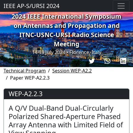
IEEE AP-S/URSI 2024
2024 IEEE International Symposium
on Antennas and Propagation and
ITNC-USNC-URSI Radio Science
Meeting
14-19 July 2024 • Florence, Italy
Technical Program
Session WEP-A2.2
Paper WEP-A2.2.3
WEP-A2.2.3
A Q/V Dual-Band Dual-Circularly
Polarized Shared-Aperture Phased
Array Antenna with Limited Field of
View Scanning