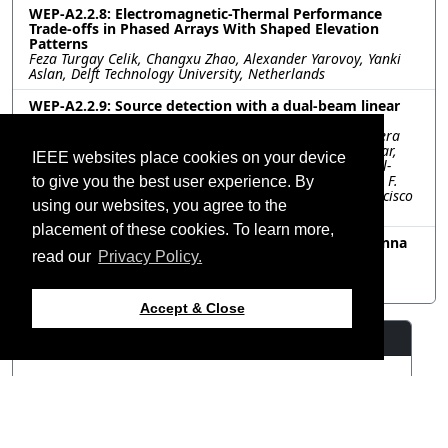
WEP-A2.2.8: Electromagnetic-Thermal Performance
Trade-offs in Phased Arrays With Shaped Elevation
Patterns
Feza Turgay Celik, Changxu Zhao, Alexander Yarovoy, Yanki
Aslan, Delft Technology University, Netherlands
WEP-A2.2.9: Source detection with a dual-beam linear
array and hierarchical sweeping at n257 band
Ana Vazquez Alejos, Lucia Amaro Losada, Carlos Mosquera
Nartallo, David Alvarez Outerelo, Manuel Abelleira Folgar,
IEEE websites place cookies on your device
atlanTTic - Universidade de Vigo, Spain; Alfonso T. Muriel-
Barrado, Universidad Politécnica de Madrid, Spain; Juan F.
to give you the best user experience. By
Valenzuela Valdés, Universidad de Granada, Spain; Francisco
using our websites, you agree to the
Luna Valero, Universidad de Málaga, Spain
placement of these cookies. To learn more,
WEP-A2.2.10: Capacity Driven Optimization of Antenna
Arrays Based on Nonhomogeneous Elements
read our
Privacy Policy.
Yankai Ma, Qianyin Xiang, Quanyuan Feng, Southwest
Jiaotong University, China
Accept & Close
Resources
View Manuscript