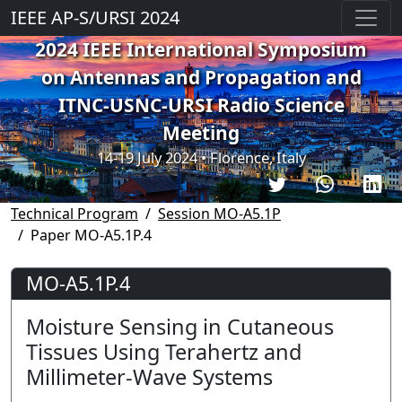
IEEE AP-S/URSI 2024
2024 IEEE International Symposium
on Antennas and Propagation and
ITNC-USNC-URSI Radio Science
Meeting
14-19 July 2024 • Florence, Italy
Technical Program
Session MO-A5.1P
Paper MO-A5.1P.4
MO-A5.1P.4
Moisture Sensing in Cutaneous
Tissues Using Terahertz and
Millimeter-Wave Systems