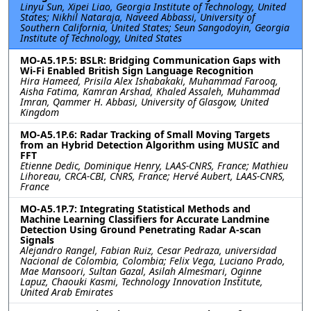
Linyu Sun, Xipei Liao, Georgia Institute of Technology, United
States; Nikhil Nataraja, Naveed Abbassi, University of
Southern California, United States; Seun Sangodoyin, Georgia
Institute of Technology, United States
MO-A5.1P.5: BSLR: Bridging Communication Gaps with
Wi-Fi Enabled British Sign Language Recognition
Hira Hameed, Prisila Alex Ishabakaki, Muhammad Farooq,
Aisha Fatima, Kamran Arshad, Khaled Assaleh, Muhammad
Imran, Qammer H. Abbasi, University of Glasgow, United
Kingdom
MO-A5.1P.6: Radar Tracking of Small Moving Targets
from an Hybrid Detection Algorithm using MUSIC and
FFT
Etienne Dedic, Dominique Henry, LAAS-CNRS, France; Mathieu
Lihoreau, CRCA-CBI, CNRS, France; Hervé Aubert, LAAS-CNRS,
France
MO-A5.1P.7: Integrating Statistical Methods and
Machine Learning Classifiers for Accurate Landmine
Detection Using Ground Penetrating Radar A-scan
Signals
Alejandro Rangel, Fabian Ruiz, Cesar Pedraza, universidad
Nacional de Colombia, Colombia; Felix Vega, Luciano Prado,
Mae Mansoori, Sultan Gazal, Asilah Almesmari, Oginne
Lapuz, Chaouki Kasmi, Technology Innovation Institute,
United Arab Emirates