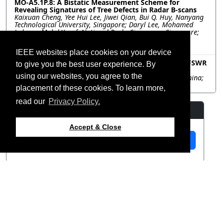
MO-A5.1P.8: A Bistatic Measurement Scheme for
Revealing Signatures of Tree Defects in Radar B-scans
Kaixuan Cheng, Yee Hui Lee, Jiwei Qian, Bui Q. Huy, Nanyang
Technological University, Singapore; Daryl Lee, Mohamed
Lokman Mohd Yusof, National Parks Singapore, Singapore;
Abdulkadir C. Yucel, Nanyang Technological University,
Singapore
IEEE websites place cookies on your device
MO-A5.1P.9: Analysis of the Impact of Shipborne HFSWR
to give you the best user experience. By
Platform Motion on Doppler Spectrum
using our websites, you agree to the
Jianqiang Guo, Hui Zhang, Inner Mongolia University, China;
Weimin Huang, Memorial University, Canada
placement of these cookies. To learn more,
read our
Privacy Policy.
Resources
Accept & Close
View Manuscript
©2026 IEEE – All rights
Last updated 12 July 2024.
reserved.
Use of this website signifies
Support:
your agreement to the
IEEE
webmaster@2024.apsursi.org
Website Terms and
Host: