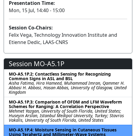
Presentation Time:
Mon, 15 Jul, 14:40 - 15:00
Session Co-Chairs:
Felix Vega, Technology Innovation Institute and
Etienne Dedic, LAAS-CNRS
Session MO-A5.1P
MO-A5.1P.2: Contactless Sensing for Recognizing
Common Signs in ASL and BSL
Aisha Fatima, Hira Hameed, Muhammad Imran, Qammer H.
Abbasi H. Abbasi, Hasan Abbas, University of Glasgow, United
Kingdom
MO-A5.1P.3: Comparison of OFDM and LFM Waveform
Schemes for Ranging: A Correlation Perspective
Mehmet Yazgan, University of South Florida, United States;
Huseyin Arslan, Istanbul Medipol University, Turkey; Stavros
Vakalis, University of South Florida, United States
MO-A5.1P.4: Moisture Sensing in Cutaneous Tissues
Using Terahertz and Millimeter-Wave Systems