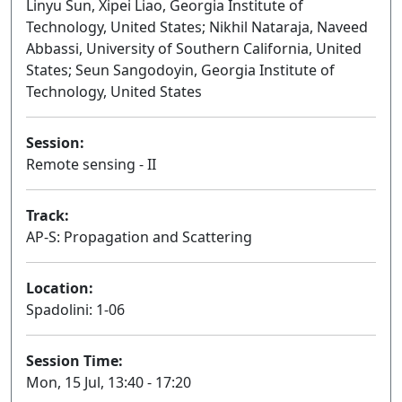
Linyu Sun, Xipei Liao, Georgia Institute of
Technology, United States; Nikhil Nataraja, Naveed
Abbassi, University of Southern California, United
States; Seun Sangodoyin, Georgia Institute of
Technology, United States
Session:
Remote sensing - II
Oral
Track:
AP-S: Propagation and Scattering
Location:
Spadolini: 1-06
Session Time:
Mon, 15 Jul, 13:40 - 17:20