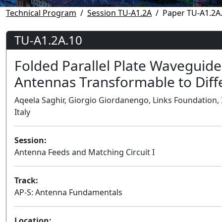
Technical Program
Session TU-A1.2A
Paper TU-A1.2A
TU-A1.2A.10
Folded Parallel Plate Waveguid
Antennas Transformable to Diff
Aqeela Saghir, Giorgio Giordanengo, Links Foundation, It
Italy
Session:
Antenna Feeds and Matching Circuit I
Track:
AP-S: Antenna Fundamentals
Location: