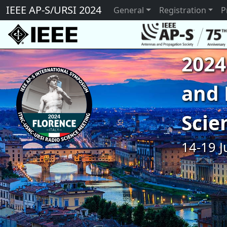
IEEE AP-S/URSI 2024
General
Registration
P
2024
and 
Scie
14-19 J