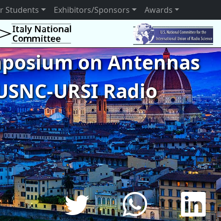
r Students
Exhibitors/Sponsors
Awards
ymposium on Antennas
USNC-URSI Radio