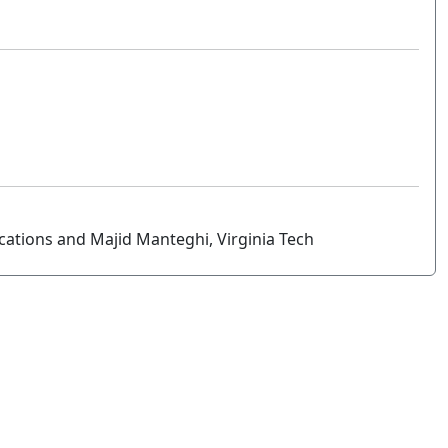
ications and Majid Manteghi, Virginia Tech