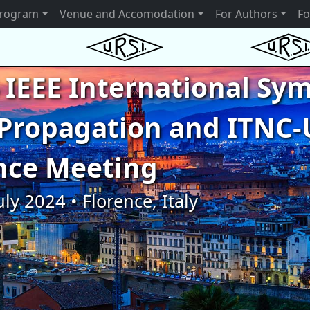
rogram
Venue and Accomodation
For Authors
Fo
 IEEE International S
Propagation and ITNC-
nce Meeting
uly 2024 • Florence, Italy