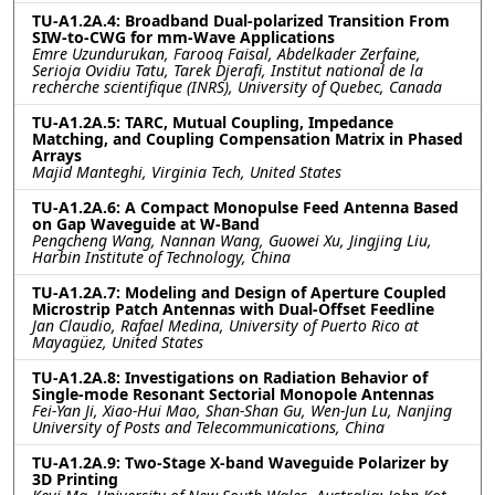
TU-A1.2A.4: Broadband Dual-polarized Transition From
SIW-to-CWG for mm-Wave Applications
Emre Uzundurukan, Farooq Faisal, Abdelkader Zerfaine,
Serioja Ovidiu Tatu, Tarek Djerafi, Institut national de la
recherche scientifique (INRS), University of Quebec, Canada
TU-A1.2A.5: TARC, Mutual Coupling, Impedance
Matching, and Coupling Compensation Matrix in Phased
Arrays
Majid Manteghi, Virginia Tech, United States
TU-A1.2A.6: A Compact Monopulse Feed Antenna Based
on Gap Waveguide at W-Band
Pengcheng Wang, Nannan Wang, Guowei Xu, Jingjing Liu,
Harbin Institute of Technology, China
TU-A1.2A.7: Modeling and Design of Aperture Coupled
Microstrip Patch Antennas with Dual-Offset Feedline
Jan Claudio, Rafael Medina, University of Puerto Rico at
Mayagüez, United States
TU-A1.2A.8: Investigations on Radiation Behavior of
Single-mode Resonant Sectorial Monopole Antennas
Fei-Yan Ji, Xiao-Hui Mao, Shan-Shan Gu, Wen-Jun Lu, Nanjing
University of Posts and Telecommunications, China
TU-A1.2A.9: Two-Stage X-band Waveguide Polarizer by
3D Printing