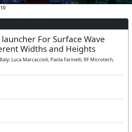
.10
e launcher For Surface Wave
erent Widths and Heights
aly; Luca Marcaccioli, Paola Farinelli, RF Microtech,
Oral