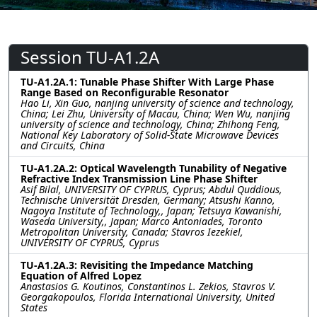
Session TU-A1.2A
TU-A1.2A.1: Tunable Phase Shifter With Large Phase
Range Based on Reconfigurable Resonator
Hao Li, Xin Guo, nanjing university of science and technology,
China; Lei Zhu, University of Macau, China; Wen Wu, nanjing
university of science and technology, China; Zhihong Feng,
National Key Laboratory of Solid-State Microwave Devices
and Circuits, China
TU-A1.2A.2: Optical Wavelength Tunability of Negative
Refractive Index Transmission Line Phase Shifter
Asif Bilal, UNIVERSITY OF CYPRUS, Cyprus; Abdul Quddious,
Technische Universität Dresden, Germany; Atsushi Kanno,
Nagoya Institute of Technology,, Japan; Tetsuya Kawanishi,
Waseda University,, Japan; Marco Antoniades, Toronto
Metropolitan University, Canada; Stavros Iezekiel,
UNIVERSITY OF CYPRUS, Cyprus
TU-A1.2A.3: Revisiting the Impedance Matching
Equation of Alfred Lopez
Anastasios G. Koutinos, Constantinos L. Zekios, Stavros V.
Georgakopoulos, Florida International University, United
States