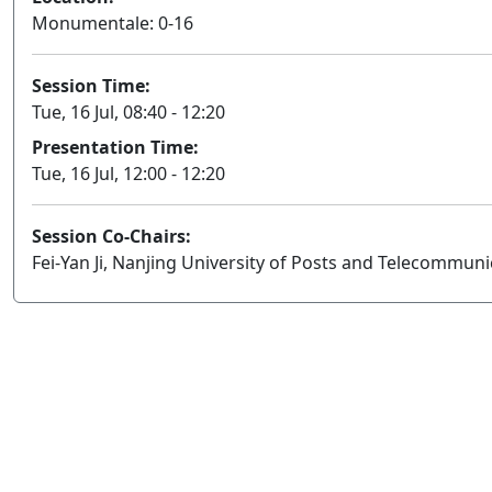
Monumentale: 0-16
Session Time:
Tue, 16 Jul, 08:40 - 12:20
Presentation Time:
Tue, 16 Jul, 12:00 - 12:20
Session Co-Chairs:
Fei-Yan Ji, Nanjing University of Posts and Telecommun