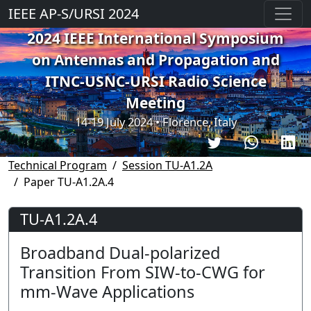
IEEE AP-S/URSI 2024
2024 IEEE International Symposium
on Antennas and Propagation and
ITNC-USNC-URSI Radio Science
Meeting
14-19 July 2024 • Florence, Italy
Technical Program
Session TU-A1.2A
Paper TU-A1.2A.4
TU-A1.2A.4
Broadband Dual-polarized
Transition From SIW-to-CWG for
mm-Wave Applications