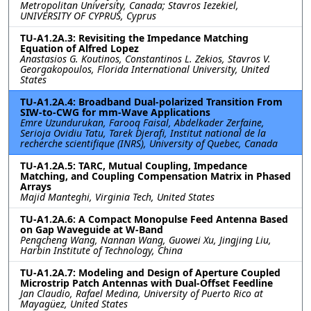
Metropolitan University, Canada; Stavros Iezekiel,
UNIVERSITY OF CYPRUS, Cyprus
TU-A1.2A.3: Revisiting the Impedance Matching
Equation of Alfred Lopez
Anastasios G. Koutinos, Constantinos L. Zekios, Stavros V.
Georgakopoulos, Florida International University, United
States
TU-A1.2A.4: Broadband Dual-polarized Transition From
SIW-to-CWG for mm-Wave Applications
Emre Uzundurukan, Farooq Faisal, Abdelkader Zerfaine,
Serioja Ovidiu Tatu, Tarek Djerafi, Institut national de la
recherche scientifique (INRS), University of Quebec, Canada
TU-A1.2A.5: TARC, Mutual Coupling, Impedance
Matching, and Coupling Compensation Matrix in Phased
Arrays
Majid Manteghi, Virginia Tech, United States
TU-A1.2A.6: A Compact Monopulse Feed Antenna Based
on Gap Waveguide at W-Band
Pengcheng Wang, Nannan Wang, Guowei Xu, Jingjing Liu,
Harbin Institute of Technology, China
TU-A1.2A.7: Modeling and Design of Aperture Coupled
Microstrip Patch Antennas with Dual-Offset Feedline
Jan Claudio, Rafael Medina, University of Puerto Rico at
Mayagüez, United States