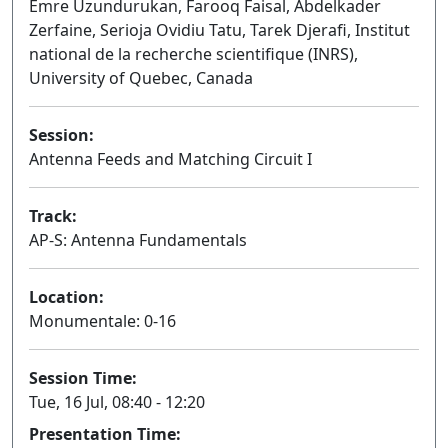
Emre Uzundurukan, Farooq Faisal, Abdelkader
Zerfaine, Serioja Ovidiu Tatu, Tarek Djerafi, Institut
national de la recherche scientifique (INRS),
University of Quebec, Canada
Session:
Antenna Feeds and Matching Circuit I
Oral
Track:
AP-S: Antenna Fundamentals
Location:
Monumentale: 0-16
Session Time:
Tue, 16 Jul, 08:40 - 12:20
Presentation Time: