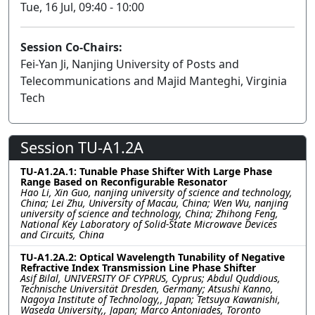
Tue, 16 Jul, 09:40 - 10:00
Session Co-Chairs:
Fei-Yan Ji, Nanjing University of Posts and
Telecommunications and Majid Manteghi, Virginia
Tech
Session TU-A1.2A
TU-A1.2A.1: Tunable Phase Shifter With Large Phase
Range Based on Reconfigurable Resonator
Hao Li, Xin Guo, nanjing university of science and technology,
China; Lei Zhu, University of Macau, China; Wen Wu, nanjing
university of science and technology, China; Zhihong Feng,
National Key Laboratory of Solid-State Microwave Devices
and Circuits, China
TU-A1.2A.2: Optical Wavelength Tunability of Negative
Refractive Index Transmission Line Phase Shifter
Asif Bilal, UNIVERSITY OF CYPRUS, Cyprus; Abdul Quddious,
Technische Universität Dresden, Germany; Atsushi Kanno,
Nagoya Institute of Technology,, Japan; Tetsuya Kawanishi,
Waseda University,, Japan; Marco Antoniades, Toronto