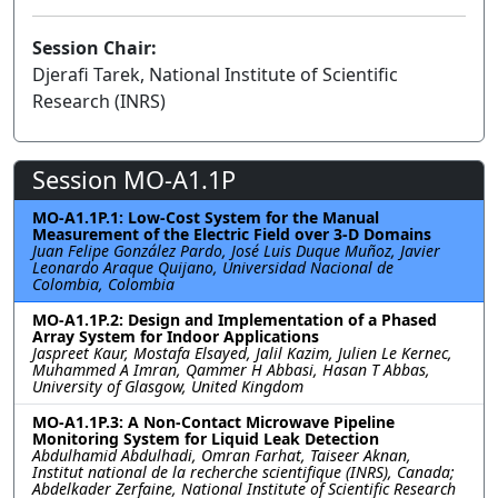
Session Chair:
Djerafi Tarek, National Institute of Scientific
Research (INRS)
Session MO-A1.1P
MO-A1.1P.1: Low-Cost System for the Manual
Measurement of the Electric Field over 3-D Domains
Juan Felipe González Pardo, José Luis Duque Muñoz, Javier
Leonardo Araque Quijano, Universidad Nacional de
Colombia, Colombia
MO-A1.1P.2: Design and Implementation of a Phased
Array System for Indoor Applications
Jaspreet Kaur, Mostafa Elsayed, Jalil Kazim, Julien Le Kernec,
Muhammed A Imran, Qammer H Abbasi, Hasan T Abbas,
University of Glasgow, United Kingdom
MO-A1.1P.3: A Non-Contact Microwave Pipeline
Monitoring System for Liquid Leak Detection
Abdulhamid Abdulhadi, Omran Farhat, Taiseer Aknan,
Institut national de la recherche scientifique (INRS), Canada;
Abdelkader Zerfaine, National Institute of Scientific Research