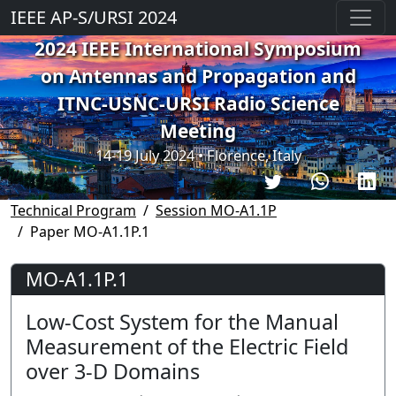
IEEE AP-S/URSI 2024
2024 IEEE International Symposium
on Antennas and Propagation and
ITNC-USNC-URSI Radio Science
Meeting
14-19 July 2024 • Florence, Italy
Technical Program
Session MO-A1.1P
Paper MO-A1.1P.1
MO-A1.1P.1
Low-Cost System for the Manual
Measurement of the Electric Field
over 3-D Domains