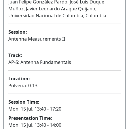
Juan Felipe González Pardo, José Luis Duque
Muñoz, Javier Leonardo Araque Quijano,
Universidad Nacional de Colombia, Colombia
Session:
Antenna Measurements II
Oral
Track:
AP-S: Antenna Fundamentals
Location:
Polveria: 0-13
Session Time:
Mon, 15 Jul, 13:40 - 17:20
Presentation Time:
Mon, 15 Jul, 13:40 - 14:00