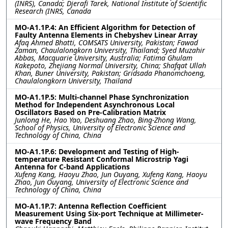
(INRS), Canada; Djerafi Tarek, National Institute of Scientific
Research (INRS, Canada
MO-A1.1P.4: An Efficient Algorithm for Detection of
Faulty Antenna Elements in Chebyshev Linear Array
Afaq Ahmed Bhatti, COMSATS University, Pakistan; Fawad
Zaman, Chaulalongkorn University, Thailand; Syed Muzahir
Abbas, Macquarie University, Australia; Fatima Ghulam
Kakepoto, Zhejiang Normal University, China; Shafqat Ullah
Khan, Buner University, Pakistan; Gridsada Phanomchoeng,
Chaulalongkorn University, Thailand
MO-A1.1P.5: Multi-channel Phase Synchronization
Method for Independent Asynchronous Local
Oscillators Based on Pre-Calibration Matrix
Junlong He, Hao Yao, Deshuang Zhao, Bing-Zhong Wang,
School of Physics, University of Electronic Science and
Technology of China, China
MO-A1.1P.6: Development and Testing of High-
temperature Resistant Conformal Microstrip Yagi
Antenna for C-band Applications
Xufeng Kang, Haoyu Zhao, Jun Ouyang, Xufeng Kang, Haoyu
Zhao, Jun Ouyang, University of Electronic Science and
Technology of China, China
MO-A1.1P.7: Antenna Reflection Coefficient
Measurement Using Six-port Technique at Millimeter-
wave Frequency Band