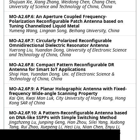
Shujuan Xie, Xiang Zhang, Weidong Chen, Chang Chen,
University of Science and Technology of China, China
MO-A2.6P.6: An Aperture Coupled Frequency-
Polarization Reconfigurable Patch Antenna based on
Tuning Channelized Liquid Metal
Yumeng Wang, Lingnan Song, Beihang University, China
MO-A2.6P.7: Circularly Polarized Reconfigurable
Omnidirectional Dielectric Resonator Antenna
Yuerong Liu, Yuandan Dong, University of Electronic Science
and Technology of China, China
MO-A2.6P.8: Compact Pattern Reconfigurable DR
Antenna for Smart IoT Applications
Shiqi Han, Yuandan Dong, Uni. of Electronic Science &
Technology of China, China
MO-A2.6P.9: A Planar Holographic Antenna with Fixed-
frequency Wide-angle Scanning Property
Kai Qin, Kwai Man Luk, City University of Hong Kong, Hong
Kong SAR of China
MO-A2.6P.10: A Pattern-Reconfigurable Antenna based
on DNA-like SSPPs with Simple Switching Method
Jingzhzeng Lu, Junping Geng, Han Zhou, Silei Yang, Xudong
Tang, Rui Zhao, Xuepeng Li, Heci Liu, Nian Chen, Enyu Li,
Xinhe Yuan, Guoling Tong, Shanghai Jiao Tong University,
China