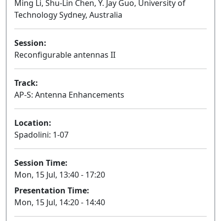
Ming Li, Shu-Lin Chen, Y. Jay Guo, University of
Technology Sydney, Australia
Session:
Reconfigurable antennas II
Oral
Track:
AP-S: Antenna Enhancements
Location:
Spadolini: 1-07
Session Time:
Mon, 15 Jul, 13:40 - 17:20
Presentation Time:
Mon, 15 Jul, 14:20 - 14:40