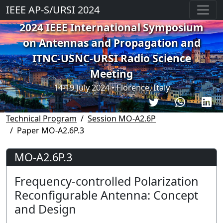
IEEE AP-S/URSI 2024
2024 IEEE International Symposium
on Antennas and Propagation and
ITNC-USNC-URSI Radio Science
Meeting
14-19 July 2024 • Florence, Italy
Technical Program
Session MO-A2.6P
Paper MO-A2.6P.3
MO-A2.6P.3
Frequency-controlled Polarization
Reconfigurable Antenna: Concept
and Design