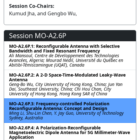
Session Co-Chairs:
Kumud Jha, and Gengbo Wu,
Session MO-A2.6P
MO-A2.6P.1: Reconfigurable Antenna with Selective
Bandwidth and Fixed Resonant Frequency
Ali Mansoul, Centre de Développement des Technologies
Avancées, Algeria; Mourad Nedil, Université du Québec en
Abitibi-Témiscamingue (UQAT), Canada
MO-A2.6P.2: A 2-D Space-Time-Modulated Leaky-Wave
Antenna
Geng-Bo Wu, City University of Hong Kong, China; Jun Yan
Dai, Southeast University, China; Chi Hou Chan, City
University of Hong Kong, Hong Kong SAR of China
MO-A2.6P.3: Frequency-controlled Polarization
Reconfigurable Antenna: Concept and Design
Ming Li, Shu-Lin Chen, Y. Jay Guo, University of Technology
Sydney, Australia
MO-A2.6P.4: A Polarization-Reconfigurable
Magnetoelectric Dipole Antenna for 5G Millimeter-Wave
Application