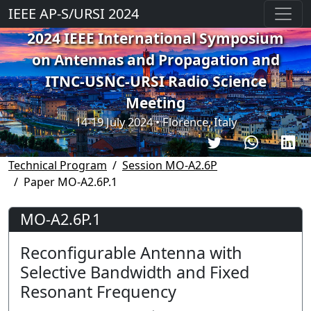
IEEE AP-S/URSI 2024
2024 IEEE International Symposium
on Antennas and Propagation and
ITNC-USNC-URSI Radio Science
Meeting
14-19 July 2024 • Florence, Italy
Technical Program
Session MO-A2.6P
Paper MO-A2.6P.1
MO-A2.6P.1
Reconfigurable Antenna with
Selective Bandwidth and Fixed
Resonant Frequency