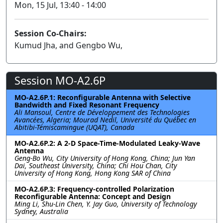
Mon, 15 Jul, 13:40 - 14:00
Session Co-Chairs:
Kumud Jha, and Gengbo Wu,
Session MO-A2.6P
MO-A2.6P.1: Reconfigurable Antenna with Selective
Bandwidth and Fixed Resonant Frequency
Ali Mansoul, Centre de Développement des Technologies
Avancées, Algeria; Mourad Nedil, Université du Québec en
Abitibi-Témiscamingue (UQAT), Canada
MO-A2.6P.2: A 2-D Space-Time-Modulated Leaky-Wave
Antenna
Geng-Bo Wu, City University of Hong Kong, China; Jun Yan
Dai, Southeast University, China; Chi Hou Chan, City
University of Hong Kong, Hong Kong SAR of China
MO-A2.6P.3: Frequency-controlled Polarization
Reconfigurable Antenna: Concept and Design
Ming Li, Shu-Lin Chen, Y. Jay Guo, University of Technology
Sydney, Australia