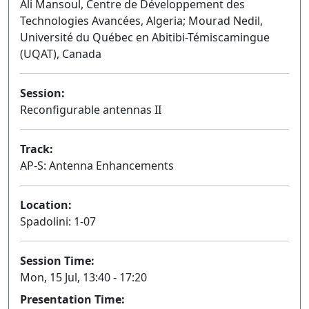
Ali Mansoul, Centre de Développement des
Technologies Avancées, Algeria; Mourad Nedil,
Université du Québec en Abitibi-Témiscamingue
(UQAT), Canada
Session:
Reconfigurable antennas II
Oral
Track:
AP-S: Antenna Enhancements
Location:
Spadolini: 1-07
Session Time:
Mon, 15 Jul, 13:40 - 17:20
Presentation Time: