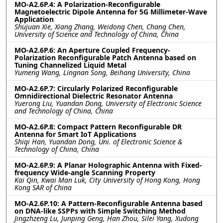
MO-A2.6P.4: A Polarization-Reconfigurable
Magnetoelectric Dipole Antenna for 5G Millimeter-Wave
Application
Shujuan Xie, Xiang Zhang, Weidong Chen, Chang Chen,
University of Science and Technology of China, China
MO-A2.6P.6: An Aperture Coupled Frequency-
Polarization Reconfigurable Patch Antenna based on
Tuning Channelized Liquid Metal
Yumeng Wang, Lingnan Song, Beihang University, China
MO-A2.6P.7: Circularly Polarized Reconfigurable
Omnidirectional Dielectric Resonator Antenna
Yuerong Liu, Yuandan Dong, University of Electronic Science
and Technology of China, China
MO-A2.6P.8: Compact Pattern Reconfigurable DR
Antenna for Smart IoT Applications
Shiqi Han, Yuandan Dong, Uni. of Electronic Science &
Technology of China, China
MO-A2.6P.9: A Planar Holographic Antenna with Fixed-
frequency Wide-angle Scanning Property
Kai Qin, Kwai Man Luk, City University of Hong Kong, Hong
Kong SAR of China
MO-A2.6P.10: A Pattern-Reconfigurable Antenna based
on DNA-like SSPPs with Simple Switching Method
Jingzhzeng Lu, Junping Geng, Han Zhou, Silei Yang, Xudong