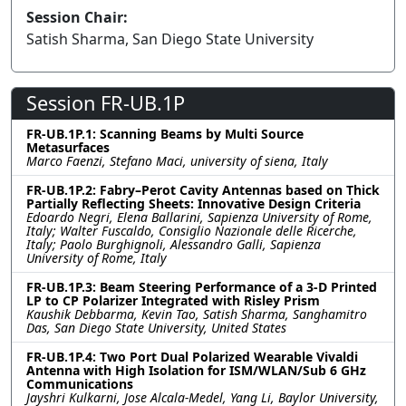
Session Chair:
Satish Sharma, San Diego State University
Session FR-UB.1P
FR-UB.1P.1: Scanning Beams by Multi Source
Metasurfaces
Marco Faenzi, Stefano Maci, university of siena, Italy
FR-UB.1P.2: Fabry–Perot Cavity Antennas based on Thick
Partially Reflecting Sheets: Innovative Design Criteria
Edoardo Negri, Elena Ballarini, Sapienza University of Rome,
Italy; Walter Fuscaldo, Consiglio Nazionale delle Ricerche,
Italy; Paolo Burghignoli, Alessandro Galli, Sapienza
University of Rome, Italy
FR-UB.1P.3: Beam Steering Performance of a 3-D Printed
LP to CP Polarizer Integrated with Risley Prism
Kaushik Debbarma, Kevin Tao, Satish Sharma, Sanghamitro
Das, San Diego State University, United States
FR-UB.1P.4: Two Port Dual Polarized Wearable Vivaldi
Antenna with High Isolation for ISM/WLAN/Sub 6 GHz
Communications
Jayshri Kulkarni, Jose Alcala-Medel, Yang Li, Baylor University,