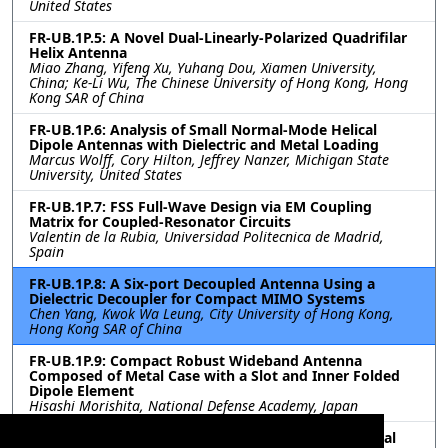
United States
FR-UB.1P.5: A Novel Dual-Linearly-Polarized Quadrifilar
Helix Antenna
Miao Zhang, Yifeng Xu, Yuhang Dou, Xiamen University,
China; Ke-Li Wu, The Chinese University of Hong Kong, Hong
Kong SAR of China
FR-UB.1P.6: Analysis of Small Normal-Mode Helical
Dipole Antennas with Dielectric and Metal Loading
Marcus Wolff, Cory Hilton, Jeffrey Nanzer, Michigan State
University, United States
FR-UB.1P.7: FSS Full-Wave Design via EM Coupling
Matrix for Coupled-Resonator Circuits
Valentin de la Rubia, Universidad Politecnica de Madrid,
Spain
FR-UB.1P.8: A Six-port Decoupled Antenna Using a
Dielectric Decoupler for Compact MIMO Systems
Chen Yang, Kwok Wa Leung, City University of Hong Kong,
Hong Kong SAR of China
FR-UB.1P.9: Compact Robust Wideband Antenna
Composed of Metal Case with a Slot and Inner Folded
Dipole Element
Hisashi Morishita, National Defense Academy, Japan
FR-UB.1P.10: Miniaturized Meandering 1-18GHz Spiral