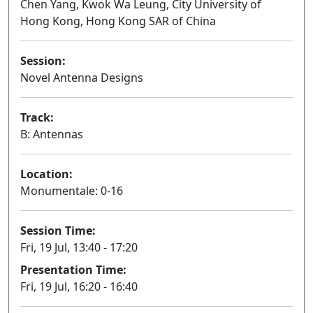
Chen Yang, Kwok Wa Leung, City University of
Hong Kong, Hong Kong SAR of China
Session:
Novel Antenna Designs
Oral
Track:
B: Antennas
Location:
Monumentale: 0-16
Session Time:
Fri, 19 Jul, 13:40 - 17:20
Presentation Time:
Fri, 19 Jul, 16:20 - 16:40