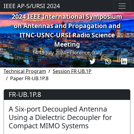
IEEE AP-S/URSI 2024
2024 IEEE International Symposium
on Antennas and Propagation and
ITNC-USNC-URSI Radio Science
Meeting
14-19 July 2024 • Florence, Italy
Technical Program
Session FR-UB.1P
Paper FR-UB.1P.8
FR-UB.1P.8
A Six-port Decoupled Antenna
Using a Dielectric Decoupler for
Compact MIMO Systems