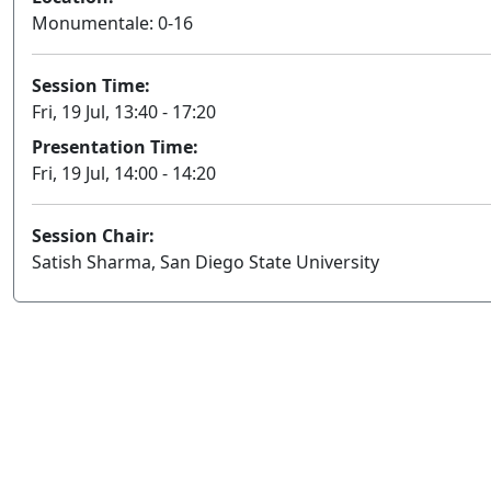
Monumentale: 0-16
Session Time:
Fri, 19 Jul, 13:40 - 17:20
Presentation Time:
Fri, 19 Jul, 14:00 - 14:20
Session Chair:
Satish Sharma, San Diego State University