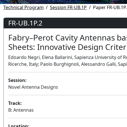
Technical Program
Session FR-UB.1P
Paper FR-UB.1P.
FR-UB.1P.2
Fabry–Perot Cavity Antennas bas
Sheets: Innovative Design Criter
Edoardo Negri, Elena Ballarini, Sapienza University of R
Ricerche, Italy; Paolo Burghignoli, Alessandro Galli, Sap
Session:
Novel Antenna Designs
Track:
B: Antennas
Location: