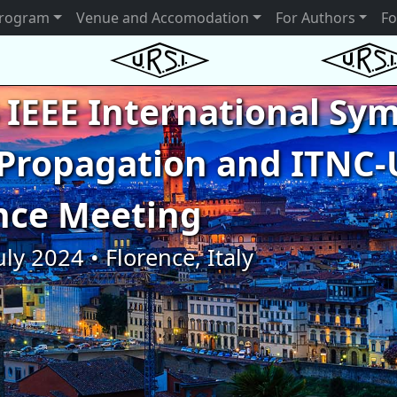
rogram
Venue and Accomodation
For Authors
Fo
 IEEE International S
Propagation and ITNC-
nce Meeting
uly 2024 • Florence, Italy