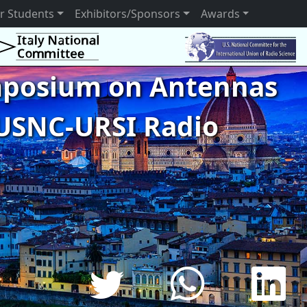
r Students
Exhibitors/Sponsors
Awards
ymposium on Antennas
USNC-URSI Radio