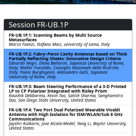
Session FR-UB.1P
FR-UB.1P.1: Scanning Beams by Multi Source
Metasurfaces
Marco Faenzi, Stefano Maci, university of siena, Italy
FR-UB.1P.2: Fabry–Perot Cavity Antennas based on Thick
Partially Reflecting Sheets: Innovative Design Criteria
Edoardo Negri, Elena Ballarini, Sapienza University of Rome,
Italy; Walter Fuscaldo, Consiglio Nazionale delle Ricerche,
Italy; Paolo Burghignoli, Alessandro Galli, Sapienza
University of Rome, Italy
FR-UB.1P.3: Beam Steering Performance of a 3-D Printed
LP to CP Polarizer Integrated with Risley Prism
Kaushik Debbarma, Kevin Tao, Satish Sharma, Sanghamitro
Das, San Diego State University, United States
FR-UB.1P.4: Two Port Dual Polarized Wearable Vivaldi
Antenna with High Isolation for ISM/WLAN/Sub 6 GHz
Communications
Jayshri Kulkarni, Jose Alcala-Medel, Yang Li, Baylor University,
United States