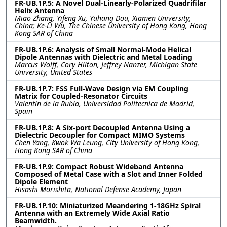
FR-UB.1P.5: A Novel Dual-Linearly-Polarized Quadrifilar
Helix Antenna
Miao Zhang, Yifeng Xu, Yuhang Dou, Xiamen University,
China; Ke-Li Wu, The Chinese University of Hong Kong, Hong
Kong SAR of China
FR-UB.1P.6: Analysis of Small Normal-Mode Helical
Dipole Antennas with Dielectric and Metal Loading
Marcus Wolff, Cory Hilton, Jeffrey Nanzer, Michigan State
University, United States
FR-UB.1P.7: FSS Full-Wave Design via EM Coupling
Matrix for Coupled-Resonator Circuits
Valentin de la Rubia, Universidad Politecnica de Madrid,
Spain
FR-UB.1P.8: A Six-port Decoupled Antenna Using a
Dielectric Decoupler for Compact MIMO Systems
Chen Yang, Kwok Wa Leung, City University of Hong Kong,
Hong Kong SAR of China
FR-UB.1P.9: Compact Robust Wideband Antenna
Composed of Metal Case with a Slot and Inner Folded
Dipole Element
Hisashi Morishita, National Defense Academy, Japan
FR-UB.1P.10: Miniaturized Meandering 1-18GHz Spiral
Antenna with an Extremely Wide Axial Ratio
Beamwidth.