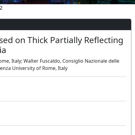
2
ed on Thick Partially Reflecting
ia
ome, Italy; Walter Fuscaldo, Consiglio Nazionale delle
ienza University of Rome, Italy
Oral