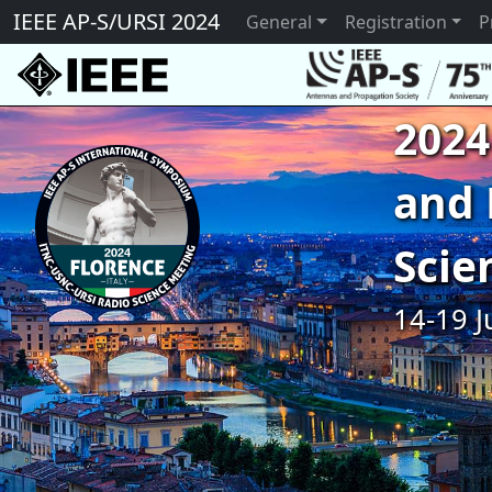
IEEE AP-S/URSI 2024
General
Registration
P
2024
and 
Scie
14-19 J