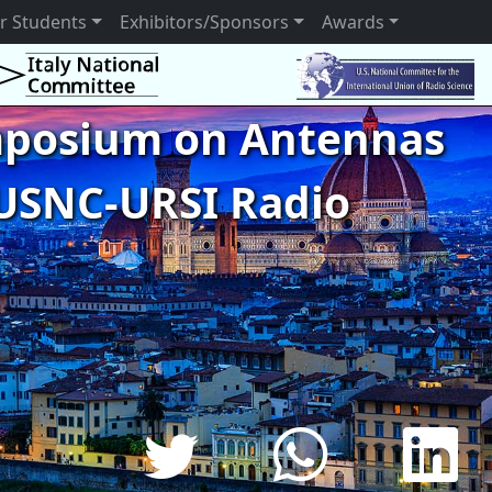
r Students
Exhibitors/Sponsors
Awards
ymposium on Antennas
USNC-URSI Radio