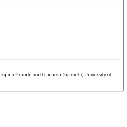
ampina Grande and Giacomo Giannetti, University of