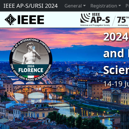
IEEE AP-S/URSI 2024
General
Registration
P
2024
and 
Scie
14-19 J