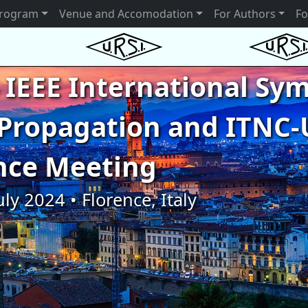
rogram
Venue and Accomodation
For Authors
Fo
 IEEE International S
Propagation and ITNC-
nce Meeting
uly 2024 • Florence, Italy