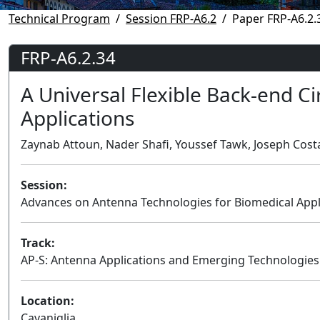
Technical Program
Session FRP-A6.2
Paper FRP-A6.2.
FRP-A6.2.34
A Universal Flexible Back-end Ci
Applications
Zaynab Attoun, Nader Shafi, Youssef Tawk, Joseph Costa
Session:
Advances on Antenna Technologies for Biomedical Appli
Track:
AP-S: Antenna Applications and Emerging Technologies
Location:
Cavaniglia