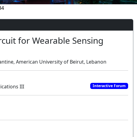
34
rcuit for Wearable Sensing
ntine, American University of Beirut, Lebanon
cations III
Interactive Forum