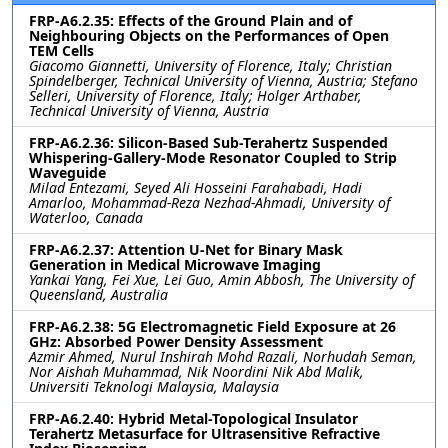
FRP-A6.2.35: Effects of the Ground Plain and of
Neighbouring Objects on the Performances of Open
TEM Cells
Giacomo Giannetti, University of Florence, Italy; Christian
Spindelberger, Technical University of Vienna, Austria; Stefano
Selleri, University of Florence, Italy; Holger Arthaber,
Technical University of Vienna, Austria
FRP-A6.2.36: Silicon-Based Sub-Terahertz Suspended
Whispering-Gallery-Mode Resonator Coupled to Strip
Waveguide
Milad Entezami, Seyed Ali Hosseini Farahabadi, Hadi
Amarloo, Mohammad-Reza Nezhad-Ahmadi, University of
Waterloo, Canada
FRP-A6.2.37: Attention U-Net for Binary Mask
Generation in Medical Microwave Imaging
Yankai Yang, Fei Xue, Lei Guo, Amin Abbosh, The University of
Queensland, Australia
FRP-A6.2.38: 5G Electromagnetic Field Exposure at 26
GHz: Absorbed Power Density Assessment
Azmir Ahmed, Nurul Inshirah Mohd Razali, Norhudah Seman,
Nor Aishah Muhammad, Nik Noordini Nik Abd Malik,
Universiti Teknologi Malaysia, Malaysia
FRP-A6.2.40: Hybrid Metal-Topological Insulator
Terahertz Metasurface for Ultrasensitive Refractive