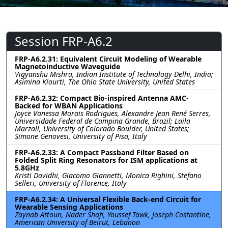
Session FRP-A6.2
FRP-A6.2.31: Equivalent Circuit Modeling of Wearable
Magnetoinductive Waveguide
Vigyanshu Mishra, Indian Institute of Technology Delhi, India;
Asimina Kiourti, The Ohio State University, United States
FRP-A6.2.32: Compact Bio-inspired Antenna AMC-
Backed for WBAN Applications
Joyce Vanessa Morais Rodrigues, Alexandre Jean René Serres,
Universidade Federal de Campina Grande, Brazil; Laila
Marzall, University of Colorado Boulder, United States;
Simone Genovesi, University of Pisa, Italy
FRP-A6.2.33: A Compact Passband Filter Based on
Folded Split Ring Resonators for ISM applications at
5.8GHz
Kristi Davidhi, Giacomo Giannetti, Monica Righini, Stefano
Selleri, University of Florence, Italy
FRP-A6.2.34: A Universal Flexible Back-end Circuit for
Wearable Sensing Applications
Zaynab Attoun, Nader Shafi, Youssef Tawk, Joseph Costantine,
American University of Beirut, Lebanon