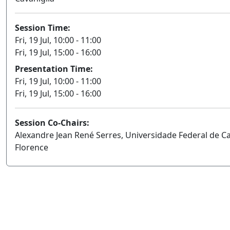
Session Time:
Fri, 19 Jul, 10:00 - 11:00
Fri, 19 Jul, 15:00 - 16:00
Presentation Time:
Fri, 19 Jul, 10:00 - 11:00
Fri, 19 Jul, 15:00 - 16:00
Session Co-Chairs:
Alexandre Jean René Serres, Universidade Federal de C
Florence