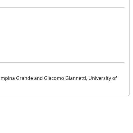
ampina Grande and Giacomo Giannetti, University of