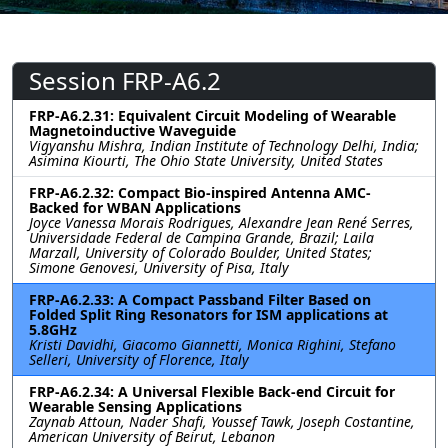
Session FRP-A6.2
FRP-A6.2.31: Equivalent Circuit Modeling of Wearable
Magnetoinductive Waveguide
Vigyanshu Mishra, Indian Institute of Technology Delhi, India;
Asimina Kiourti, The Ohio State University, United States
FRP-A6.2.32: Compact Bio-inspired Antenna AMC-
Backed for WBAN Applications
Joyce Vanessa Morais Rodrigues, Alexandre Jean René Serres,
Universidade Federal de Campina Grande, Brazil; Laila
Marzall, University of Colorado Boulder, United States;
Simone Genovesi, University of Pisa, Italy
FRP-A6.2.33: A Compact Passband Filter Based on
Folded Split Ring Resonators for ISM applications at
5.8GHz
Kristi Davidhi, Giacomo Giannetti, Monica Righini, Stefano
Selleri, University of Florence, Italy
FRP-A6.2.34: A Universal Flexible Back-end Circuit for
Wearable Sensing Applications
Zaynab Attoun, Nader Shafi, Youssef Tawk, Joseph Costantine,
American University of Beirut, Lebanon