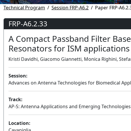
Technical Program
Session FRP-A6.2
Paper FRP-A6.2.
FRP-A6.2.33
A Compact Passband Filter Based
Resonators for ISM applications
Kristi Davidhi, Giacomo Giannetti, Monica Righini, Stefano
Session:
Advances on Antenna Technologies for Biomedical Appli
Track:
AP-S: Antenna Applications and Emerging Technologies
Location:
Cavaniglia