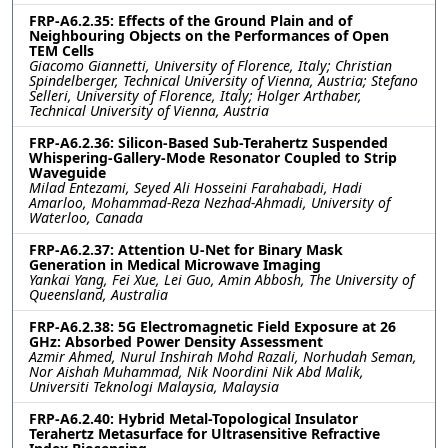
FRP-A6.2.35: Effects of the Ground Plain and of
Neighbouring Objects on the Performances of Open
TEM Cells
Giacomo Giannetti, University of Florence, Italy; Christian
Spindelberger, Technical University of Vienna, Austria; Stefano
Selleri, University of Florence, Italy; Holger Arthaber,
Technical University of Vienna, Austria
FRP-A6.2.36: Silicon-Based Sub-Terahertz Suspended
Whispering-Gallery-Mode Resonator Coupled to Strip
Waveguide
Milad Entezami, Seyed Ali Hosseini Farahabadi, Hadi
Amarloo, Mohammad-Reza Nezhad-Ahmadi, University of
Waterloo, Canada
FRP-A6.2.37: Attention U-Net for Binary Mask
Generation in Medical Microwave Imaging
Yankai Yang, Fei Xue, Lei Guo, Amin Abbosh, The University of
Queensland, Australia
FRP-A6.2.38: 5G Electromagnetic Field Exposure at 26
GHz: Absorbed Power Density Assessment
Azmir Ahmed, Nurul Inshirah Mohd Razali, Norhudah Seman,
Nor Aishah Muhammad, Nik Noordini Nik Abd Malik,
Universiti Teknologi Malaysia, Malaysia
FRP-A6.2.40: Hybrid Metal-Topological Insulator
Terahertz Metasurface for Ultrasensitive Refractive