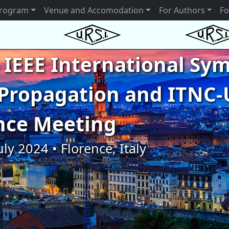
rogram
Venue and Accomodation
For Authors
Fo
 IEEE International S
Propagation and ITNC-
nce Meeting
uly 2024 • Florence, Italy