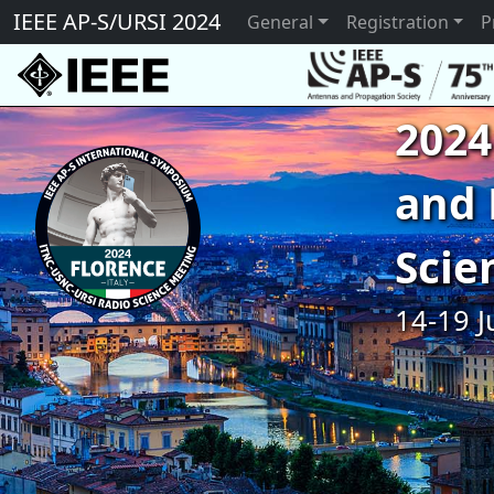
IEEE AP-S/URSI 2024
General
Registration
P
2024
and 
Scie
14-19 J