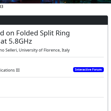
33
 on Folded Split Ring
 at 5.8GHz
 Selleri, University of Florence, Italy
cations III
Interactive Forum