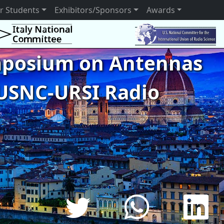
r Students
Exhibitors/Sponsors
Awards
ymposium on Antennas
USNC-URSI Radio