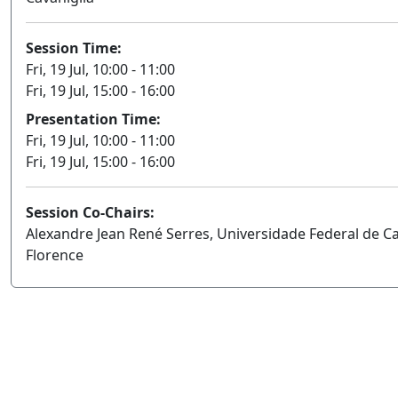
Session Time:
Fri, 19 Jul, 10:00 - 11:00
Fri, 19 Jul, 15:00 - 16:00
Presentation Time:
Fri, 19 Jul, 10:00 - 11:00
Fri, 19 Jul, 15:00 - 16:00
Session Co-Chairs:
Alexandre Jean René Serres, Universidade Federal de C
Florence