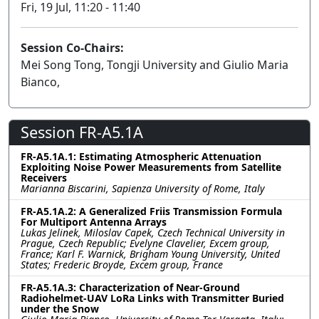
Fri, 19 Jul, 11:20 - 11:40
Session Co-Chairs:
Mei Song Tong, Tongji University and Giulio Maria
Bianco,
Session FR-A5.1A
FR-A5.1A.1: Estimating Atmospheric Attenuation
Exploiting Noise Power Measurements from Satellite
Receivers
Marianna Biscarini, Sapienza University of Rome, Italy
FR-A5.1A.2: A Generalized Friis Transmission Formula
For Multiport Antenna Arrays
Lukas Jelinek, Miloslav Capek, Czech Technical University in
Prague, Czech Republic; Evelyne Clavelier, Excem group,
France; Karl F. Warnick, Brigham Young University, United
States; Frederic Broyde, Excem group, France
FR-A5.1A.3: Characterization of Near-Ground
Radiohelmet-UAV LoRa Links with Transmitter Buried
under the Snow