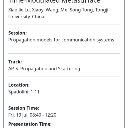
Xiao Jie Lu, Xiaoyi Wang, Mei Song Tong, Tongji
University, China
Session:
Propagation models for communication systems
Oral
Track:
AP-S: Propagation and Scattering
Location:
Spadolini: 1-11
Session Time:
Fri, 19 Jul, 08:40 - 12:20
Presentation Time: