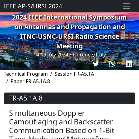
IEEE AP-S/URSI 2024
2024 IEEE International Symposium
on Antennas and Propagation and
ITNC-USNC-URSI Radio Science
Meeting
14-19 July 2024 • Florence, Italy
Technical Program
Session FR-A5.1A
Paper FR-A5.1A.8
FR-A5.1A.8
Simultaneous Doppler
Camouflaging and Backscatter
Communication Based on 1-Bit
Time-Modulated Metasurface