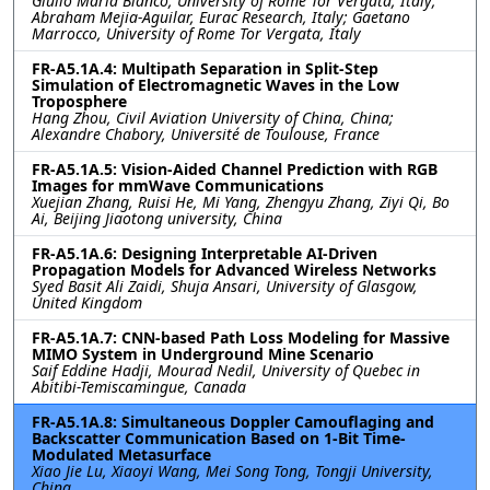
Giulio Maria Bianco, University of Rome Tor Vergata, Italy;
Abraham Mejia-Aguilar, Eurac Research, Italy; Gaetano
Marrocco, University of Rome Tor Vergata, Italy
FR-A5.1A.4: Multipath Separation in Split-Step
Simulation of Electromagnetic Waves in the Low
Troposphere
Hang Zhou, Civil Aviation University of China, China;
Alexandre Chabory, Université de Toulouse, France
FR-A5.1A.5: Vision-Aided Channel Prediction with RGB
Images for mmWave Communications
Xuejian Zhang, Ruisi He, Mi Yang, Zhengyu Zhang, Ziyi Qi, Bo
Ai, Beijing Jiaotong university, China
FR-A5.1A.6: Designing Interpretable AI-Driven
Propagation Models for Advanced Wireless Networks
Syed Basit Ali Zaidi, Shuja Ansari, University of Glasgow,
United Kingdom
FR-A5.1A.7: CNN-based Path Loss Modeling for Massive
MIMO System in Underground Mine Scenario
Saif Eddine Hadji, Mourad Nedil, University of Quebec in
Abitibi-Temiscamingue, Canada
FR-A5.1A.8: Simultaneous Doppler Camouflaging and
Backscatter Communication Based on 1-Bit Time-
Modulated Metasurface
Xiao Jie Lu, Xiaoyi Wang, Mei Song Tong, Tongji University,
China