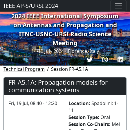
IEEE AP-S/URSI 2024
2024 IEEE International Symposium
on Antennas and Propagation and
ITNC-USNC-URSI Radio Science
Meeting
14-19 July 2024 • Florence, Italy
Technical Program
Session FR-A5.1A
FR-A5.1A: Propagation models for
communication systems
Fri, 19 Jul, 08:40 - 12:20
Location:
Spadolini: 1-
11
Session Type:
Oral
Session Co-Chairs:
Mei