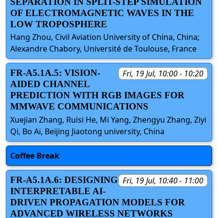
SEPARATION IN SPLIT-STEP SIMULATION
OF ELECTROMAGNETIC WAVES IN THE
LOW TROPOSPHERE
Hang Zhou, Civil Aviation University of China, China;
Alexandre Chabory, Université de Toulouse, France
FR-A5.1A.5: VISION-
Fri, 19 Jul, 10:00 - 10:20
AIDED CHANNEL
PREDICTION WITH RGB IMAGES FOR
MMWAVE COMMUNICATIONS
Xuejian Zhang, Ruisi He, Mi Yang, Zhengyu Zhang, Ziyi
Qi, Bo Ai, Beijing Jiaotong university, China
Coffee Break
FR-A5.1A.6: DESIGNING
Fri, 19 Jul, 10:40 - 11:00
INTERPRETABLE AI-
DRIVEN PROPAGATION MODELS FOR
ADVANCED WIRELESS NETWORKS