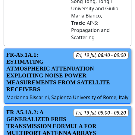
Song Tong, Tongji
University and Giulio
Maria Bianco,
Track:
AP-S:
Propagation and
Scattering
FR-A5.1A.1:
Fri, 19 Jul, 08:40 - 09:00
ESTIMATING
ATMOSPHERIC ATTENUATION
EXPLOITING NOISE POWER
MEASUREMENTS FROM SATELLITE
RECEIVERS
Marianna Biscarini, Sapienza University of Rome, Italy
FR-A5.1A.2: A
Fri, 19 Jul, 09:00 - 09:20
GENERALIZED FRIIS
TRANSMISSION FORMULA FOR
MULTIPORT ANTENNA ARRAYS