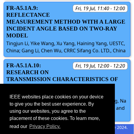
FR-A5.1A.9:
Fri, 19 Jul, 11:40 - 12:00
REFLECTANCE
MEASUREMENT METHOD WITH A LARGE
INCIDENT ANGLE BASED ON TWO-RAY
MODEL
Tingjun Li, Yike Wang, Xu Yang, Haining Yang, UESTC,
China; Gang Li, Chen Wu, CRRC Sifang Co. LTD., China
FR-A5.1A.10:
Fri, 19 Jul, 12:00 - 12:20
RESEARCH ON
TRANSMISSION CHARACTERISTICS OF
TAPERED THROUGH SILICON VIA IN
SIGNAL INTEGRITY
IEEE websites place cookies on your device
Haining Yang, Yinji Cai, Qian Xu, Xiangxiang Wang, Na
to give you the best user experience. By
Li, Yujian Cheng, University of Electronic Science and
using our websites, you agree to the
Technology of China, China
placement of these cookies. To learn more,
read our
Privacy Policy.
©2026 IEEE – All rights
Last updated 11 June 2024.
reserved.