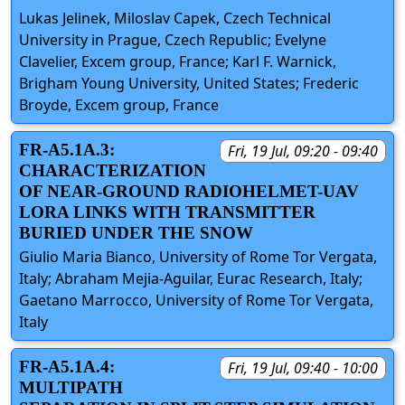
Lukas Jelinek, Miloslav Capek, Czech Technical
University in Prague, Czech Republic; Evelyne
Clavelier, Excem group, France; Karl F. Warnick,
Brigham Young University, United States; Frederic
Broyde, Excem group, France
FR-A5.1A.3:
Fri, 19 Jul, 09:20 - 09:40
CHARACTERIZATION
OF NEAR-GROUND RADIOHELMET-UAV
LORA LINKS WITH TRANSMITTER
BURIED UNDER THE SNOW
Giulio Maria Bianco, University of Rome Tor Vergata,
Italy; Abraham Mejia-Aguilar, Eurac Research, Italy;
Gaetano Marrocco, University of Rome Tor Vergata,
Italy
FR-A5.1A.4:
Fri, 19 Jul, 09:40 - 10:00
MULTIPATH