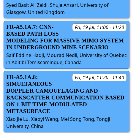
Syed Basit Ali Zaidi, Shuja Ansari, University of
Glasgow, United Kingdom
FR-A5.1A.7: CNN-
Fri, 19 Jul, 11:00 - 11:20
BASED PATH LOSS
MODELING FOR MASSIVE MIMO SYSTEM
IN UNDERGROUND MINE SCENARIO
Saif Eddine Hadji, Mourad Nedil, University of Quebec
in Abitibi-Temiscamingue, Canada
FR-A5.1A.8:
Fri, 19 Jul, 11:20 - 11:40
SIMULTANEOUS
DOPPLER CAMOUFLAGING AND
BACKSCATTER COMMUNICATION BASED
ON 1-BIT TIME-MODULATED
METASURFACE
Xiao Jie Lu, Xiaoyi Wang, Mei Song Tong, Tongji
University, China