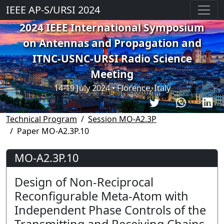
IEEE AP-S/URSI 2024
2024 IEEE International Symposium
on Antennas and Propagation and
ITNC-USNC-URSI Radio Science
Meeting
14-19 July 2024 • Florence, Italy
Technical Program
Session MO-A2.3P
Paper MO-A2.3P.10
MO-A2.3P.10
Design of Non-Reciprocal
Reconfigurable Meta-Atom with
Independent Phase Controls of the
Transmitting and Receiving Chains