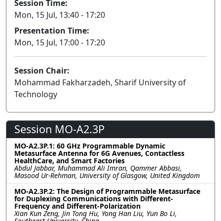
Session Time:
Mon, 15 Jul, 13:40 - 17:20
Presentation Time:
Mon, 15 Jul, 17:00 - 17:20
Session Chair:
Mohammad Fakharzadeh, Sharif University of
Technology
Session MO-A2.3P
MO-A2.3P.1: 60 GHz Programmable Dynamic
Metasurface Antenna for 6G Avenues, Contactless
HealthCare, and Smart Factories
Abdul Jabbar, Muhammad Ali Imran, Qammer Abbasi,
Masood Ur-Rehman, University of Glasgow, United Kingdom
MO-A2.3P.2: The Design of Programmable Metasurface
for Duplexing Communications with Different-
Frequency and Different-Polarization
Xian Kun Zeng, Jin Tong Hu, Yong Han Liu, Yun Bo Li,
Southeast University, China