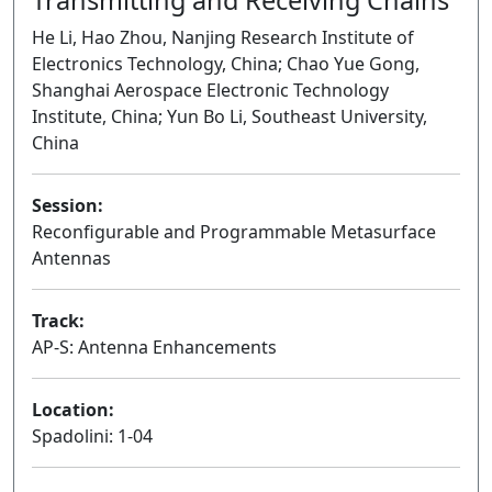
He Li, Hao Zhou, Nanjing Research Institute of
Electronics Technology, China; Chao Yue Gong,
Shanghai Aerospace Electronic Technology
Institute, China; Yun Bo Li, Southeast University,
China
Session:
Reconfigurable and Programmable Metasurface
Antennas
Oral
Track:
AP-S: Antenna Enhancements
Location:
Spadolini: 1-04