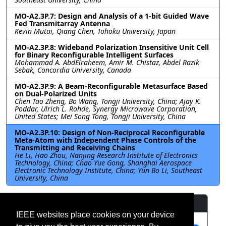
MO-A2.3P.7: Design and Analysis of a 1-bit Guided Wave
Fed Transmitarray Antenna
Kevin Mutai, Qiang Chen, Tohoku University, Japan
MO-A2.3P.8: Wideband Polarization Insensitive Unit Cell
for Binary Reconfigurable Intelligent Surfaces
Mohammad A. AbdElraheem, Amir M. Chistaz, Abdel Razik
Sebak, Concordia University, Canada
MO-A2.3P.9: A Beam-Reconfigurable Metasurface Based
on Dual-Polarized Units
Chen Tao Zheng, Bo Wang, Tongji University, China; Ajay K.
Poddar, Ulrich L. Rohde, Synergy Microwave Corporation,
United States; Mei Song Tong, Tongji University, China
MO-A2.3P.10: Design of Non-Reciprocal Reconfigurable
Meta-Atom with Independent Phase Controls of the
Transmitting and Receiving Chains
He Li, Hao Zhou, Nanjing Research Institute of Electronics
Technology, China; Chao Yue Gong, Shanghai Aerospace
Electronic Technology Institute, China; Yun Bo Li, Southeast
University, China
Resources
IEEE websites place cookies on your device