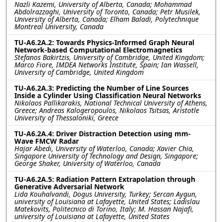
Nazli Kazemi, University of Alberta, Canada; Mohammad
Abdolrazzaghi, University of Toronto, Canada; Petr Musilek,
University of Alberta, Canada; Elham Baladi, Polytechnique
Montreal University, Canada
TU-A6.2A.2: Towards Physics-Informed Graph Neural
Network-based Computational Electromagnetics
Stefanos Bakirtzis, University of Cambridge, United Kingdom;
Marco Fiore, IMDEA Networks Institute, Spain; Ian Wassell,
University of Cambridge, United Kingdom
TU-A6.2A.3: Predicting the Number of Line Sources
Inside a Cylinder Using Classification Neural Networks
Nikolaos Pallikarakis, National Technical University of Athens,
Greece; Andreas Kalogeropoulos, Nikolaos Tsitsas, Aristotle
University of Thessaloniki, Greece
TU-A6.2A.4: Driver Distraction Detection using mm-
Wave FMCW Radar
Hajar Abedi, University of Waterloo, Canada; Xavier Chia,
Singapore University of Technology and Design, Singapore;
George Shaker, University of Waterloo, Canada
TU-A6.2A.5: Radiation Pattern Extrapolation through
Generative Adversarial Network
Lida Kouhalvandi, Dogus University, Turkey; Sercan Aygun,
university of Louisiana at Lafayette, United States; Ladislau
Matekovits, Politecnico di Torino, Italy; M. Hassan Najafi,
university of Louisiana at Lafayette, United States