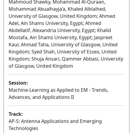
Mahmoud Shawky, Mohammad Al-Quraan,
Mohammad Abualhayja’a, Khaled Alblaihed,
University of Glasgow, United Kingdom; Ahmed
Adel, Ain Shams University, Egypt; Ahmed
Abdellatif, Alexandria University, Egypt; Khalid
Mostafa, Ain Shams University, Egypt; Jaspreet
Kaur, Ahmad Taha, University of Glasgow, United
Kingdom; Syed Shah, University of Essex, United
Kingdom; Shuja Ansari, Qammer Abbasi, University
of Glasgow, United Kingdom
Session:
Machine-Learning as Applied to EM - Trends,
Advances, and Applications II
Oral
Track:
AP-S: Antenna Applications and Emerging
Technologies