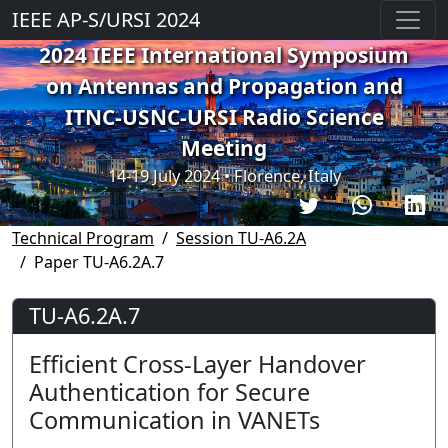
IEEE AP-S/URSI 2024
2024 IEEE International Symposium
on Antennas and Propagation and
ITNC-USNC-URSI Radio Science
Meeting
14-19 July 2024 • Florence, Italy
Technical Program
Session TU-A6.2A
Paper TU-A6.2A.7
TU-A6.2A.7
Efficient Cross-Layer Handover
Authentication for Secure
Communication in VANETs