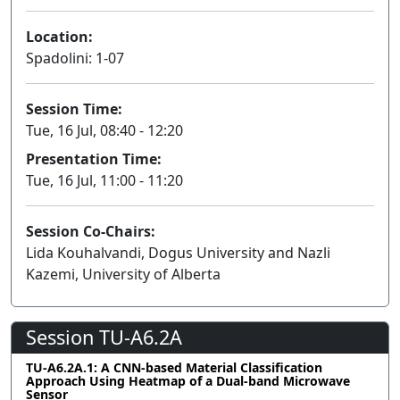
Location:
Spadolini: 1-07
Session Time:
Tue, 16 Jul, 08:40 - 12:20
Presentation Time:
Tue, 16 Jul, 11:00 - 11:20
Session Co-Chairs:
Lida Kouhalvandi, Dogus University and Nazli
Kazemi, University of Alberta
Session TU-A6.2A
TU-A6.2A.1: A CNN-based Material Classification
Approach Using Heatmap of a Dual-band Microwave
Sensor