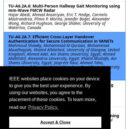
TU-A6.2A.6: Multi-Person Hallway Gait Monitoring using
mm-Wave FMCW Radar
Hajar Abedi, Ahmad Ansariyan, Eric T. Hedge, Carmelo
Mastrandrea, Plinio P. Morita, Jennifer Boger, Alexander
Wong, Richard Hughson, George Shaker, University of
Waterloo, Canada
TU-A6.2A.7: Efficient Cross-Layer Handover
Authentication for Secure Communication in VANETs
Mahmoud Shawky, Mohammad Al-Quraan, Mohammad
Abualhayja’a, Khaled Alblaihed, University of Glasgow, United
Kingdom; Ahmed Adel, Ain Shams University, Egypt; Ahmed
Abdellatif, Alexandria University, Egypt; Khalid Mostafa, Ain
Shams University, Egypt; Jaspreet Kaur, Ahmad Taha,
University of Glasgow, United Kingdom; Syed Shah, University
of Essex, United Kingdom; Shuja Ansari, Qammer Abbasi,
University of Glasgow, United Kingdom
IEEE websites place cookies on your device
TU-A6.2A.8: ANN-GA-Enabled Method for Decoupling
to give you the best user experience. By
Optimization in MIMO Antennas
using our websites, you agree to the
Yitao Liu, Ping Chen, Jin Tian, Jun Xiao, Jimei University,
China; Sima Noghanian, CommScope Ruckus Networks,
placement of these cookies. To learn more,
United States; Qiubo Ye, Jimei University, China
read our
Privacy Policy.
TU-A6.2A.9: A New Method of Fault Detection and
Location for Phased Array EMC Based on Deep Learning
Sheng Xia, Shuobo Wang, Dong Xiong, East China Normal
Accept & Close
University, China; Ying Xing, Southeast University, China;
Guohua Zhai, East China Normal University, China