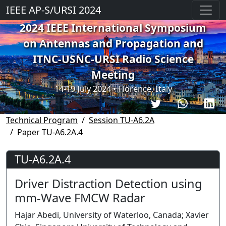
IEEE AP-S/URSI 2024
2024 IEEE International Symposium
on Antennas and Propagation and
ITNC-USNC-URSI Radio Science
Meeting
14-19 July 2024 • Florence, Italy
Technical Program
Session TU-A6.2A
Paper TU-A6.2A.4
TU-A6.2A.4
Driver Distraction Detection using
mm-Wave FMCW Radar
Hajar Abedi, University of Waterloo, Canada; Xavier