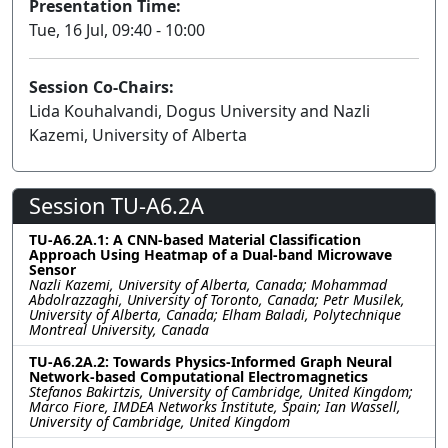
Presentation Time:
Tue, 16 Jul, 09:40 - 10:00
Session Co-Chairs:
Lida Kouhalvandi, Dogus University and Nazli
Kazemi, University of Alberta
Session TU-A6.2A
TU-A6.2A.1: A CNN-based Material Classification
Approach Using Heatmap of a Dual-band Microwave
Sensor
Nazli Kazemi, University of Alberta, Canada; Mohammad
Abdolrazzaghi, University of Toronto, Canada; Petr Musilek,
University of Alberta, Canada; Elham Baladi, Polytechnique
Montreal University, Canada
TU-A6.2A.2: Towards Physics-Informed Graph Neural
Network-based Computational Electromagnetics
Stefanos Bakirtzis, University of Cambridge, United Kingdom;
Marco Fiore, IMDEA Networks Institute, Spain; Ian Wassell,
University of Cambridge, United Kingdom