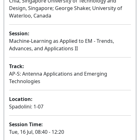
Chia, Singapore University of Technology and
Design, Singapore; George Shaker, University of
Waterloo, Canada
Session:
Machine-Learning as Applied to EM - Trends,
Advances, and Applications II
Oral
Track:
AP-S: Antenna Applications and Emerging
Technologies
Location:
Spadolini: 1-07
Session Time:
Tue, 16 Jul, 08:40 - 12:20