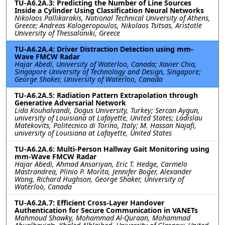
TU-A6.2A.3: Predicting the Number of Line Sources
Inside a Cylinder Using Classification Neural Networks
Nikolaos Pallikarakis, National Technical University of Athens,
Greece; Andreas Kalogeropoulos, Nikolaos Tsitsas, Aristotle
University of Thessaloniki, Greece
TU-A6.2A.4: Driver Distraction Detection using mm-
Wave FMCW Radar
Hajar Abedi, University of Waterloo, Canada; Xavier Chia,
Singapore University of Technology and Design, Singapore;
George Shaker, University of Waterloo, Canada
TU-A6.2A.5: Radiation Pattern Extrapolation through
Generative Adversarial Network
Lida Kouhalvandi, Dogus University, Turkey; Sercan Aygun,
university of Louisiana at Lafayette, United States; Ladislau
Matekovits, Politecnico di Torino, Italy; M. Hassan Najafi,
university of Louisiana at Lafayette, United States
TU-A6.2A.6: Multi-Person Hallway Gait Monitoring using
mm-Wave FMCW Radar
Hajar Abedi, Ahmad Ansariyan, Eric T. Hedge, Carmelo
Mastrandrea, Plinio P. Morita, Jennifer Boger, Alexander
Wong, Richard Hughson, George Shaker, University of
Waterloo, Canada
TU-A6.2A.7: Efficient Cross-Layer Handover
Authentication for Secure Communication in VANETs
Mahmoud Shawky, Mohammad Al-Quraan, Mohammad