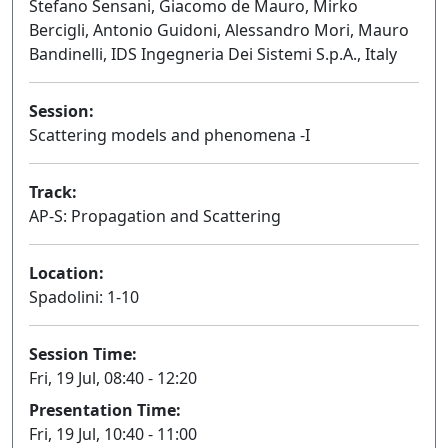
Stefano Sensani, Giacomo de Mauro, Mirko
Bercigli, Antonio Guidoni, Alessandro Mori, Mauro
Bandinelli, IDS Ingegneria Dei Sistemi S.p.A., Italy
Session:
Scattering models and phenomena -I
Oral
Track:
AP-S: Propagation and Scattering
Location:
Spadolini: 1-10
Session Time:
Fri, 19 Jul, 08:40 - 12:20
Presentation Time:
Fri, 19 Jul, 10:40 - 11:00