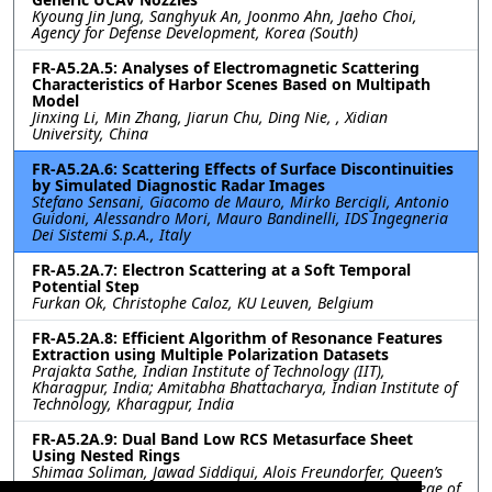
Kyoung Jin Jung, Sanghyuk An, Joonmo Ahn, Jaeho Choi,
Agency for Defense Development, Korea (South)
FR-A5.2A.5: Analyses of Electromagnetic Scattering
Characteristics of Harbor Scenes Based on Multipath
Model
Jinxing Li, Min Zhang, Jiarun Chu, Ding Nie, , Xidian
University, China
FR-A5.2A.6: Scattering Effects of Surface Discontinuities
by Simulated Diagnostic Radar Images
Stefano Sensani, Giacomo de Mauro, Mirko Bercigli, Antonio
Guidoni, Alessandro Mori, Mauro Bandinelli, IDS Ingegneria
Dei Sistemi S.p.A., Italy
FR-A5.2A.7: Electron Scattering at a Soft Temporal
Potential Step
Furkan Ok, Christophe Caloz, KU Leuven, Belgium
FR-A5.2A.8: Efficient Algorithm of Resonance Features
Extraction using Multiple Polarization Datasets
Prajakta Sathe, Indian Institute of Technology (IIT),
Kharagpur, India; Amitabha Bhattacharya, Indian Institute of
Technology, Kharagpur, India
FR-A5.2A.9: Dual Band Low RCS Metasurface Sheet
Using Nested Rings
Shimaa Soliman, Jawad Siddiqui, Alois Freundorfer, Queen’s
University,, Canada; Yahia Antar, The Royal Military College of