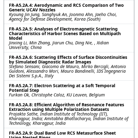
FR-A5.2A.4: Aerodynamic and RCS Comparison of Two
Generic UCAV Nozzles
Kyoung Jin Jung, Sanghyuk An, Joonmo Ahn, Jaeho Choi,
Agency for Defense Development, Korea (South)
FR-A5.2A.5: Analyses of Electromagnetic Scattering
Characteristics of Harbor Scenes Based on Multipath
Model
Jinxing Li, Min Zhang, Jiarun Chu, Ding Nie, , Xidian
University, China
FR-A5.2A.6: Scattering Effects of Surface Discontinuities
by Simulated Diagnostic Radar Images
Stefano Sensani, Giacomo de Mauro, Mirko Bercigli, Antonio
Guidoni, Alessandro Mori, Mauro Bandinelli, IDS Ingegneria
Dei Sistemi S.p.A., Italy
FR-A5.2A.7: Electron Scattering at a Soft Temporal
Potential Step
Furkan Ok, Christophe Caloz, KU Leuven, Belgium
FR-A5.2A.8: Efficient Algorithm of Resonance Features
Extraction using Multiple Polarization Datasets
Prajakta Sathe, Indian Institute of Technology (IIT),
Kharagpur, India; Amitabha Bhattacharya, Indian Institute of
Technology, Kharagpur, India
FR-A5.2A.9: Dual Band Low RCS Metasurface Sheet
Using Nested Rings