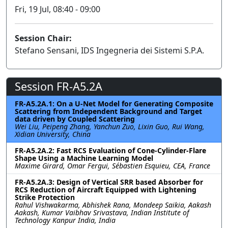
Fri, 19 Jul, 08:40 - 09:00
Session Chair:
Stefano Sensani, IDS Ingegneria dei Sistemi S.P.A.
Session FR-A5.2A
FR-A5.2A.1: On a U-Net Model for Generating Composite
Scattering from Independent Background and Target
data driven by Coupled Scattering
Wei Liu, Peipeng Zhang, Yanchun Zuo, Lixin Guo, Rui Wang,
Xidian University, China
FR-A5.2A.2: Fast RCS Evaluation of Cone-Cylinder-Flare
Shape Using a Machine Learning Model
Maxime Girard, Omar Fergui, Sébastien Esquieu, CEA, France
FR-A5.2A.3: Design of Vertical SRR based Absorber for
RCS Reduction of Aircraft Equipped with Lightening
Strike Protection
Rahul Vishwakarma, Abhishek Rana, Mondeep Saikia, Aakash
Aakash, Kumar Vaibhav Srivastava, Indian Institute of
Technology Kanpur India, India