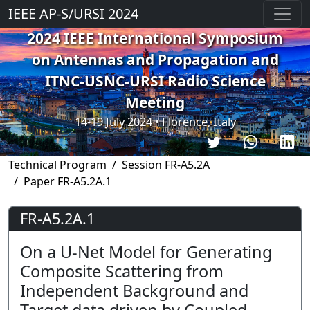
IEEE AP-S/URSI 2024
2024 IEEE International Symposium
on Antennas and Propagation and
ITNC-USNC-URSI Radio Science
Meeting
14-19 July 2024 • Florence, Italy
Technical Program
Session FR-A5.2A
Paper FR-A5.2A.1
FR-A5.2A.1
On a U-Net Model for Generating
Composite Scattering from
Independent Background and
Target data driven by Coupled