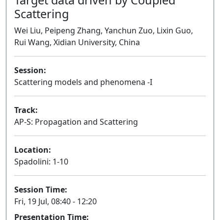
Scattering
Wei Liu, Peipeng Zhang, Yanchun Zuo, Lixin Guo,
Rui Wang, Xidian University, China
Session:
Scattering models and phenomena -I
Oral
Track:
AP-S: Propagation and Scattering
Location:
Spadolini: 1-10
Session Time:
Fri, 19 Jul, 08:40 - 12:20
Presentation Time: