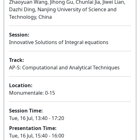
Zhaoyuan Wang, Jihong Gu, Chunlai Jia, Jiwei Lian,
Dazhi Ding, Nanjing University of Science and
Technology, China
Session:
Innovative Solutions of Integral equations
Oral
Track:
AP-S: Computational and Analytical Techniques
Location:
Monumentale: 0-15
Session Time:
Tue, 16 Jul, 13:40 - 17:20
Presentation Time:
Tue, 16 Jul, 15:40 - 16:00