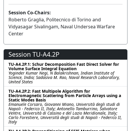
Session Co-Chairs:
Roberto Graglia, Politecnico di Torino and
Vidyasagar Sivalingam, Naval Undersea Warfare
Center
Session TU-A4.2P
TU-A4.2P.1: Schur Decomposition Fast Direct Solver for
Volume Surface Integral Equation
Yoginder Kumar Negi, N Balakrishnan, Indian Institute of
Science, India; Sadasiva M. Rao, Naval Research Laboratory,
United States
TU-A4.2P.2: Fast Multipole Algorithm for
Electromagnetic Scattering from Particle Arrays using a
Static Modes Basis
Emanuele Corsaro, Giovanni Miano, Università degli studi di
Napoli - Federico II, Italy; Antonello Tamburrino, Salvatore
Ventre, Università di Cassino e del Lazio Meridionale, Italy;
Carlo Forestiere, Università degli studi di Napoli - Federico II,
Italy