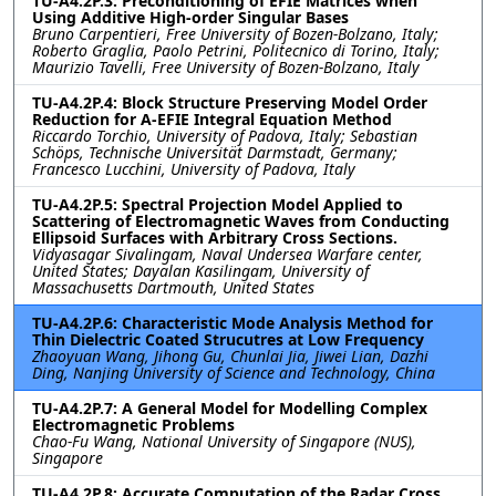
TU-A4.2P.3: Preconditioning of EFIE Matrices when
Using Additive High-order Singular Bases
Bruno Carpentieri, Free University of Bozen-Bolzano, Italy;
Roberto Graglia, Paolo Petrini, Politecnico di Torino, Italy;
Maurizio Tavelli, Free University of Bozen-Bolzano, Italy
TU-A4.2P.4: Block Structure Preserving Model Order
Reduction for A-EFIE Integral Equation Method
Riccardo Torchio, University of Padova, Italy; Sebastian
Schöps, Technische Universität Darmstadt, Germany;
Francesco Lucchini, University of Padova, Italy
TU-A4.2P.5: Spectral Projection Model Applied to
Scattering of Electromagnetic Waves from Conducting
Ellipsoid Surfaces with Arbitrary Cross Sections.
Vidyasagar Sivalingam, Naval Undersea Warfare center,
United States; Dayalan Kasilingam, University of
Massachusetts Dartmouth, United States
TU-A4.2P.6: Characteristic Mode Analysis Method for
Thin Dielectric Coated Strucutres at Low Frequency
Zhaoyuan Wang, Jihong Gu, Chunlai Jia, Jiwei Lian, Dazhi
Ding, Nanjing University of Science and Technology, China
TU-A4.2P.7: A General Model for Modelling Complex
Electromagnetic Problems
Chao-Fu Wang, National University of Singapore (NUS),
Singapore
TU-A4.2P.8: Accurate Computation of the Radar Cross