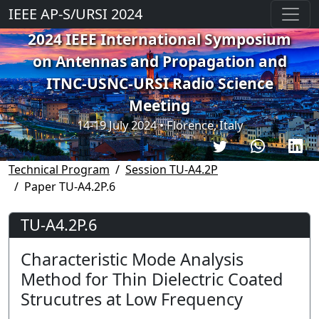
IEEE AP-S/URSI 2024
2024 IEEE International Symposium
on Antennas and Propagation and
ITNC-USNC-URSI Radio Science
Meeting
14-19 July 2024 • Florence, Italy
Technical Program
Session TU-A4.2P
Paper TU-A4.2P.6
TU-A4.2P.6
Characteristic Mode Analysis
Method for Thin Dielectric Coated
Strucutres at Low Frequency