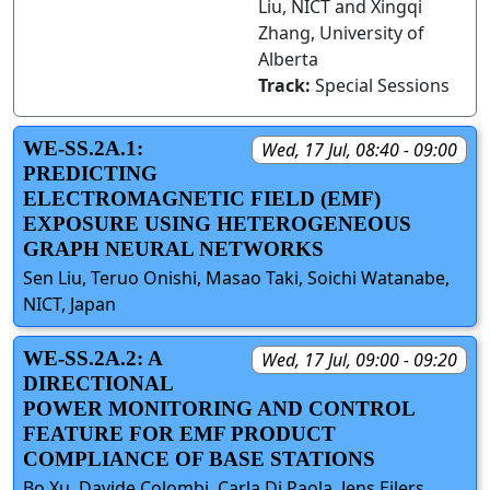
Liu, NICT and Xingqi
Zhang, University of
Alberta
Track:
Special Sessions
WE-SS.2A.1:
Wed, 17 Jul, 08:40 - 09:00
PREDICTING
ELECTROMAGNETIC FIELD (EMF)
EXPOSURE USING HETEROGENEOUS
GRAPH NEURAL NETWORKS
Sen Liu, Teruo Onishi, Masao Taki, Soichi Watanabe,
NICT, Japan
WE-SS.2A.2: A
Wed, 17 Jul, 09:00 - 09:20
DIRECTIONAL
POWER MONITORING AND CONTROL
FEATURE FOR EMF PRODUCT
COMPLIANCE OF BASE STATIONS
Bo Xu, Davide Colombi, Carla Di Paola, Jens Eilers