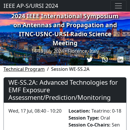
IEEE AP-S/URSI 2024
2024 IEEE International Symposium
on Antennas and Propagation and
ITNC-USNC-URSI Radio Science
Meeting
14-19 July 2024 • Florence, Italy
Technical Program
Session WE-SS.2A
WE-SS.2A: Advanced Technologies for
EMF Exposure
Assessment/Prediction/Monitoring
Wed, 17 Jul, 08:40 - 10:20
Location:
Teatrino: 0-18
Session Type:
Oral
Session Co-Chairs:
Sen