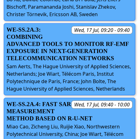
Bischoff, Paramananda Joshi, Stanislav Zhekov,
Christer Törnevik, Ericsson AB, Sweden
WE-SS.2A.3:
Wed, 17 Jul, 09:20 - 09:40
COMBINING
ADVANCED TOOLS TO MONITOR RF-EMF
EXPOSURE IN NEXT-GENERATION
TELECOMMUNICATION NETWORKS
Sam Aerts, The Hague University of Applied Sciences,
Netherlands; Joe Wiart, Télécom Paris, Institut
Polytechnique de Paris, France; John Bolte, The
Hague University of Applied Sciences, Netherlands
WE-SS.2A.4: FAST SAR
Wed, 17 Jul, 09:40 - 10:00
MEASUREMENT
METHOD BASED ON R-U-NET
Miao Cao, Zicheng Liu, Ruijie Xiao, Northwestern
Polytechnical University, China; Joe Wiart, Télécom