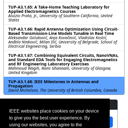
TUP-A3.1.65: A Take-Home Teaching Laboratory for
Applied Electromagnetics Courses
Aluizio Prata, Jr., University of Southern California, United
States
TUP-A3.1.66: Rapid Antenna Optimization Using Circuit-
Based Transmission-Line Models Tunable in Real Time
Aleksandar Golubović, Anja Kovačević, Vladislav Kostić,
Anđela Ninković, Milan Ilić, University of Belgrade, School of
Electrical Engineering, Serbia
TUP-A3.1.67: Combining Equivalent Circuits, NanoVNAs,
and Standard EDA Tools for Engaging Electromagnetics
and RF Engineering Laboratory Exercises
Mahmoud Wagih, Rami Ghannam, University of Glasgow,
United Kingdom
TUP-A3.1.68: IEEE Milestones in Antennas and
Propagation
David Michelson, The University of British Columbia, Canada
Resources
IEEE websites place cookies on your device
to give you the best user experience. By
View Manuscript
using our websites, you agree to the