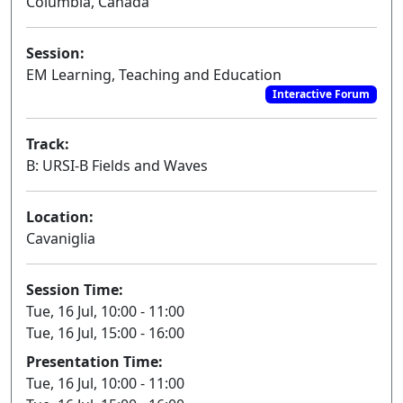
Columbia, Canada
Session:
EM Learning, Teaching and Education
Interactive Forum
Track:
B: URSI-B Fields and Waves
Location:
Cavaniglia
Session Time:
Tue, 16 Jul, 10:00 - 11:00
Tue, 16 Jul, 15:00 - 16:00
Presentation Time:
Tue, 16 Jul, 10:00 - 11:00