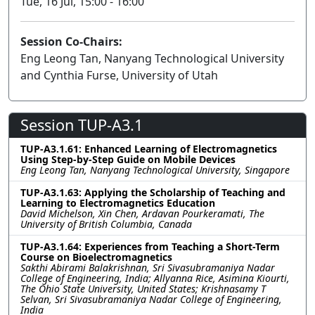
Tue, 16 Jul, 15:00 - 16:00
Session Co-Chairs:
Eng Leong Tan, Nanyang Technological University
and Cynthia Furse, University of Utah
Session TUP-A3.1
TUP-A3.1.61: Enhanced Learning of Electromagnetics
Using Step-by-Step Guide on Mobile Devices
Eng Leong Tan, Nanyang Technological University, Singapore
TUP-A3.1.63: Applying the Scholarship of Teaching and
Learning to Electromagnetics Education
David Michelson, Xin Chen, Ardavan Pourkeramati, The
University of British Columbia, Canada
TUP-A3.1.64: Experiences from Teaching a Short-Term
Course on Bioelectromagnetics
Sakthi Abirami Balakrishnan, Sri Sivasubramaniya Nadar
College of Engineering, India; Allyanna Rice, Asimina Kiourti,
The Ohio State University, United States; Krishnasamy T
Selvan, Sri Sivasubramaniya Nadar College of Engineering,
India