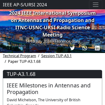
IEEE AP-S/URSI 2024
2024 IEEE International Symposium
on Antennas and Propagation and
ITNC-USNC-URSI Radio Science
Meeting
14-19 July 2024 • Florence, Italy
Technical Program
Session TUP-A3.1
Paper TUP-A3.1.68
TUP-A3.1.68
IEEE Milestones in Antennas and
Propagation
David Michelson, The University of British