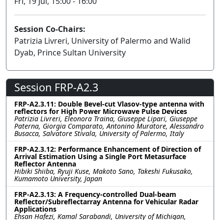
Fri, 19 Jul, 15:00 - 16:00
Session Co-Chairs:
Patrizia Livreri, University of Palermo and Walid
Dyab, Prince Sultan University
Session FRP-A2.3
FRP-A2.3.11: Double Bevel-cut Vlasov-type antenna with
reflectors for High Power Microwave Pulse Devices
Patrizia Livreri, Eleonora Traina, Giuseppe Lipari, Giuseppe
Paterna, Giorgia Comparato, Antonino Muratore, Alessandro
Busacca, Salvatore Stivala, University of Palermo, Italy
FRP-A2.3.12: Performance Enhancement of Direction of
Arrival Estimation Using a Single Port Metasurface
Reflector Antenna
Hibiki Shiiba, Ryuji Kuse, Makoto Sano, Takeshi Fukusako,
Kumamoto University, Japan
FRP-A2.3.13: A Frequency-controlled Dual-beam
Reflector/Subreflectarray Antenna for Vehicular Radar
Applications
Ehsan Hafezi, Kamal Sarabandi, University of Michigan,