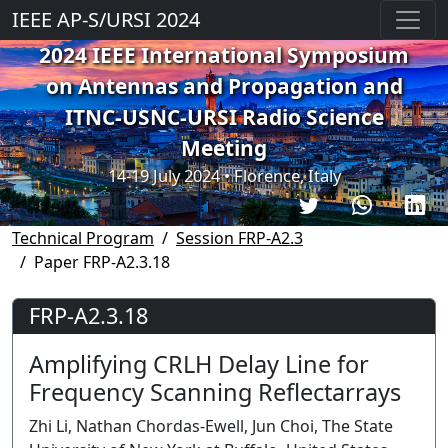
IEEE AP-S/URSI 2024
2024 IEEE International Symposium
on Antennas and Propagation and
ITNC-USNC-URSI Radio Science
Meeting
14-19 July 2024 • Florence, Italy
Technical Program
Session FRP-A2.3
Paper FRP-A2.3.18
FRP-A2.3.18
Amplifying CRLH Delay Line for
Frequency Scanning Reflectarrays
Zhi Li, Nathan Chordas-Ewell, Jun Choi, The State