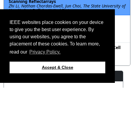
Scanning Reflectarrays
Zhi Li, Nathan Chordas-Ewell, Jun Choi, The State University of
New York at Buffalo, United States
FRP-A2.3.19: Experimental Design of Liquid Crystal
IEEE websites place cookies on your device
Based Intelligent Reflecting Surface For 5G
Communications
to give you the best user experience. By
Hiroyasu Sato, Hideo Fujikake, Qiang Chen, Tohoku
using our websites, you agree to the
University, Japan
placement of these cookies. To learn more,
FRP-A2.3.20: A Novel Broadband Reflectarray Unit Cell
Using Mandelbrot Fractal Structure
read our
Privacy Policy.
Hou Yi Ding, Bo Wang, Mei Song Tong, Tongji University,
China
Accept & Close
Resources
View Manuscript
©2026 IEEE – All rights
Last updated 12 July 2024.
reserved.
Use of this website signifies
Support:
your agreement to the
IEEE
webmaster@2024.apsursi.org