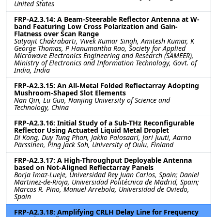
United States
FRP-A2.3.14: A Beam-Steerable Reflector Antenna at W-
band Featuring Low Cross Polarization and Gain-
Flatness over Scan Range
Satyajit Chakrabarti, Vivek Kumar Singh, Amitesh Kumar, K
George Thomas, P Hanumantha Rao, Society for Applied
Microwave Electronics Engineering and Research (SAMEER),
Ministry of Electronics and Information Technology, Govt. of
India, India
FRP-A2.3.15: An All-Metal Folded Reflectarray Adopting
Mushroom-Shaped Slot Elements
Nan Qin, Lu Guo, Nanjing University of Science and
Technology, China
FRP-A2.3.16: Initial Study of a Sub-THz Reconfigurable
Reflector Using Actuated Liquid Metal Droplet
Di Kong, Duy Tung Phan, Jakko Palosaari, Jari Juuti, Aarno
Pärssinen, Ping Jack Soh, University of Oulu, Finland
FRP-A2.3.17: A High-Throughput Deployable Antenna
based on Not-Aligned Reflectarray Panels
Borja Imaz-Lueje, Universidad Rey Juan Carlos, Spain; Daniel
Martinez-de-Rioja, Universidad Politécnica de Madrid, Spain;
Marcos R. Pino, Manuel Arrebola, Universidad de Oviedo,
Spain
FRP-A2.3.18: Amplifying CRLH Delay Line for Frequency