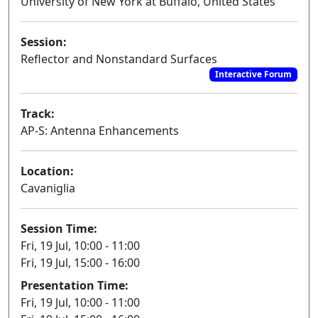
University of New York at Buffalo, United States
Session:
Reflector and Nonstandard Surfaces
Interactive Forum
Track:
AP-S: Antenna Enhancements
Location:
Cavaniglia
Session Time:
Fri, 19 Jul, 10:00 - 11:00
Fri, 19 Jul, 15:00 - 16:00
Presentation Time:
Fri, 19 Jul, 10:00 - 11:00