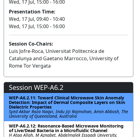
Wed, 17 Jul, 15:00 - 16:00
Presentation Time:
Wed, 17 Jul, 09:40 - 10:40
Wed, 17 Jul, 15:00 - 16:00
Session Co-Chairs:
Luis Jofre-Roca, Universitat Politecnica de
Catalunya and Gaetano Marrocco, University of
Rome Tor Vergata
Session WEP-A6.2
WEP-A6.2.11: Toward Clinical Microwave Skin Anomaly
Detection: Impact of Dermal Composite Layers on Skin
Dielectric Properties
Syed Akbar Raza Naqvi, Indu Jiji Rajmohan, Amin Abbosh, The
University of Queensland, Australia
WEP-A6.2.12: Resonance-Based Microwave Monitoring
of Live/Dead Bacteria in a Microfluidic Channel
H Ataa Allah, M Aznabet, Abdelmalek Essaadi University,