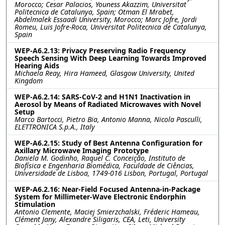
Morocco; Cesar Palacios, Youness Akazzim, Universitat
Politecnica de Catalunya, Spain; Otman El Mrabet,
Abdelmalek Essaadi University, Morocco; Marc Jofre, Jordi
Romeu, Luis Jofre-Roca, Universitat Politecnica de Catalunya,
Spain
WEP-A6.2.13: Privacy Preserving Radio Frequency
Speech Sensing With Deep Learning Towards Improved
Hearing Aids
Michaela Reay, Hira Hameed, Glasgow University, United
Kingdom
WEP-A6.2.14: SARS-CoV-2 and H1N1 Inactivation in
Aerosol by Means of Radiated Microwaves with Novel
Setup
Marco Bartocci, Pietro Bia, Antonio Manna, Nicola Pasculli,
ELETTRONICA S.p.A., Italy
WEP-A6.2.15: Study of Best Antenna Configuration for
Axillary Microwave Imaging Prototype
Daniela M. Godinho, Raquel C. Conceição, Instituto de
Biofísica e Engenharia Biomédica, Faculdade de Ciências,
Universidade de Lisboa, 1749-016 Lisbon, Portugal, Portugal
WEP-A6.2.16: Near-Field Focused Antenna-in-Package
System for Millimeter-Wave Electronic Endorphin
Stimulation
Antonio Clemente, Maciej Smierzchalski, Fréderic Hameau,
Clément Jany, Alexandre Siligaris, CEA, Leti, University