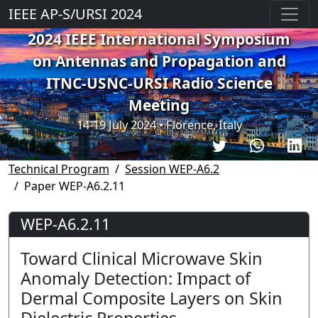
IEEE AP-S/URSI 2024
2024 IEEE International Symposium
on Antennas and Propagation and
ITNC-USNC-URSI Radio Science
Meeting
14-19 July 2024 • Florence, Italy
Technical Program
Session WEP-A6.2
Paper WEP-A6.2.11
WEP-A6.2.11
Toward Clinical Microwave Skin
Anomaly Detection: Impact of
Dermal Composite Layers on Skin
Dielectric Properties