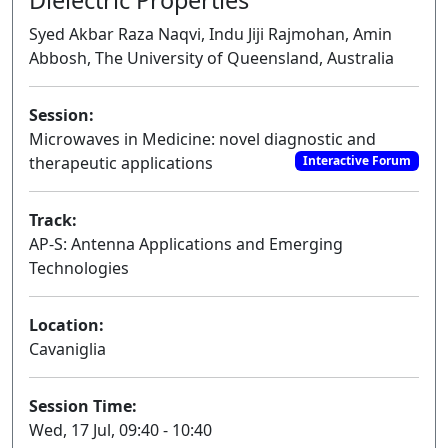
Syed Akbar Raza Naqvi, Indu Jiji Rajmohan, Amin
Abbosh, The University of Queensland, Australia
Session:
Microwaves in Medicine: novel diagnostic and
therapeutic applications
Interactive Forum
Track:
AP-S: Antenna Applications and Emerging
Technologies
Location:
Cavaniglia
Session Time:
Wed, 17 Jul, 09:40 - 10:40