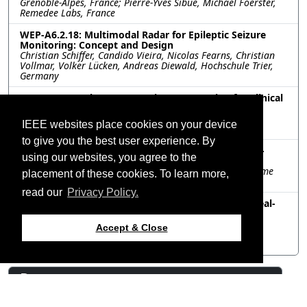
Grenoble-Alpes, France; Pierre-Yves Sibue, Michael Foerster,
Remedee Labs, France
WEP-A6.2.18: Multimodal Radar for Epileptic Seizure
Monitoring: Concept and Design
Christian Schiffer, Candido Vieira, Nicolas Fearns, Christian
Vollmar, Volker Lücken, Andreas Diewald, Hochschule Trier,
Germany
WEP-A6.2.19: Electromagnetic Knee Imaging for Clinical
Diagnosis and Monitoring
Kamel Sultan, Amin Abbosh, University of Queensland,
IEEE websites place cookies on your device
Australia
to give you the best user experience. By
WEP-A6.2.20: In-nostrils Antennas for Temperature-
using our websites, you agree to the
based Breath Monitoring
Nicoletta Panunzio, Gaetano Marrocco, University of Rome
placement of these cookies. To learn more,
Tor Vergata, Italy
read our
Privacy Policy.
WEP-A6.2.21: Analysis of a TEM Cell Designed for Real-
Time Observation of Pulsed Microwave-Induced
Thermoelastic Tissue Expansion
Accept & Close
Carissa Roper, Susan Hagness, Chu Ma, University of
Wisconsin Madison, United States
Resources