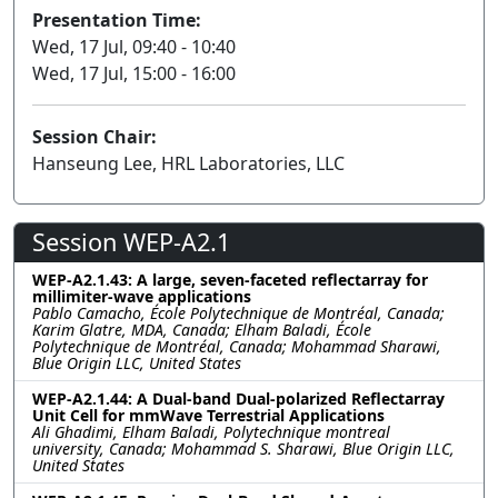
Presentation Time:
Wed, 17 Jul, 09:40 - 10:40
Wed, 17 Jul, 15:00 - 16:00
Session Chair:
Hanseung Lee, HRL Laboratories, LLC
Session WEP-A2.1
WEP-A2.1.43: A large, seven-faceted reflectarray for
millimiter-wave applications
Pablo Camacho, École Polytechnique de Montréal, Canada;
Karim Glatre, MDA, Canada; Elham Baladi, École
Polytechnique de Montréal, Canada; Mohammad Sharawi,
Blue Origin LLC, United States
WEP-A2.1.44: A Dual-band Dual-polarized Reflectarray
Unit Cell for mmWave Terrestrial Applications
Ali Ghadimi, Elham Baladi, Polytechnique montreal
university, Canada; Mohammad S. Sharawi, Blue Origin LLC,
United States