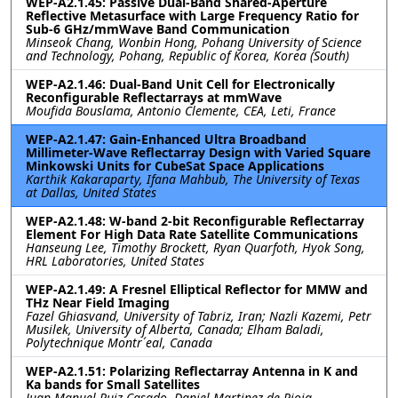
WEP-A2.1.45: Passive Dual-Band Shared-Aperture
Reflective Metasurface with Large Frequency Ratio for
Sub-6 GHz/mmWave Band Communication
Minseok Chang, Wonbin Hong, Pohang University of Science
and Technology, Pohang, Republic of Korea, Korea (South)
WEP-A2.1.46: Dual-Band Unit Cell for Electronically
Reconfigurable Reflectarrays at mmWave
Moufida Bouslama, Antonio Clemente, CEA, Leti, France
WEP-A2.1.47: Gain-Enhanced Ultra Broadband
Millimeter-Wave Reflectarray Design with Varied Square
Minkowski Units for CubeSat Space Applications
Karthik Kakaraparty, Ifana Mahbub, The University of Texas
at Dallas, United States
WEP-A2.1.48: W-band 2-bit Reconfigurable Reflectarray
Element For High Data Rate Satellite Communications
Hanseung Lee, Timothy Brockett, Ryan Quarfoth, Hyok Song,
HRL Laboratories, United States
WEP-A2.1.49: A Fresnel Elliptical Reflector for MMW and
THz Near Field Imaging
Fazel Ghiasvand, University of Tabriz, Iran; Nazli Kazemi, Petr
Musilek, University of Alberta, Canada; Elham Baladi,
Polytechnique Montr´eal, Canada
WEP-A2.1.51: Polarizing Reflectarray Antenna in K and
Ka bands for Small Satellites
Juan Manuel Ruiz-Casado, Daniel Martinez-de-Rioja,