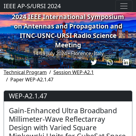
IEEE AP-S/URSI 2024
2024 IEEE International Symposium
on Antennas and Propagation and
ITNC-USNC-URSI Radio Science
Meeting
14-19 July 2024 • Florence, Italy
Technical Program
Session WEP-A2.1
Paper WEP-A2.1.47
WEP-A2.1.47
Gain-Enhanced Ultra Broadband
Millimeter-Wave Reflectarray
Design with Varied Square
Minkowski Units for CubeSat Space