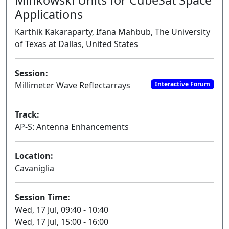
Applications
Karthik Kakaraparty, Ifana Mahbub, The University
of Texas at Dallas, United States
Session:
Millimeter Wave Reflectarrays
Interactive Forum
Track:
AP-S: Antenna Enhancements
Location:
Cavaniglia
Session Time:
Wed, 17 Jul, 09:40 - 10:40
Wed, 17 Jul, 15:00 - 16:00