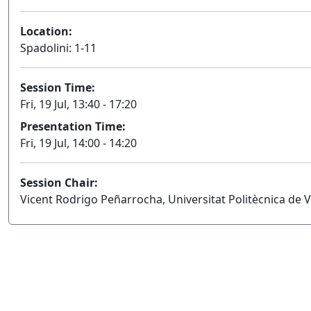
Location:
Spadolini: 1-11
Session Time:
Fri, 19 Jul, 13:40 - 17:20
Presentation Time:
Fri, 19 Jul, 14:00 - 14:20
Session Chair:
Vicent Rodrigo Peñarrocha, Universitat Politècnica de V