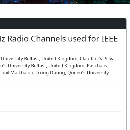
2
GHz Radio Channels used for IEEE
niversity Belfast, United Kingdom; Claudio Da Silva,
's University Belfast, United Kingdom; Paschalis
Michail Matthaiou, Trung Duong, Queen's University
Oral