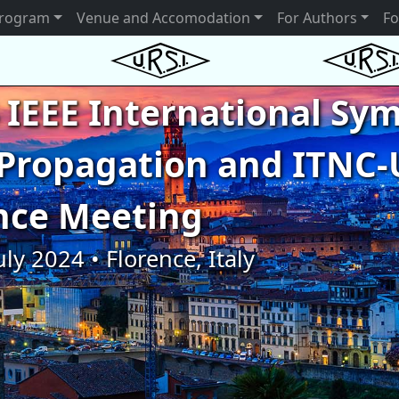
rogram
Venue and Accomodation
For Authors
Fo
 IEEE International S
Propagation and ITNC-
nce Meeting
uly 2024 • Florence, Italy