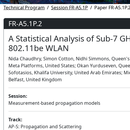
Technical Program
Session FR-A5.1P
Paper FR-A5.1P.
FR-A5.1P.2
A Statistical Analysis of Sub-7 
802.11be WLAN
Nida Chaudhry, Simon Cotton, Nidhi Simmons, Queen's U
Meta Platforms, United States; Okan Yurduseven, Queen
Sofotasios, Khalifa University, United Arab Emirates; 
Belfast, United Kingdom
Session:
Measurement-based propagation models
Track:
AP-S: Propagation and Scattering