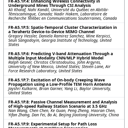
FR-A5.1P.4: Enhancing Wireless Connectivity in
Underground Mines Through CSI Analysis
Ali Khalaf, Nahi Kandil, Université du Québec en Abitibi-
Témiscamingue, Canada; Nadir Hakem, Laboratoire de
Recherche Télébec en Communications Souterraines, Canada
FR-A5.1P.5: Spatio-Temporal Cluster Characterization in
a Terahertz Device-to-Device MIMO Channel
Gregory Hessler, Daniela Ramirez Sanchez, Mine Kerpicci,
Seun Sangodoyin, Georgia Institute of Technology, United
States
FR-A5.1P.6: Predicting V-band Attenuation Through a
Multiple Input Modality CNN/MLP Hybrid Model
Ralph Gesner, Christos Christodoulou, John Argyres,
University of New Mexico, United States; Steven Lane, Air
Force Research Laboratory, United States
FR-A5.1P.7: Excitation of On-body Creeping Wave
Propagation using a Low-Profile TEM Horn Antenna
Jayshri Kulkarni, Brian Garner, Yang Li, Baylor University,
United States
FR-A5.1P.8: Passive Channel Measurement and Analysis
of High-speed Railway Station Scenario at 3.5 GHz
Nan Wang, Chen Chen, Ke Guan, Peng Zheng, Haoran Chen,
Yifan Zhang, Dan Fei, Bo Ai, Beijing Jiaotong University, China
FR-A5.1P.9: Experimental Setup for Path Loss