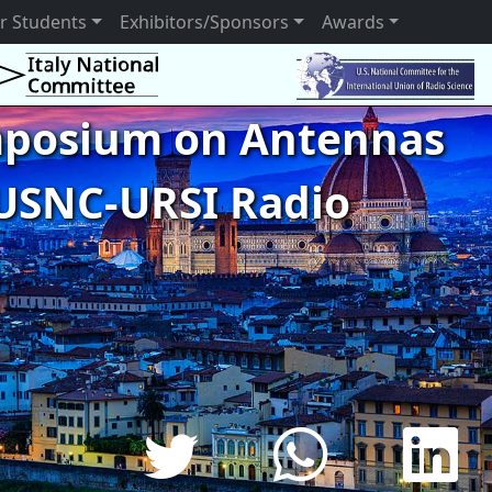
r Students
Exhibitors/Sponsors
Awards
ymposium on Antennas
USNC-URSI Radio