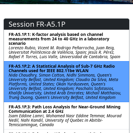
Session FR-A5.1P
FR-A5.1P.1: K-factor analysis based on channel
measurements from 24 to 40 GHz in a laboratory
scenario
Lorenzo Rubio, Vicent M. Rodrigo Peñarrocha, Juan Reig,
Universitat Politècnica de València, Spain; Jesús R. Pérez,
Rafael P. Torres, Luis Valle, Universidad de Cantabria, Spain
FR-A5.1P.2: A Statistical Analysis of Sub-7 GHz Radio
Channels used for IEEE 802.11be WLAN
Nida Chaudhry, Simon Cotton, Nidhi Simmons, Queen's
University Belfast, United Kingdom; Claudio Da Silva, Meta
Platforms, United States; Okan Yurduseven, Queen's
University Belfast, United Kingdom; Paschalis Sofotasios,
Khalifa University, United Arab Emirates; Michail Matthaiou,
Trung Duong, Queen's University Belfast, United Kingdom
FR-A5.1P.3: Path Loss Analysis for Near-Ground Mining
Communication at 2.4 GHz
Isam Eddine Lamri, Mohamed Nasr Eddine Temmar, Mourad
Nedil, Nahi Kandil, University of Quebec in Abitibi-
Temiscamingue, Canada