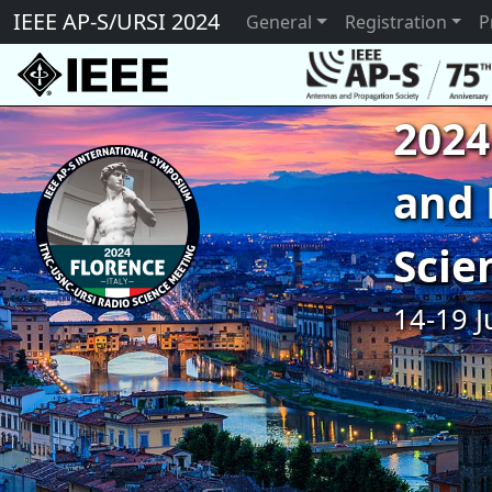
IEEE AP-S/URSI 2024
General
Registration
P
2024
and 
Scie
14-19 J