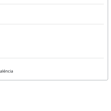
aléncia