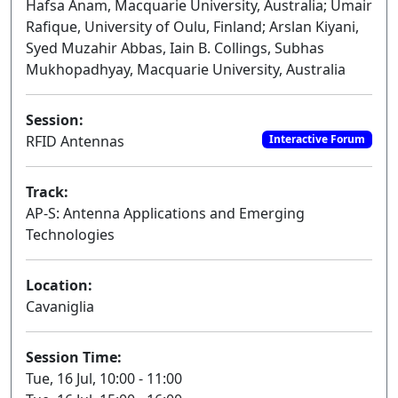
Hafsa Anam, Macquarie University, Australia; Umair
Rafique, University of Oulu, Finland; Arslan Kiyani,
Syed Muzahir Abbas, Iain B. Collings, Subhas
Mukhopadhyay, Macquarie University, Australia
Session:
RFID Antennas
Interactive Forum
Track:
AP-S: Antenna Applications and Emerging
Technologies
Location:
Cavaniglia
Session Time:
Tue, 16 Jul, 10:00 - 11:00