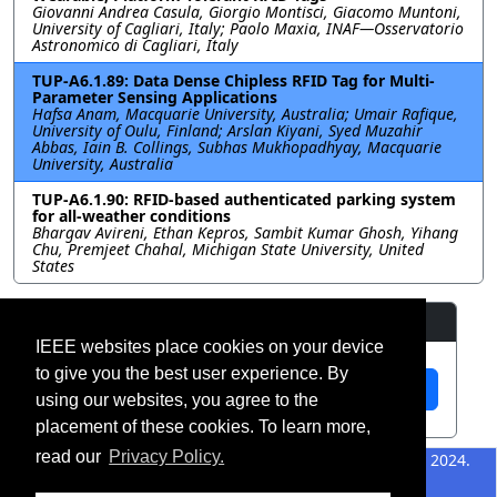
Giovanni Andrea Casula, Giorgio Montisci, Giacomo Muntoni,
University of Cagliari, Italy; Paolo Maxia, INAF—Osservatorio
Astronomico di Cagliari, Italy
TUP-A6.1.89: Data Dense Chipless RFID Tag for Multi-
Parameter Sensing Applications
Hafsa Anam, Macquarie University, Australia; Umair Rafique,
University of Oulu, Finland; Arslan Kiyani, Syed Muzahir
Abbas, Iain B. Collings, Subhas Mukhopadhyay, Macquarie
University, Australia
TUP-A6.1.90: RFID-based authenticated parking system
for all-weather conditions
Bhargav Avireni, Ethan Kepros, Sambit Kumar Ghosh, Yihang
Chu, Premjeet Chahal, Michigan State University, United
States
Resources
IEEE websites place cookies on your device
to give you the best user experience. By
View Manuscript
using our websites, you agree to the
placement of these cookies. To learn more,
read our
Privacy Policy.
©2026 IEEE – All rights
Last updated 12 July 2024.
reserved.