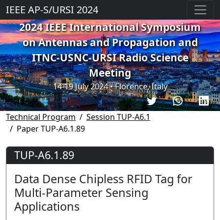
IEEE AP-S/URSI 2024
2024 IEEE International Symposium
on Antennas and Propagation and
ITNC-USNC-URSI Radio Science
Meeting
14-19 July 2024 • Florence, Italy
Technical Program
Session TUP-A6.1
Paper TUP-A6.1.89
TUP-A6.1.89
Data Dense Chipless RFID Tag for
Multi-Parameter Sensing
Applications