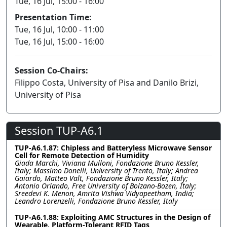
Tue, 16 Jul, 15:00 - 16:00
Presentation Time:
Tue, 16 Jul, 10:00 - 11:00
Tue, 16 Jul, 15:00 - 16:00
Session Co-Chairs:
Filippo Costa, University of Pisa and Danilo Brizi,
University of Pisa
Session TUP-A6.1
TUP-A6.1.87: Chipless and Batteryless Microwave Sensor
Cell for Remote Detection of Humidity
Giada Marchi, Viviana Mulloni, Fondazione Bruno Kessler,
Italy; Massimo Donelli, University of Trento, Italy; Andrea
Gaiardo, Matteo Valt, Fondazione Bruno Kessler, Italy;
Antonio Orlando, Free University of Bolzano-Bozen, Italy;
Sreedevi K. Menon, Amrita Vishwa Vidyapeetham, India;
Leandro Lorenzelli, Fondazione Bruno Kessler, Italy
TUP-A6.1.88: Exploiting AMC Structures in the Design of
Wearable, Platform-Tolerant RFID Tags