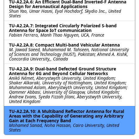
TU-A2.2A.6: An Efficient Dual-Band Inverted-F Antenna
Design for Aeronautical Applications
Shun Yao, Umar Hasni, Eyal Hochdorf, Skydio Inc., United
States
TU-A2.2A.7: Integrated Circularly Polarized S-band
Antenna for Space IoT communication
Fabien Ferrero, Manh Thao Nguyen, UCA, France
TU-A2.2A.8: Compact Multi-band Vehicular Antenna
M. Jawad Saeed, Muhammad M. Tahseen, National University
of Sciences and Technology (NUST), Pakistan; Ahmed A. Kishk,
Concordia University,, Canada
TU-A2.2A.9: Dual-band Defected Ground Structure
Antenna for 6G and Beyond Cellular Networks
Anikó Német, Aberystwyth University, United Kingdom;
Shaker Alkaraki, University of Nottingham, United Kingdom;
Muhammad Aslam, Aberystwyth University, United Kingdom;
Qammer Abbasi, University of Glasgow, United Kingdom;
Andrew Evans, Syeda Fizzah Jilani, Aberystwyth University,
United Kingdom
TU-A2.2A.10: A Multiband Reflector Antenna for Rural
Areas with the Capability of Generating any Arbitrary
Gain at Each Frequency Band
Mohamed Sanad, Noha Hassan, Cairo University, United
States