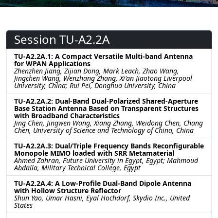
Session TU-A2.2A
TU-A2.2A.1: A Compact Versatile Multi-band Antenna
for WPAN Applications
Zhenzhen Jiang, Zijian Dong, Mark Leach, Zhao Wang,
Jingchen Wang, Wenzhang Zhang, Xi'an Jiaotong Liverpool
University, China; Rui Pei, Donghua University, China
TU-A2.2A.2: Dual-Band Dual-Polarized Shared-Aperture
Base Station Antenna Based on Transparent Structures
with Broadband Characteristics
Jing Chen, Jingwen Wang, Xiang Zhang, Weidong Chen, Chang
Chen, University of Science and Technology of China, China
TU-A2.2A.3: Dual/Triple Frequency Bands Reconfigurable
Monopole MIMO loaded with SRR Metamaterial
Ahmed Zahran, Future University in Egypt, Egypt; Mahmoud
Abdalla, Military Technical College, Egypt
TU-A2.2A.4: A Low-Profile Dual-Band Dipole Antenna
with Hollow Structure Reflector
Shun Yao, Umar Hasni, Eyal Hochdorf, Skydio Inc., United
States