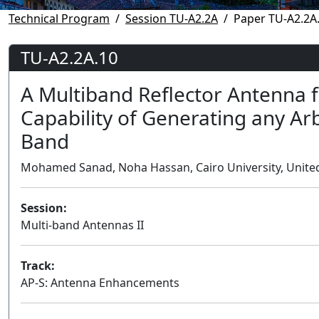
Technical Program
Session TU-A2.2A
Paper TU-A2.2A
TU-A2.2A.10
A Multiband Reflector Antenna f
Capability of Generating any Ar
Band
Mohamed Sanad, Noha Hassan, Cairo University, United
Session:
Multi-band Antennas II
Track:
AP-S: Antenna Enhancements