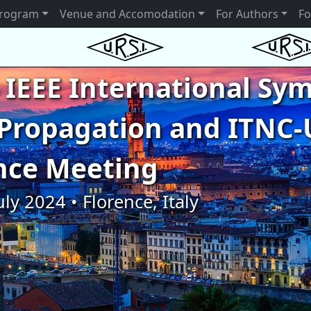
rogram
Venue and Accomodation
For Authors
Fo
 IEEE International S
Propagation and ITNC-
nce Meeting
uly 2024 • Florence, Italy