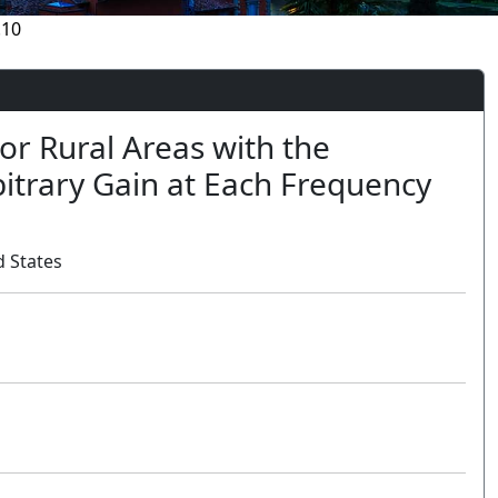
.10
or Rural Areas with the
bitrary Gain at Each Frequency
 States
Oral