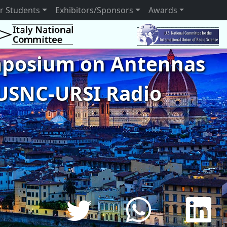
r Students
Exhibitors/Sponsors
Awards
ymposium on Antennas
USNC-URSI Radio