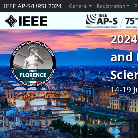
IEEE AP-S/URSI 2024
General
Registration
P
2024
and 
Scie
14-19 J