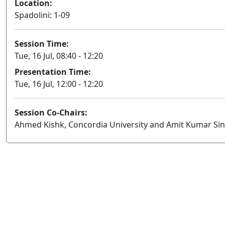
Location:
Spadolini: 1-09
Session Time:
Tue, 16 Jul, 08:40 - 12:20
Presentation Time:
Tue, 16 Jul, 12:00 - 12:20
Session Co-Chairs:
Ahmed Kishk, Concordia University and Amit Kumar Sing