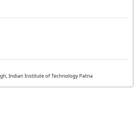
h, Indian Institute of Technology Patna